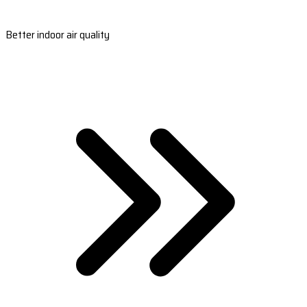
Better indoor air quality