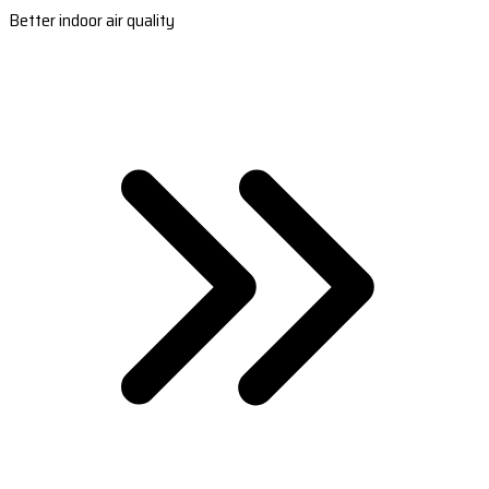
Better indoor air quality