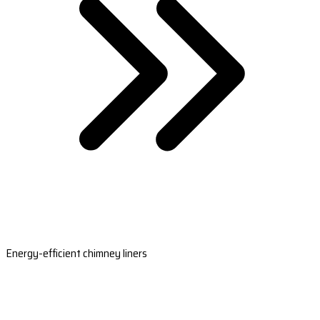
Energy-efficient chimney liners