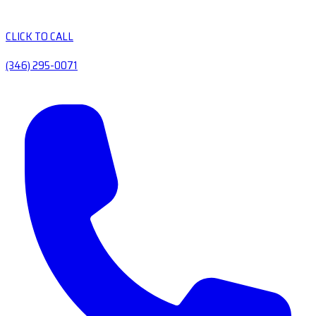
CLICK TO CALL
(346) 295-0071