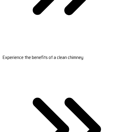
Experience the benefits of a clean chimney