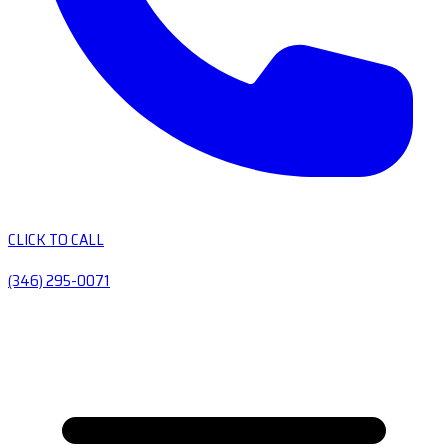
CLICK TO CALL
(346) 295-0071