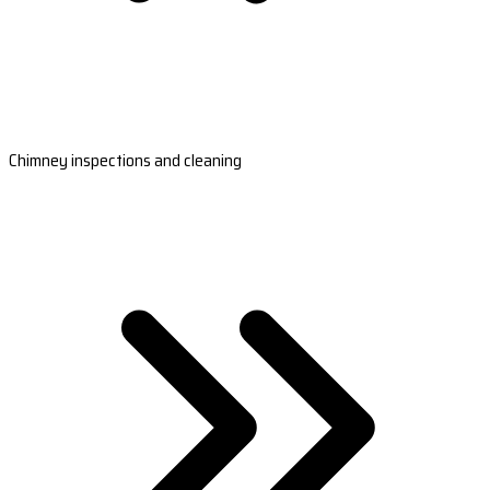
Chimney inspections and cleaning