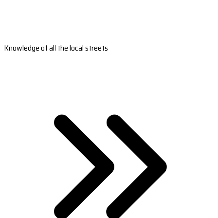
Knowledge of all the local streets