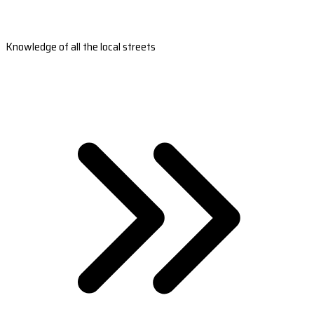
Knowledge of all the local streets