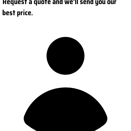
Request a quote and we'll send you our
best price.