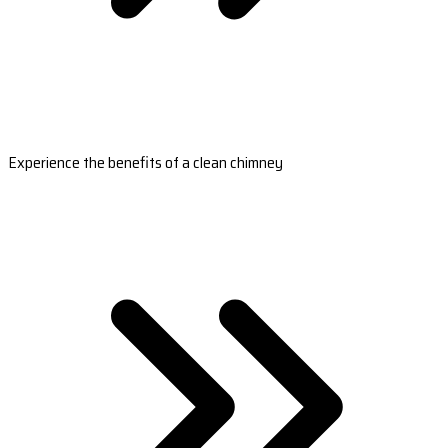
Experience the benefits of a clean chimney