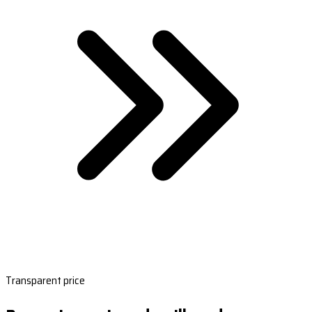
Transparent price