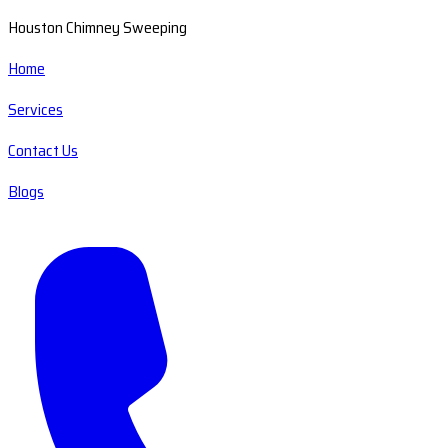
Houston Chimney Sweeping
Home
Services
Contact Us
Blogs