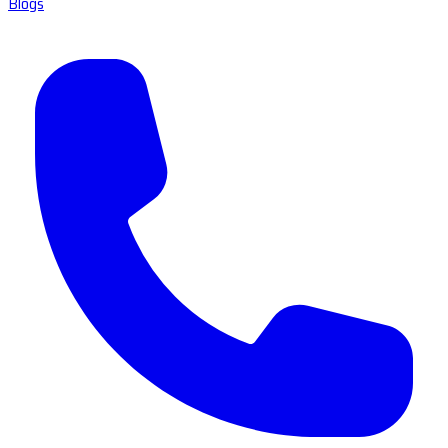
Blogs