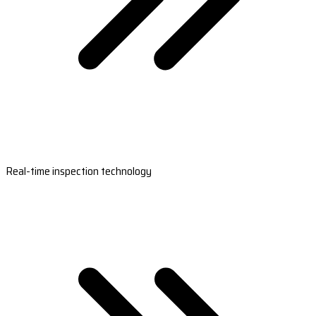
Real-time inspection technology