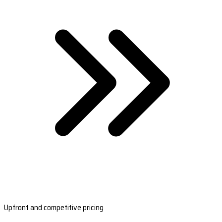
Upfront and competitive pricing