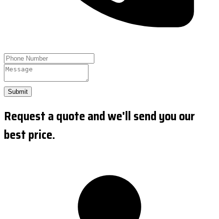
Submit
Request a quote and we'll send you our
best price.