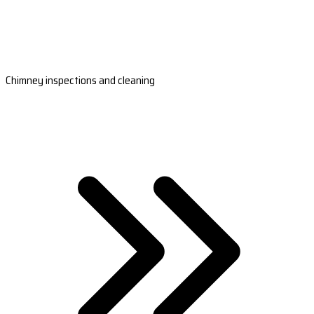
Chimney inspections and cleaning