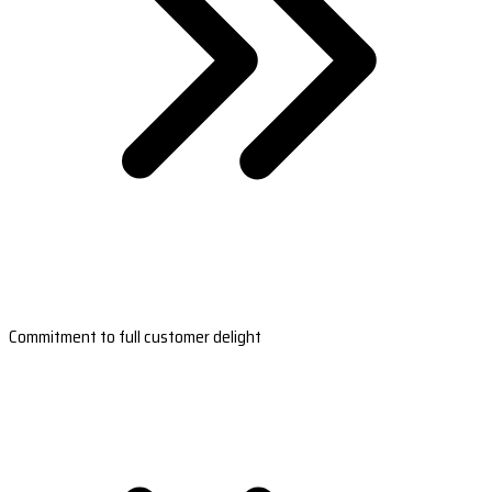
Commitment to full customer delight