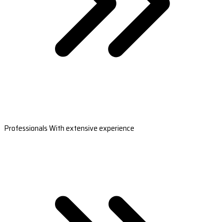
Professionals With extensive experience