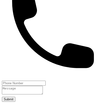
Submit