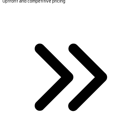
Upfront and competitive pricing