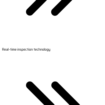
Real-time inspection technology