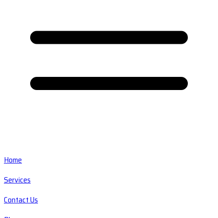
Home
Services
Contact Us