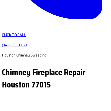
CLICK TO CALL
(346) 295-0071
Houston Chimney Sweeping
Chimney Fireplace Repair
Houston 77015