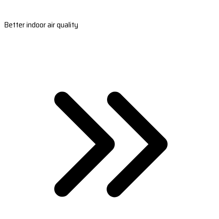
Better indoor air quality