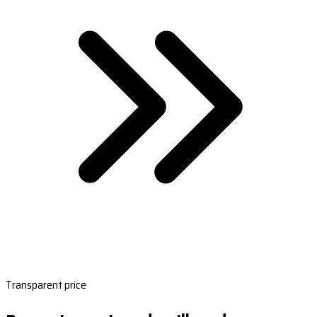
Transparent price