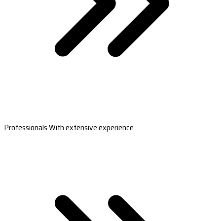
Professionals With extensive experience