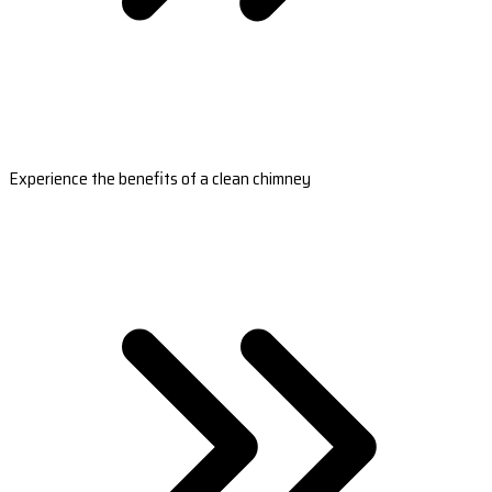
Experience the benefits of a clean chimney