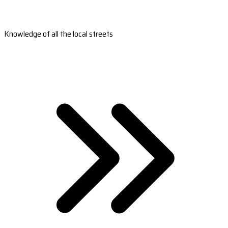
Knowledge of all the local streets