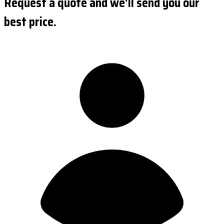
Request a quote and we'll send you our
best price.