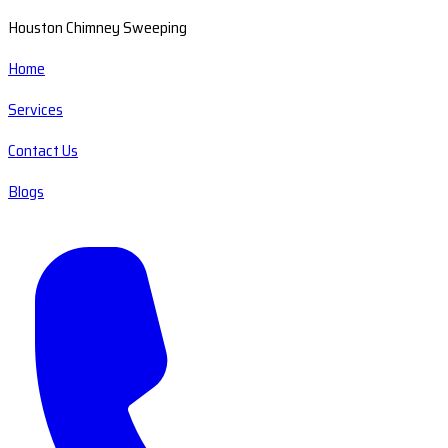
Houston Chimney Sweeping
Home
Services
Contact Us
Blogs