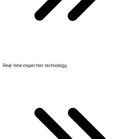
Real-time inspection technology