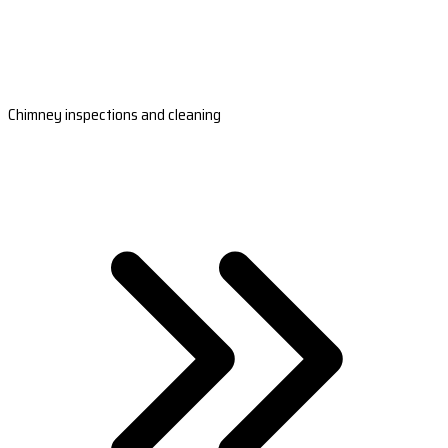
Chimney inspections and cleaning