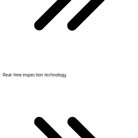
Real-time inspection technology