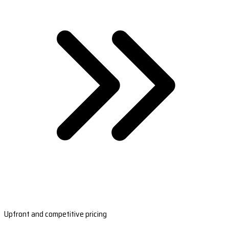
Upfront and competitive pricing