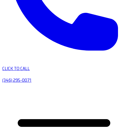
CLICK TO CALL
(346) 295-0071