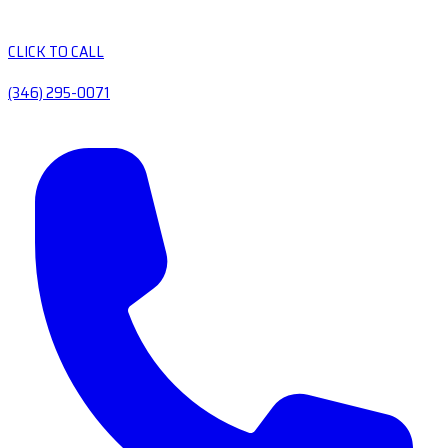
CLICK TO CALL
(346) 295-0071