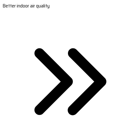
Better indoor air quality