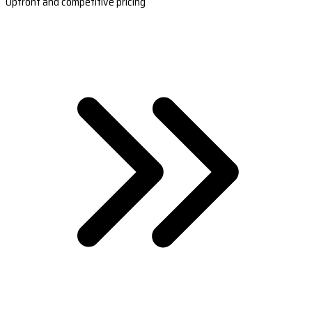
Upfront and competitive pricing