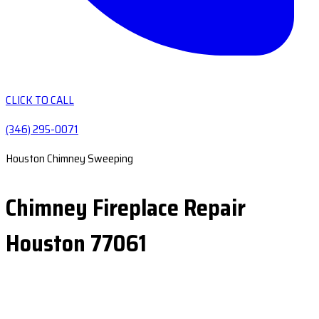
CLICK TO CALL
(346) 295-0071
Houston Chimney Sweeping
Chimney Fireplace Repair
Houston 77061