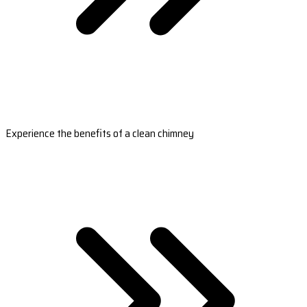
Experience the benefits of a clean chimney