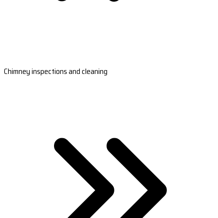
Chimney inspections and cleaning