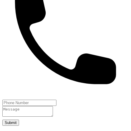
Submit