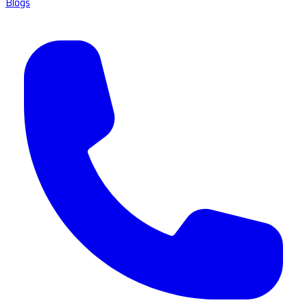
Blogs