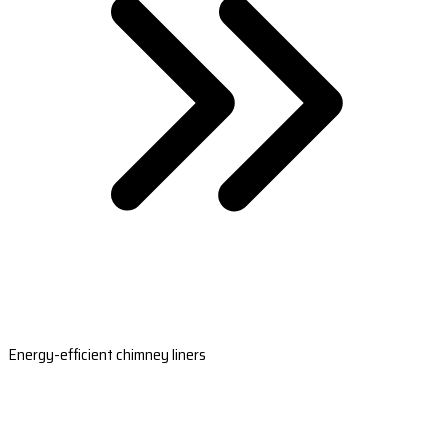
Energy-efficient chimney liners