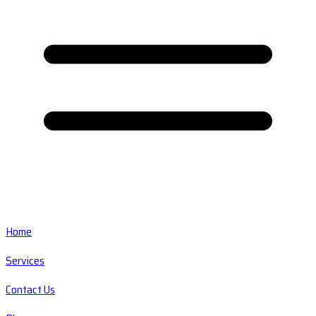
Home
Services
Contact Us