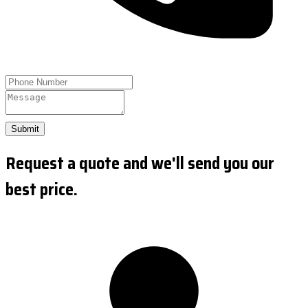
Submit
Request a quote and we'll send you our
best price.