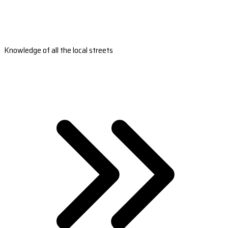
Knowledge of all the local streets