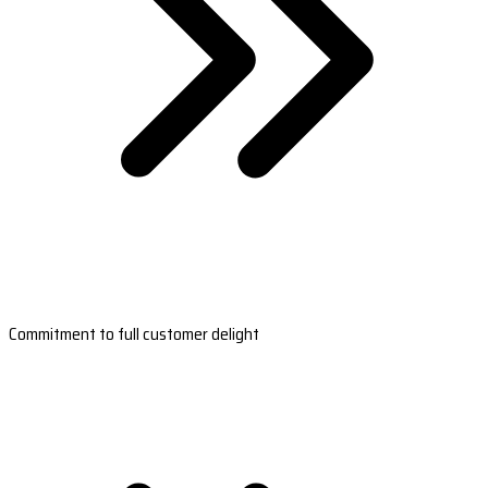
Commitment to full customer delight