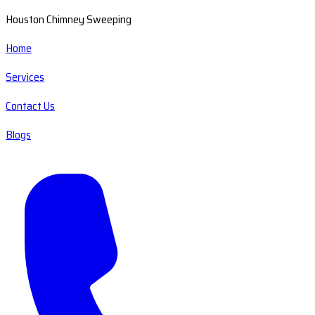
Houston Chimney Sweeping
Home
Services
Contact Us
Blogs