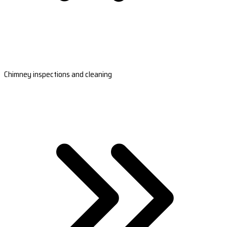
Chimney inspections and cleaning