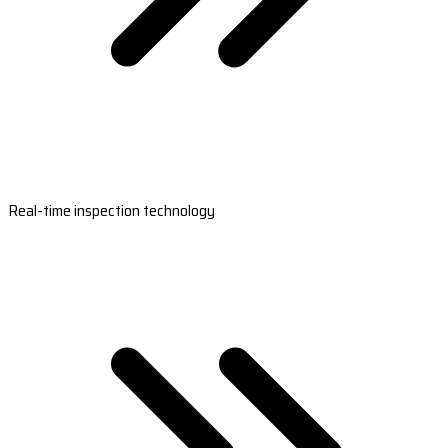
Real-time inspection technology