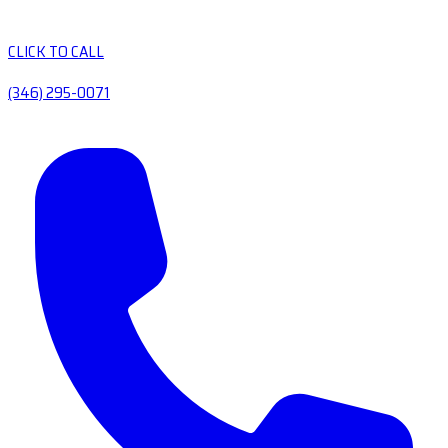
CLICK TO CALL
(346) 295-0071