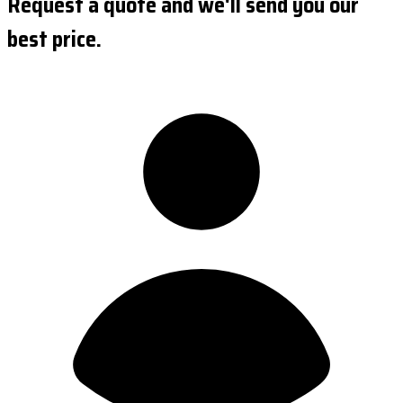
Request a quote and we'll send you our
best price.