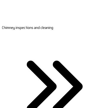
Chimney inspections and cleaning