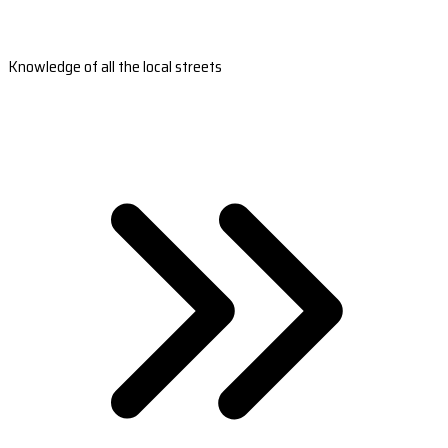
Knowledge of all the local streets