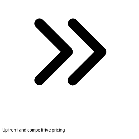
Upfront and competitive pricing