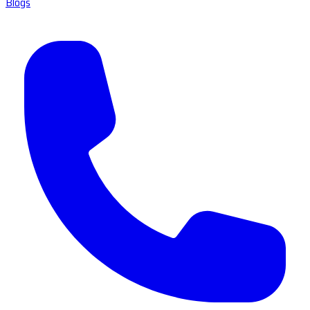
Blogs