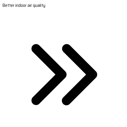
Better indoor air quality