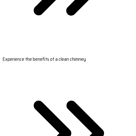
Experience the benefits of a clean chimney