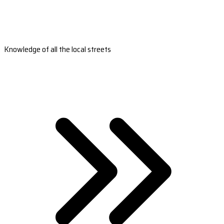
Knowledge of all the local streets