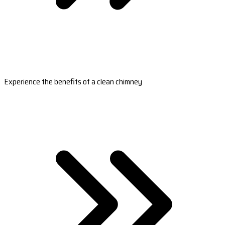
Experience the benefits of a clean chimney