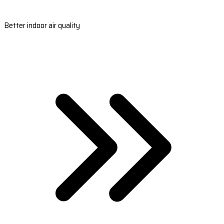
Better indoor air quality