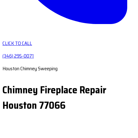
CLICK TO CALL
(346) 295-0071
Houston Chimney Sweeping
Chimney Fireplace Repair
Houston 77066