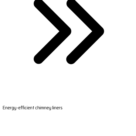
Energy-efficient chimney liners