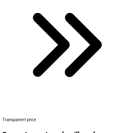
Transparent price