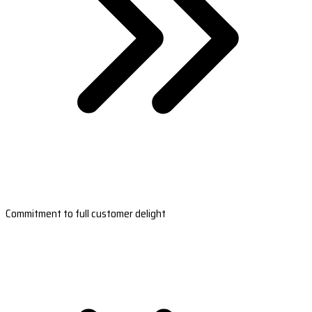
Commitment to full customer delight