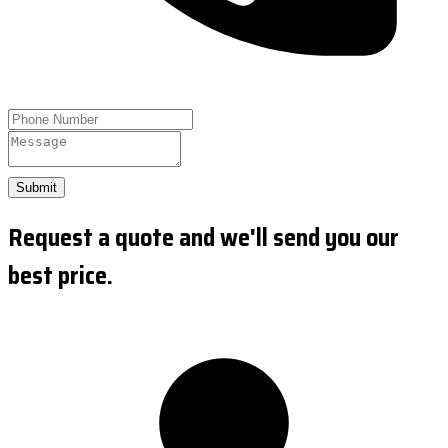
Submit
Request a quote and we'll send you our
best price.