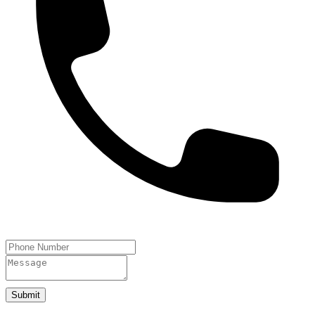
Submit