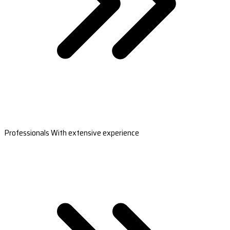
Professionals With extensive experience