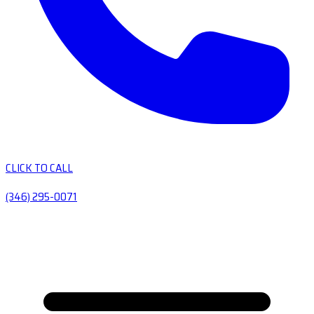
CLICK TO CALL
(346) 295-0071