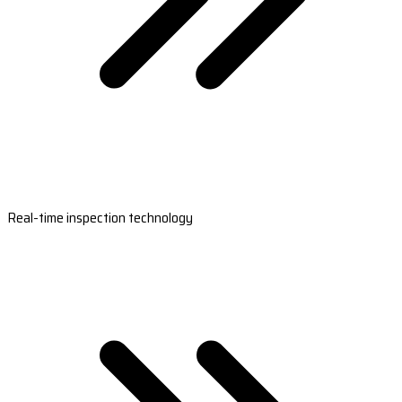
Real-time inspection technology