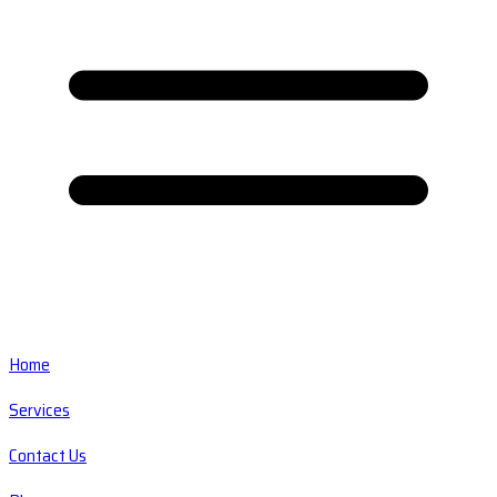
Home
Services
Contact Us