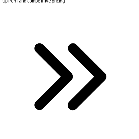
Upfront and competitive pricing