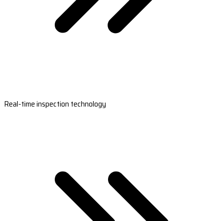
Real-time inspection technology