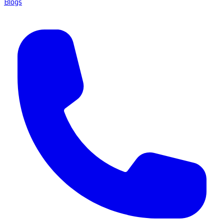
Blogs