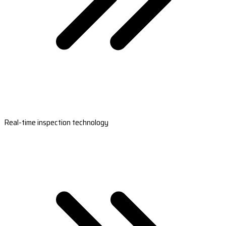
Real-time inspection technology