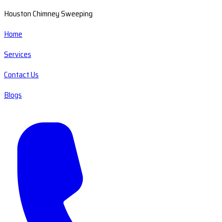
Houston Chimney Sweeping
Home
Services
Contact Us
Blogs