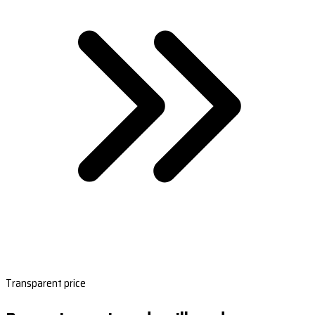
Transparent price