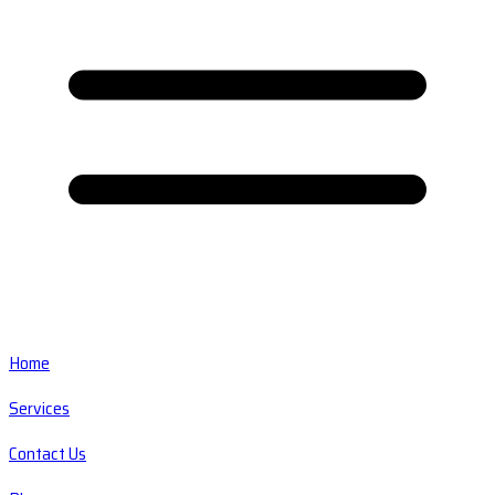
Home
Services
Contact Us