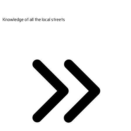
Knowledge of all the local streets