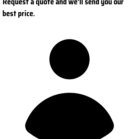
Request a quote and we'll send you our
best price.