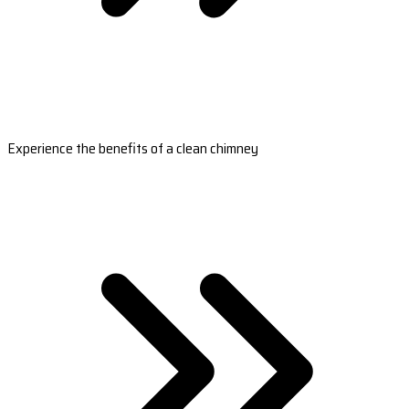
Experience the benefits of a clean chimney