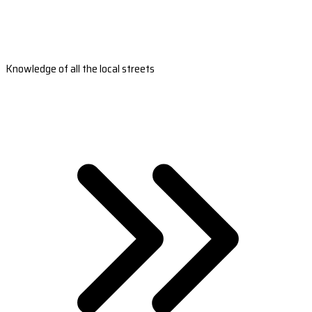
Knowledge of all the local streets