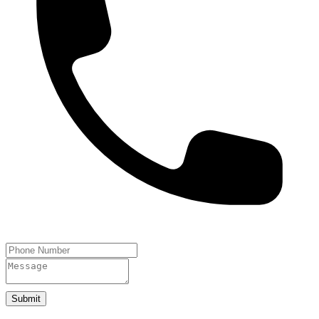
Submit