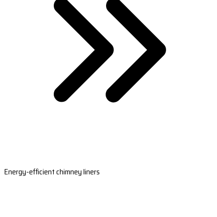
Energy-efficient chimney liners