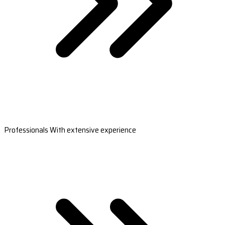
Professionals With extensive experience