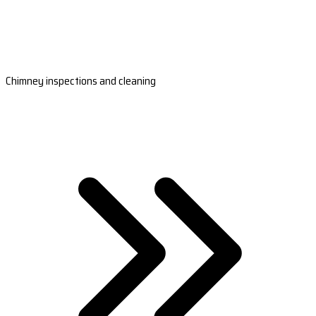
Chimney inspections and cleaning