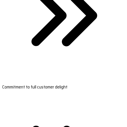
Commitment to full customer delight