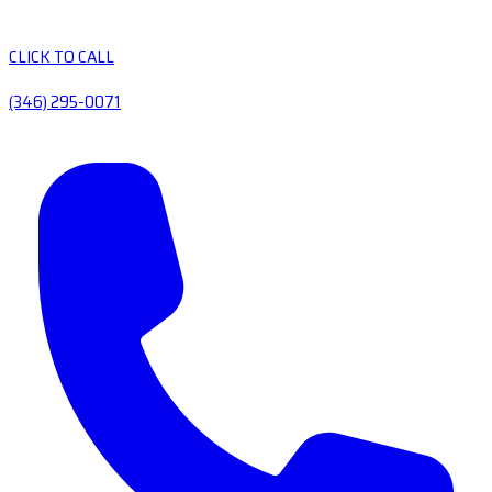
CLICK TO CALL
(346) 295-0071