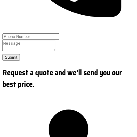
Submit
Request a quote and we'll send you our
best price.