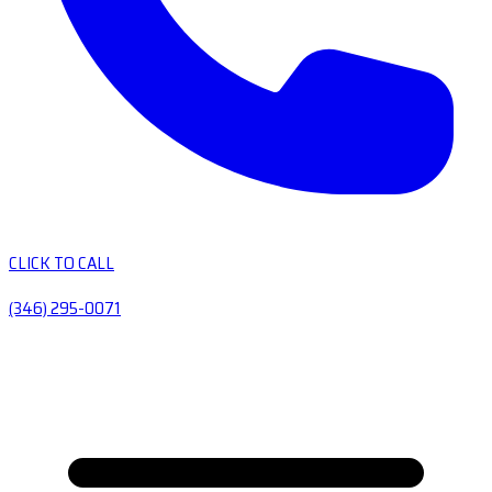
CLICK TO CALL
(346) 295-0071