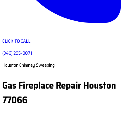
CLICK TO CALL
(346) 295-0071
Houston Chimney Sweeping
Gas Fireplace Repair Houston
77066