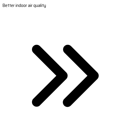
Better indoor air quality