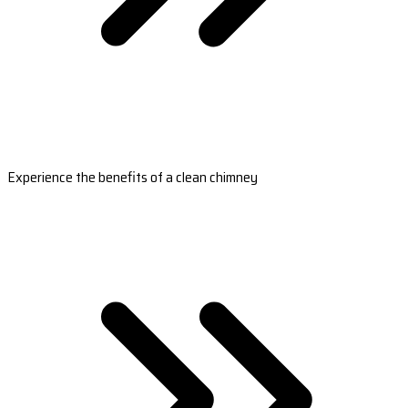
Experience the benefits of a clean chimney