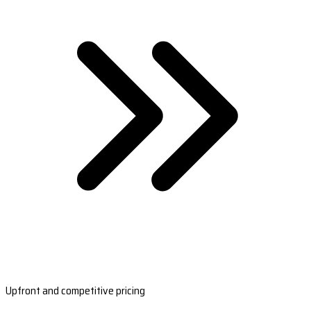
Upfront and competitive pricing