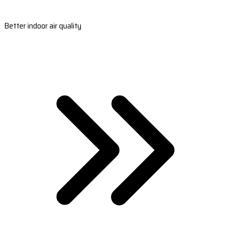
Better indoor air quality