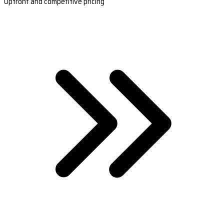
Upfront and competitive pricing