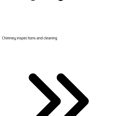
Chimney inspections and cleaning