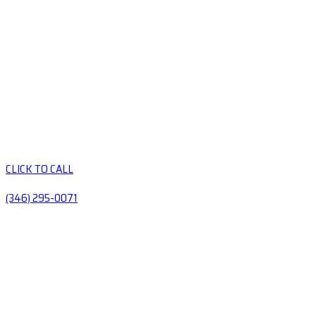
CLICK TO CALL
(346) 295-0071