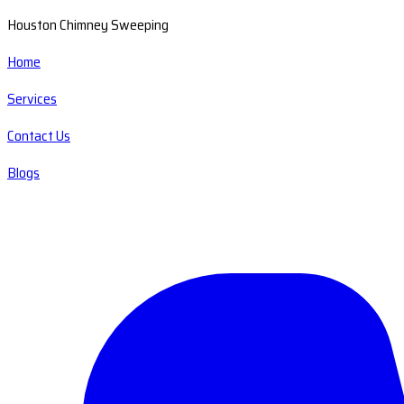
Houston Chimney Sweeping
Home
Services
Contact Us
Blogs