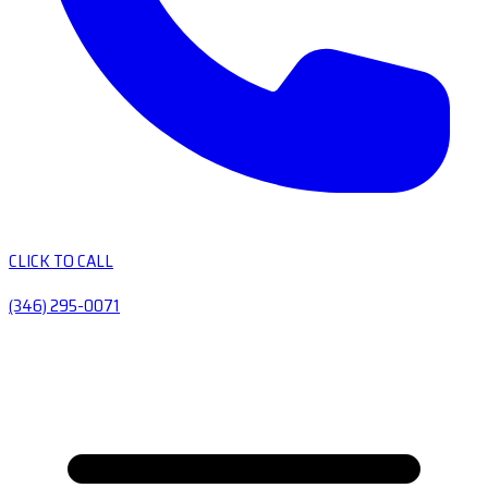
CLICK TO CALL
(346) 295-0071