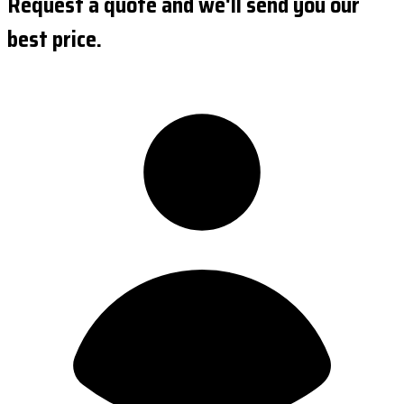
Request a quote and we'll send you our
best price.