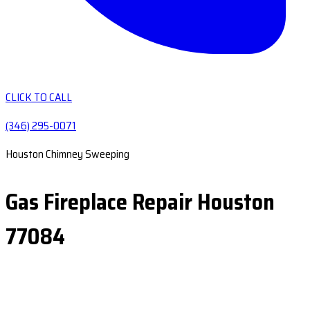
CLICK TO CALL
(346) 295-0071
Houston Chimney Sweeping
Gas Fireplace Repair Houston
77084