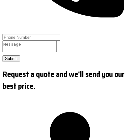
Submit
Request a quote and we'll send you our
best price.