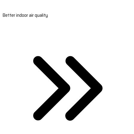
Better indoor air quality