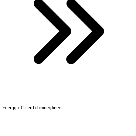
Energy-efficient chimney liners