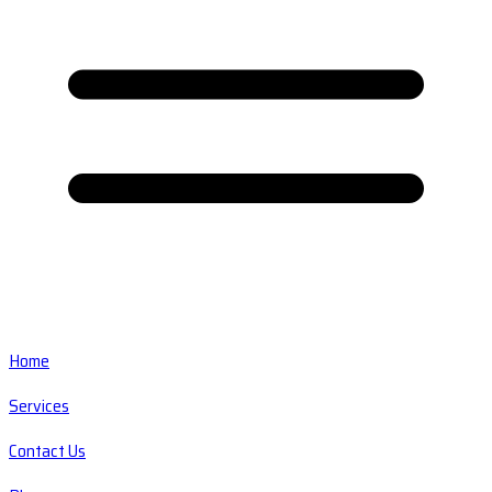
Home
Services
Contact Us