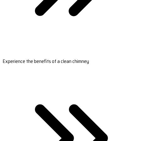
Experience the benefits of a clean chimney