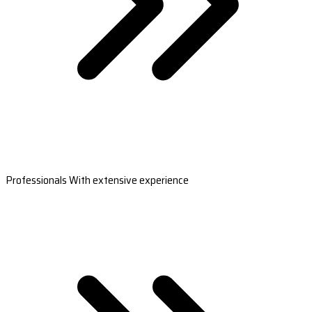
Professionals With extensive experience