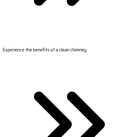
Experience the benefits of a clean chimney