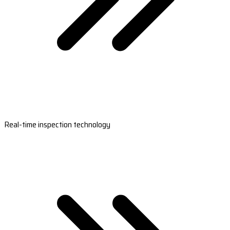
Real-time inspection technology