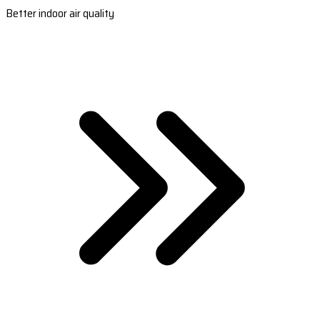
Better indoor air quality