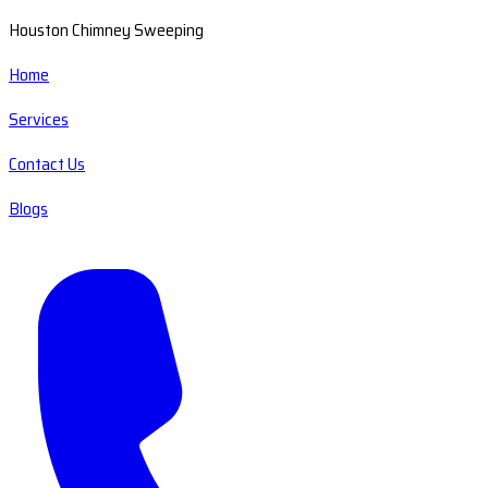
Houston Chimney Sweeping
Home
Services
Contact Us
Blogs