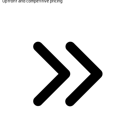
Upfront and competitive pricing