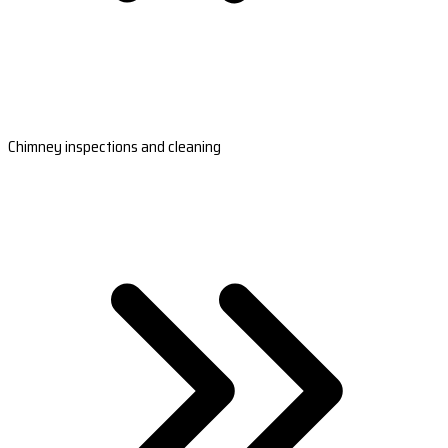
Chimney inspections and cleaning