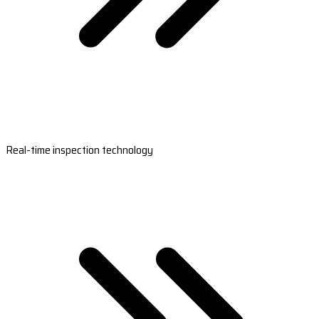
Real-time inspection technology