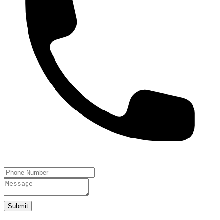
Submit