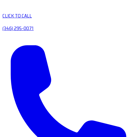
CLICK TO CALL
(346) 295-0071