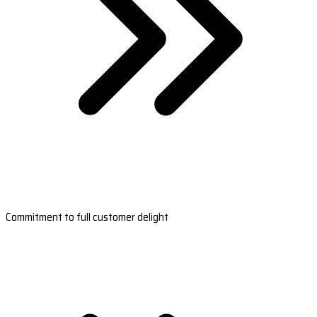
Commitment to full customer delight