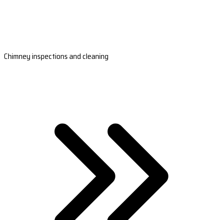
Chimney inspections and cleaning