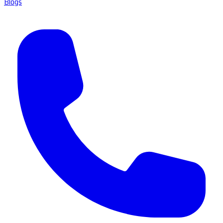
Blogs