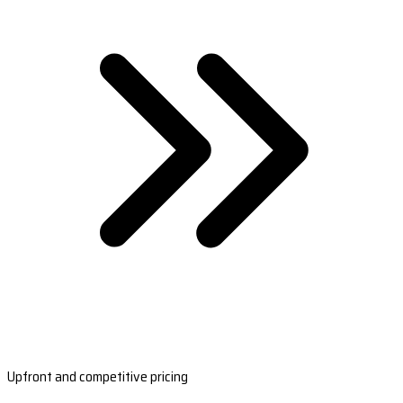
Upfront and competitive pricing