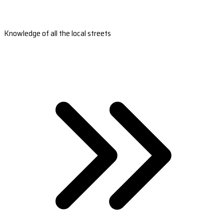
Knowledge of all the local streets