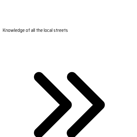
Knowledge of all the local streets