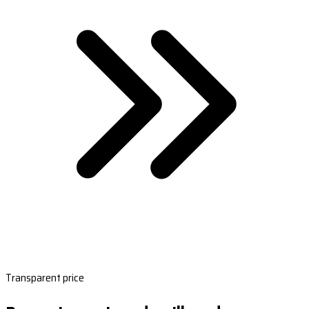
Transparent price