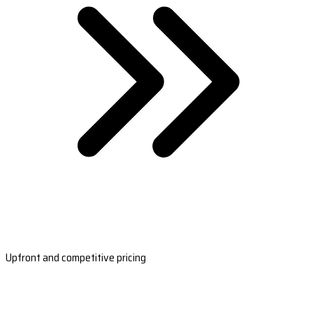
Upfront and competitive pricing