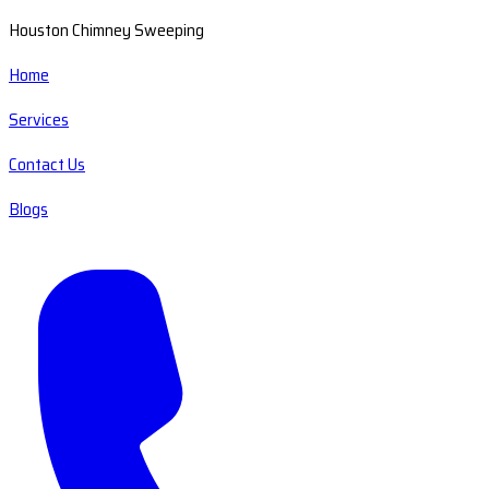
Houston Chimney Sweeping
Home
Services
Contact Us
Blogs