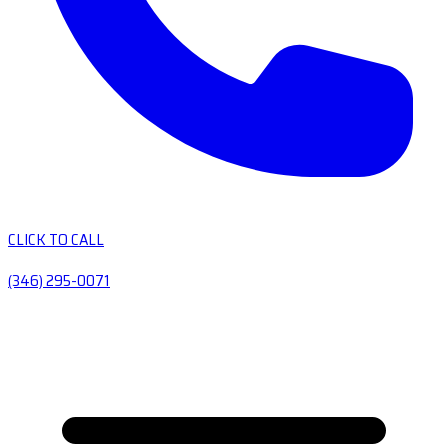
CLICK TO CALL
(346) 295-0071