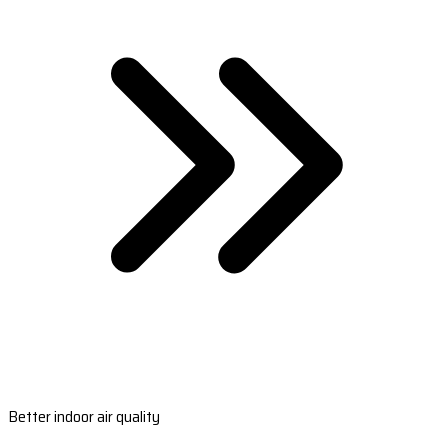
Better indoor air quality