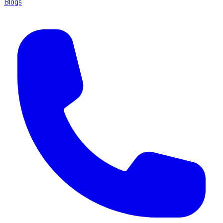
Blogs