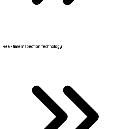
Real-time inspection technology