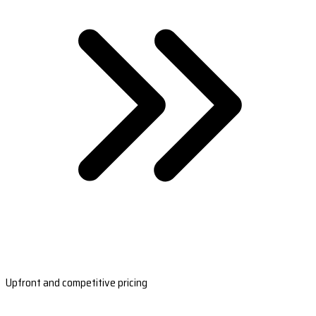
Upfront and competitive pricing