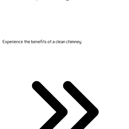
Experience the benefits of a clean chimney