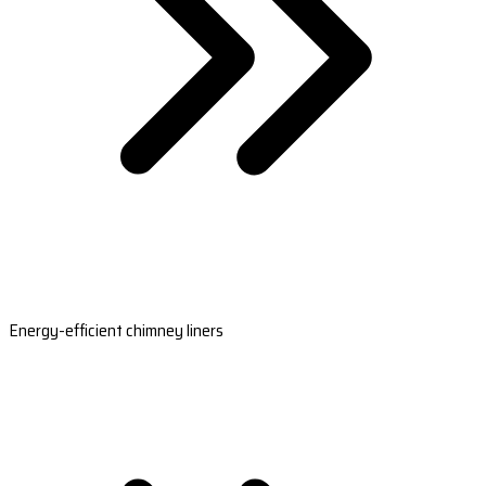
Energy-efficient chimney liners