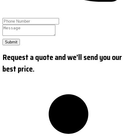
Submit
Request a quote and we'll send you our
best price.