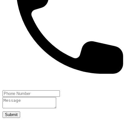
Submit