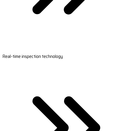
Real-time inspection technology