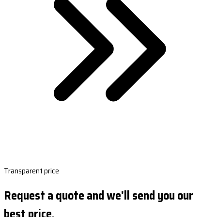
Transparent price
Request a quote and we'll send you our
best price.