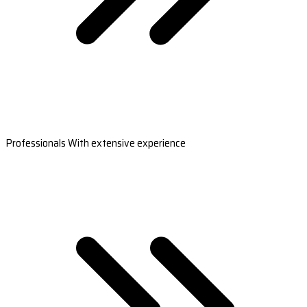
Professionals With extensive experience