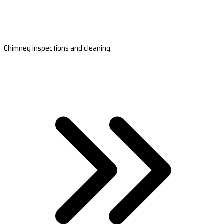
Chimney inspections and cleaning