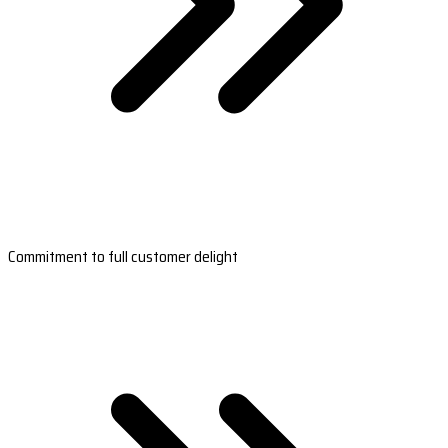
Commitment to full customer delight