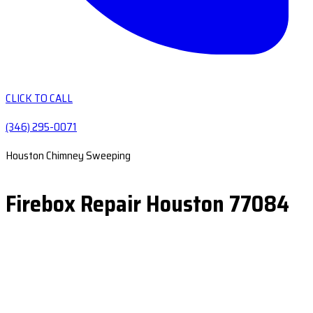
CLICK TO CALL
(346) 295-0071
Houston Chimney Sweeping
Firebox Repair Houston 77084