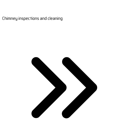
Chimney inspections and cleaning