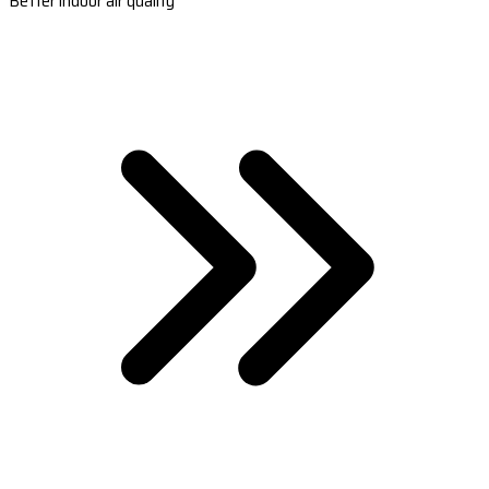
Better indoor air quality