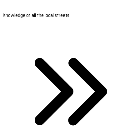
Knowledge of all the local streets