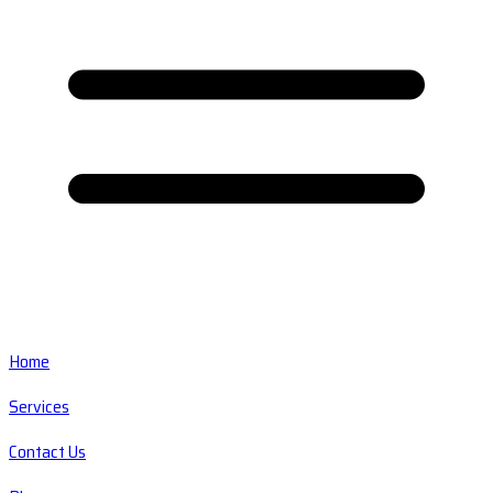
Home
Services
Contact Us