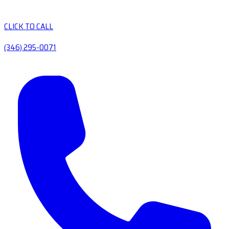
CLICK TO CALL
(346) 295-0071