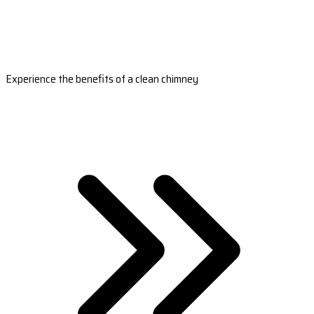
Experience the benefits of a clean chimney