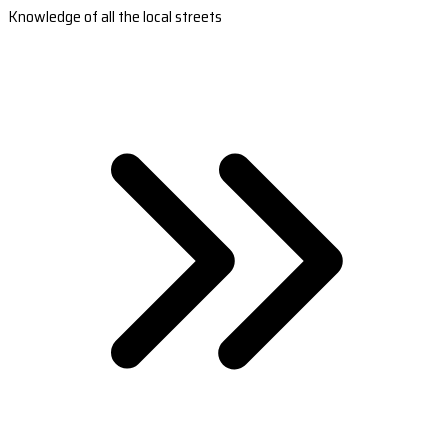
Knowledge of all the local streets