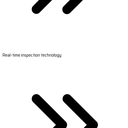
Real-time inspection technology