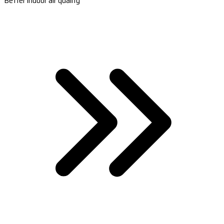
Better indoor air quality