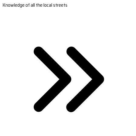
Knowledge of all the local streets