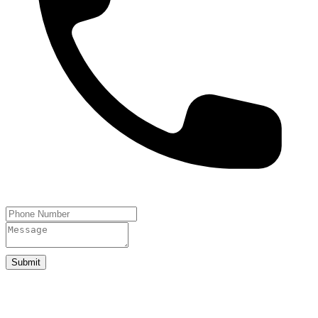
Submit