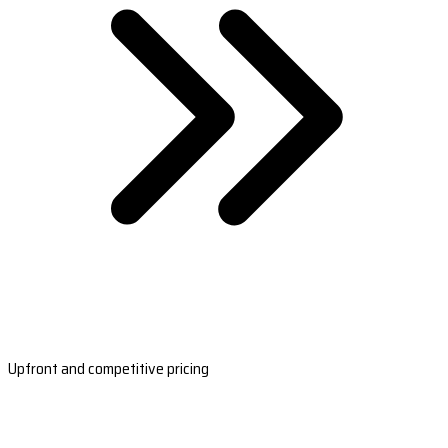
Upfront and competitive pricing