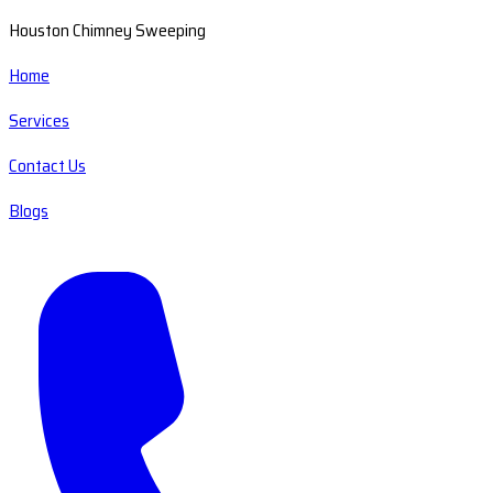
Houston Chimney Sweeping
Home
Services
Contact Us
Blogs