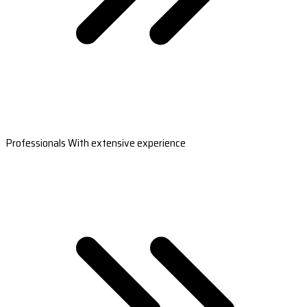
Professionals With extensive experience