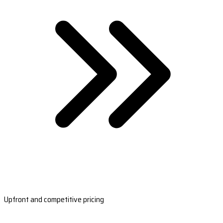
Upfront and competitive pricing