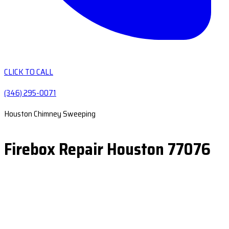
CLICK TO CALL
(346) 295-0071
Houston Chimney Sweeping
Firebox Repair Houston 77076