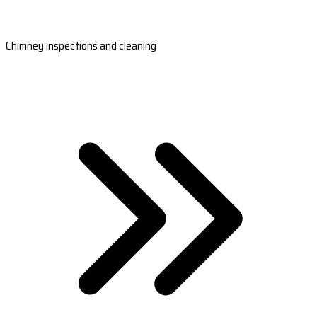
Chimney inspections and cleaning