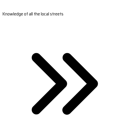
Knowledge of all the local streets