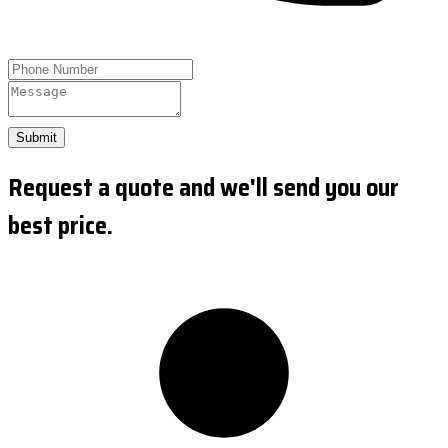
Submit
Request a quote and we'll send you our
best price.