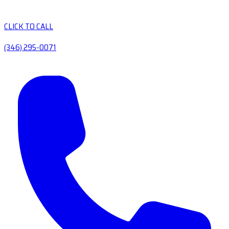
CLICK TO CALL
(346) 295-0071