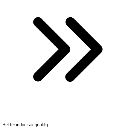
Better indoor air quality