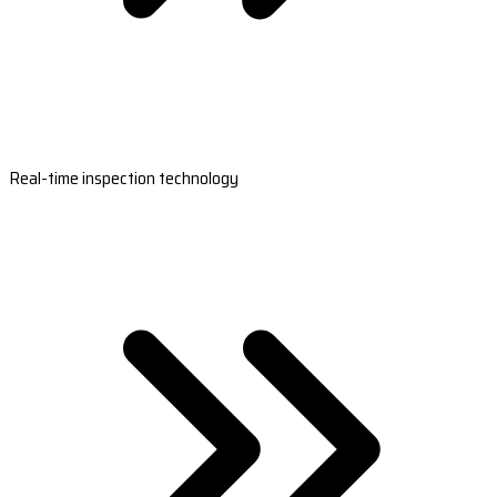
Real-time inspection technology