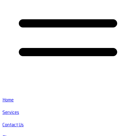
Home
Services
Contact Us