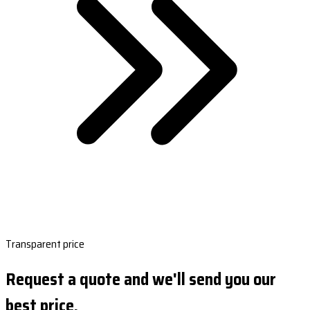
Transparent price
Request a quote and we'll send you our
best price.