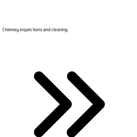
Chimney inspections and cleaning