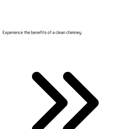
Experience the benefits of a clean chimney