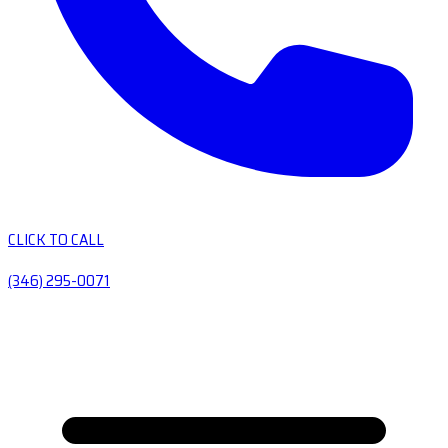
CLICK TO CALL
(346) 295-0071