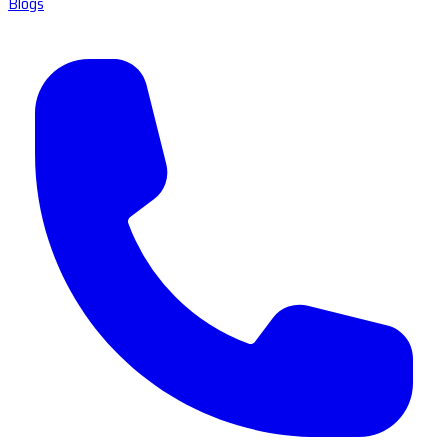
Blogs