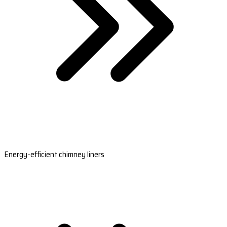
Energy-efficient chimney liners