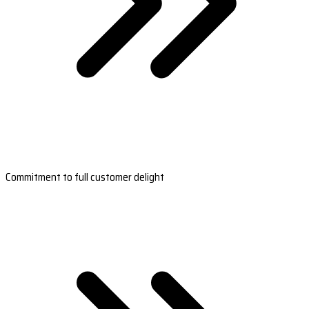
Commitment to full customer delight