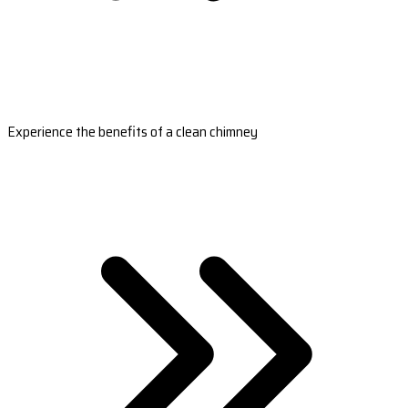
Experience the benefits of a clean chimney