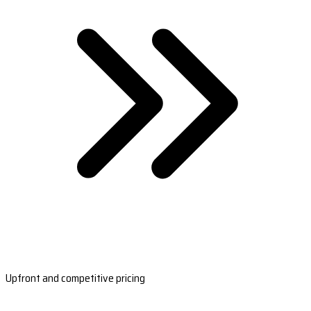
Upfront and competitive pricing