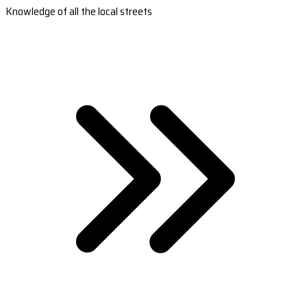
Knowledge of all the local streets