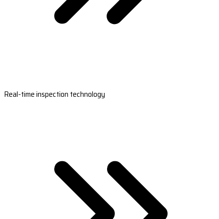
Real-time inspection technology