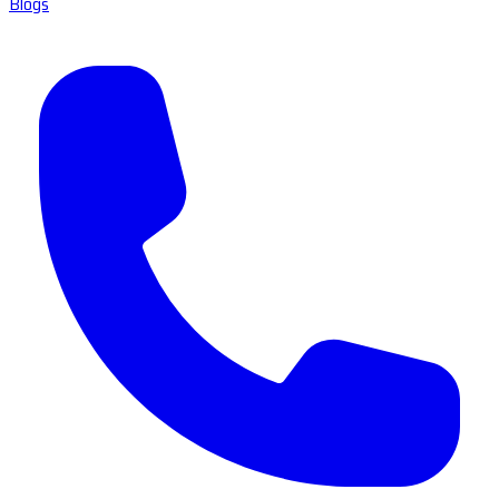
Blogs