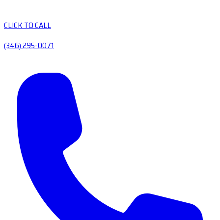
CLICK TO CALL
(346) 295-0071