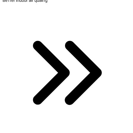
Better indoor air quality