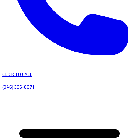
CLICK TO CALL
(346) 295-0071