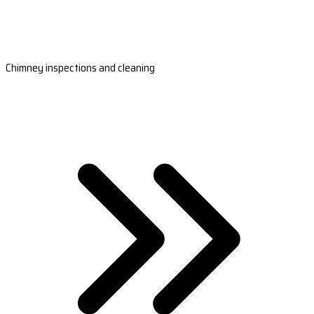
Chimney inspections and cleaning