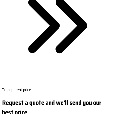
Transparent price
Request a quote and we'll send you our
best price.