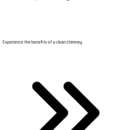
Experience the benefits of a clean chimney