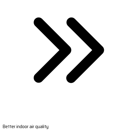
Better indoor air quality