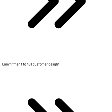
Commitment to full customer delight