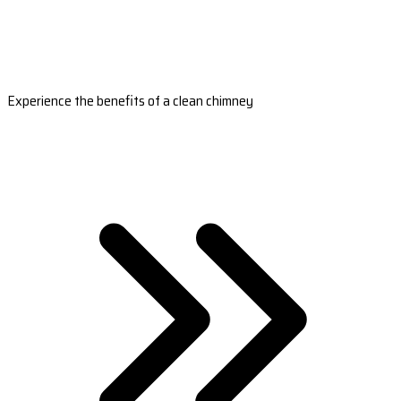
Experience the benefits of a clean chimney