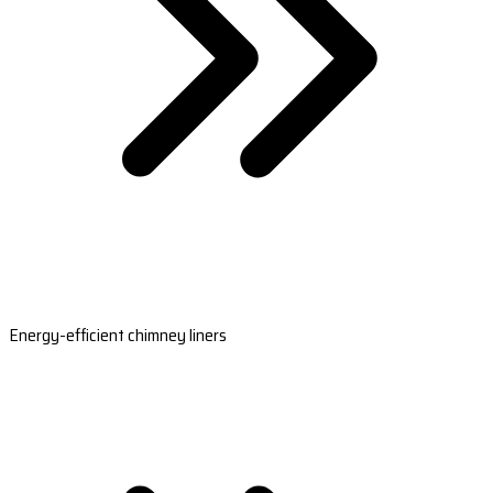
Energy-efficient chimney liners