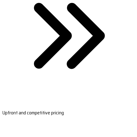
Upfront and competitive pricing