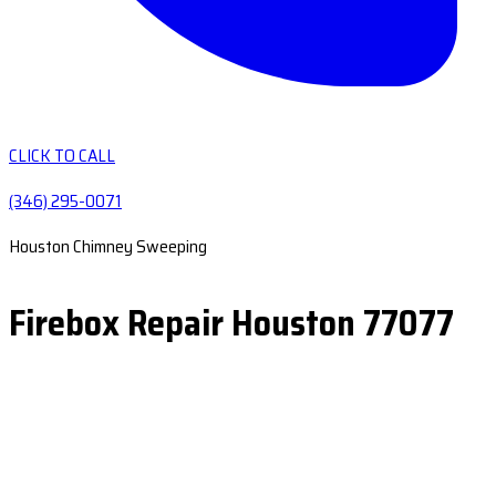
CLICK TO CALL
(346) 295-0071
Houston Chimney Sweeping
Firebox Repair Houston 77077