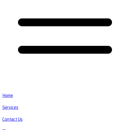
Home
Services
Contact Us