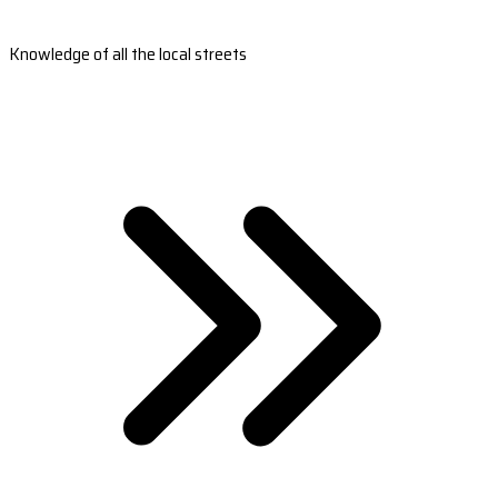
Knowledge of all the local streets