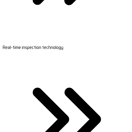
Real-time inspection technology