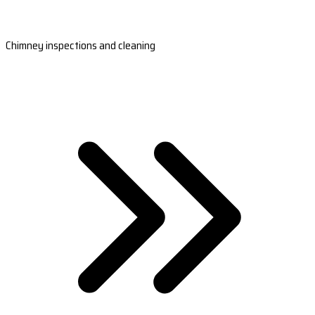
Chimney inspections and cleaning