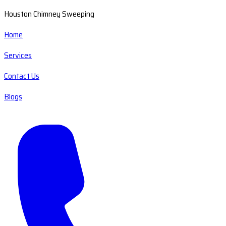
Houston Chimney Sweeping
Home
Services
Contact Us
Blogs