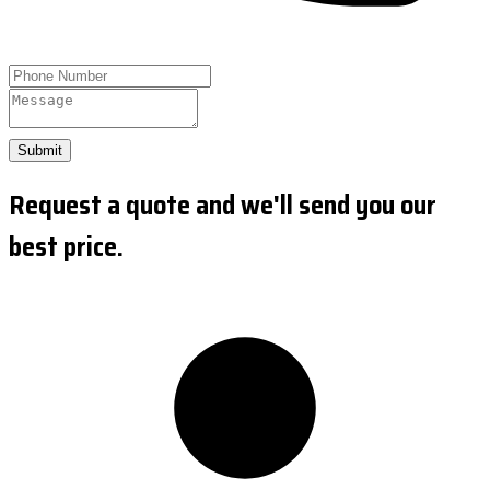
Submit
Request a quote and we'll send you our
best price.