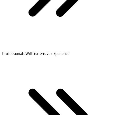
Professionals With extensive experience