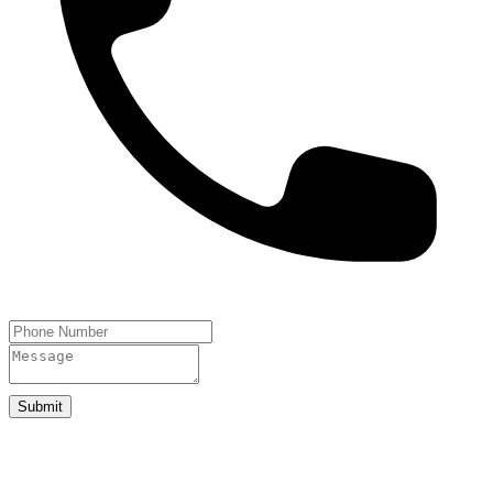
Submit