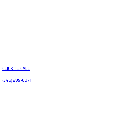
CLICK TO CALL
(346) 295-0071