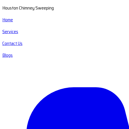
Houston Chimney Sweeping
Home
Services
Contact Us
Blogs