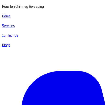
Houston Chimney Sweeping
Home
Services
Contact Us
Blogs