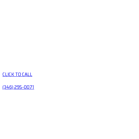
CLICK TO CALL
(346) 295-0071