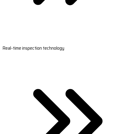
Real-time inspection technology