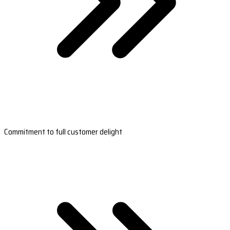
Commitment to full customer delight