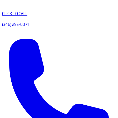
CLICK TO CALL
(346) 295-0071