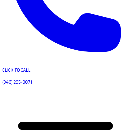
CLICK TO CALL
(346) 295-0071