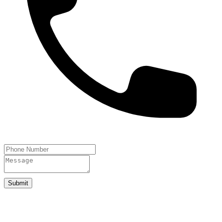
Submit