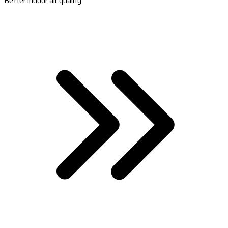
Better indoor air quality