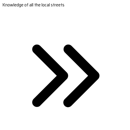
Knowledge of all the local streets