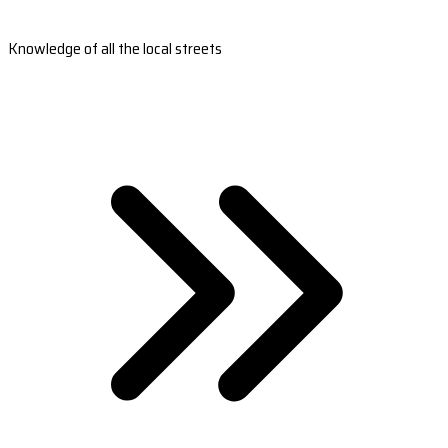
Knowledge of all the local streets