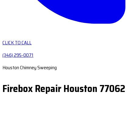
CLICK TO CALL
(346) 295-0071
Houston Chimney Sweeping
Firebox Repair Houston 77062