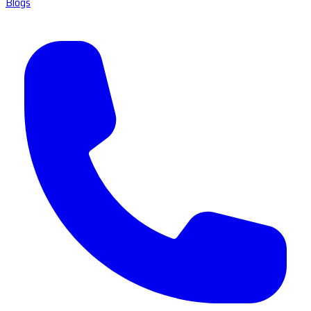
Blogs