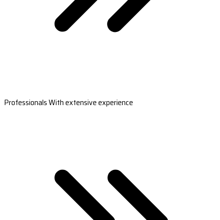
Professionals With extensive experience