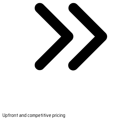
Upfront and competitive pricing