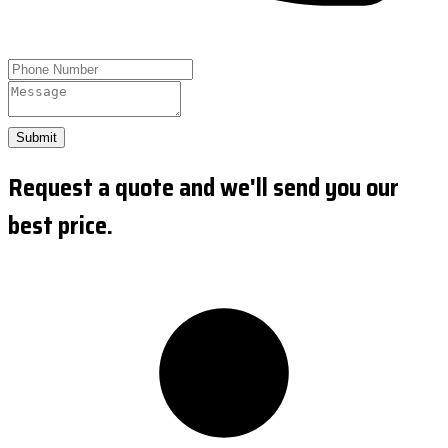
Submit
Request a quote and we'll send you our
best price.