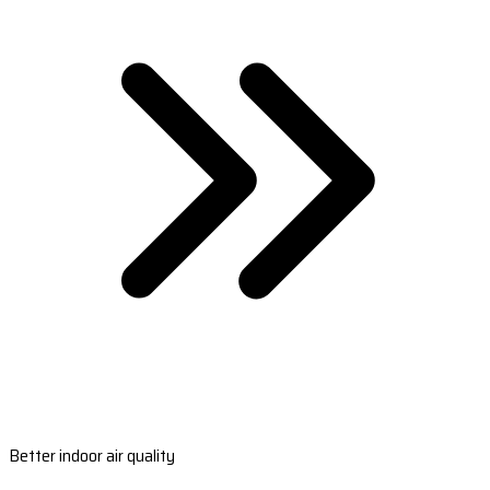
Better indoor air quality