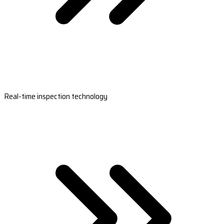
Real-time inspection technology