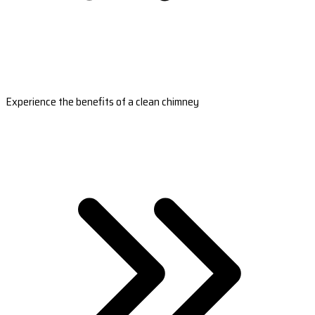
Experience the benefits of a clean chimney