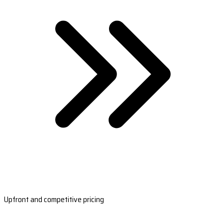
Upfront and competitive pricing