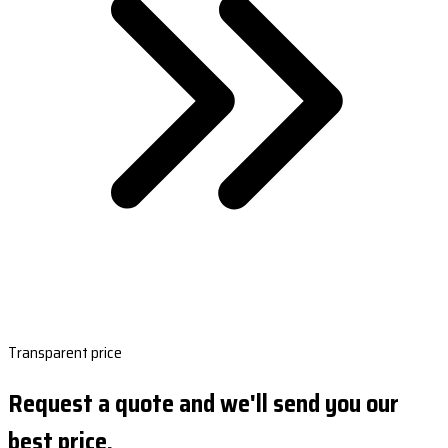
Transparent price
Request a quote and we'll send you our
best price.