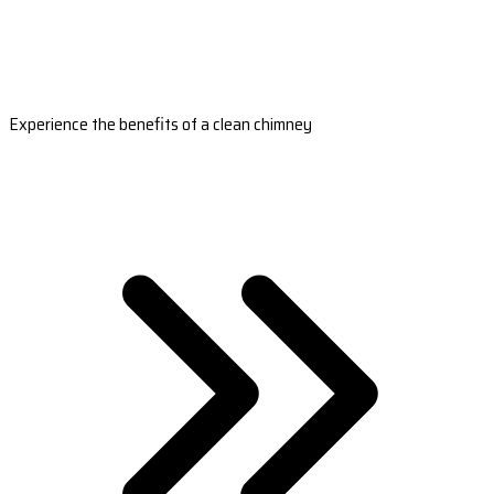
Experience the benefits of a clean chimney