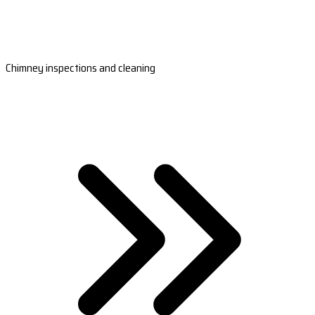
Chimney inspections and cleaning