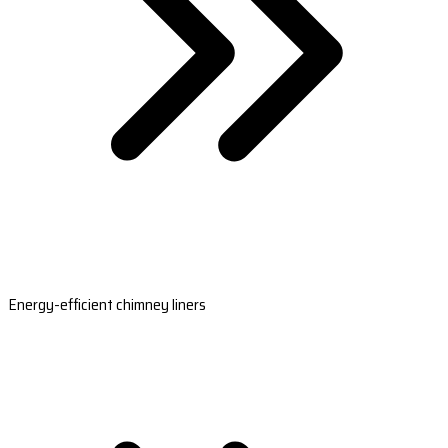
Energy-efficient chimney liners