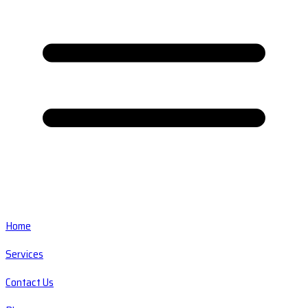
Home
Services
Contact Us