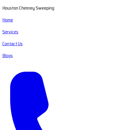
Houston Chimney Sweeping
Home
Services
Contact Us
Blogs