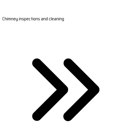
Chimney inspections and cleaning