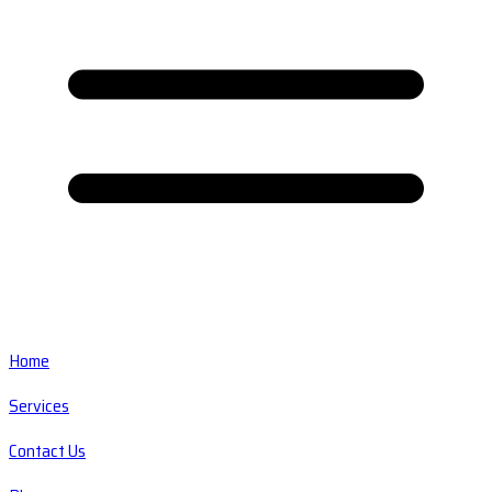
Home
Services
Contact Us