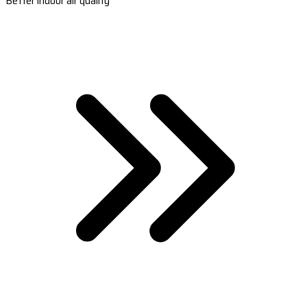
Better indoor air quality