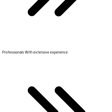
Professionals With extensive experience