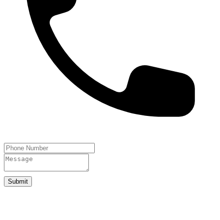
Submit