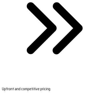
Upfront and competitive pricing