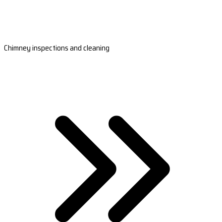
Chimney inspections and cleaning