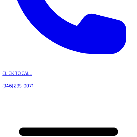
CLICK TO CALL
(346) 295-0071