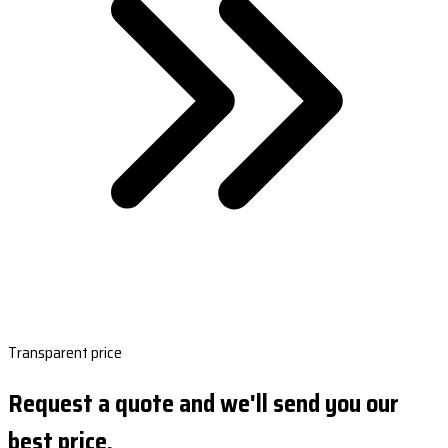
Transparent price
Request a quote and we'll send you our
best price.