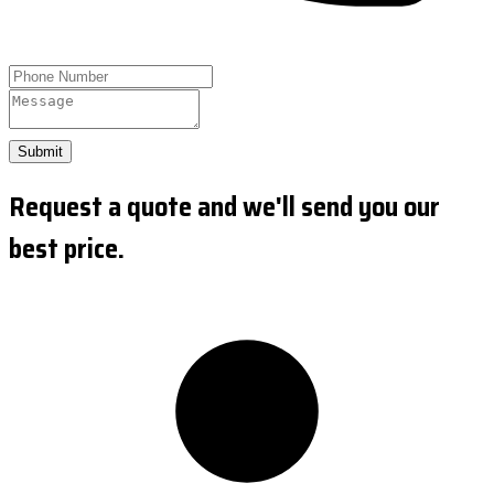
Submit
Request a quote and we'll send you our
best price.