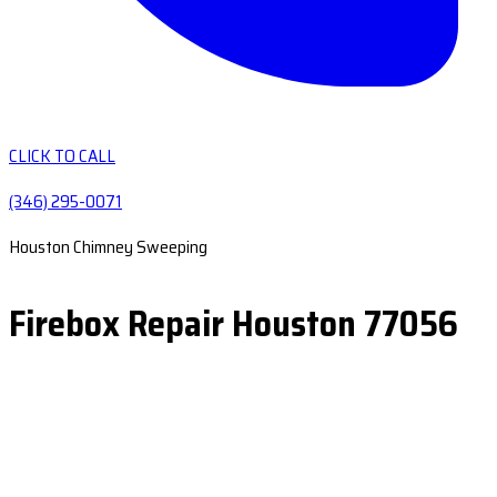
CLICK TO CALL
(346) 295-0071
Houston Chimney Sweeping
Firebox Repair Houston 77056