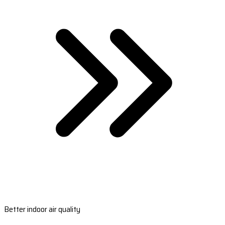
Better indoor air quality