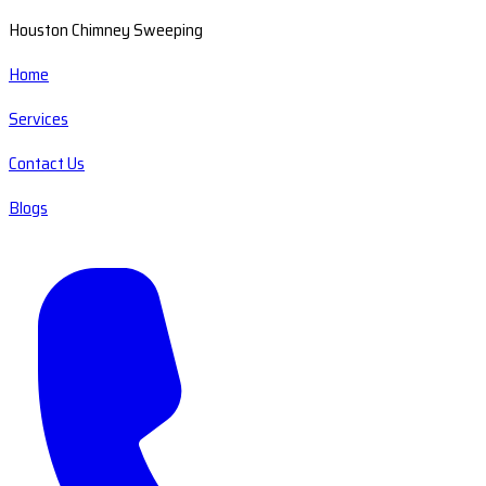
Houston Chimney Sweeping
Home
Services
Contact Us
Blogs