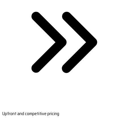
Upfront and competitive pricing