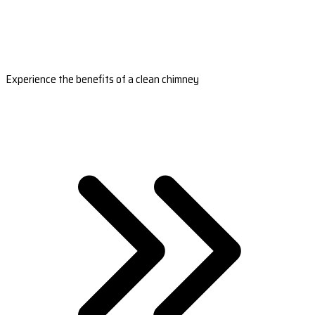
Experience the benefits of a clean chimney