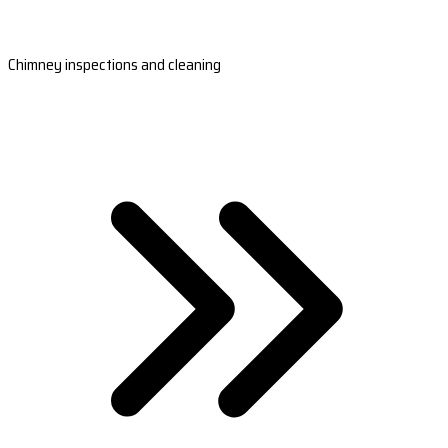
Chimney inspections and cleaning