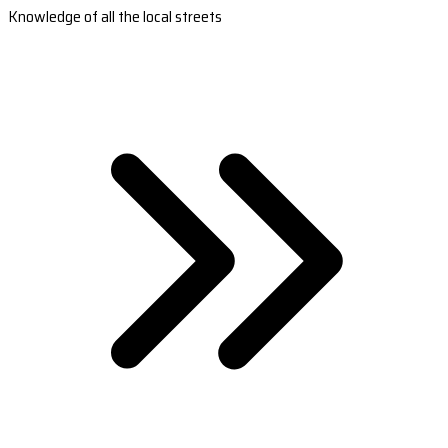
Knowledge of all the local streets