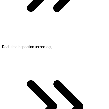
Real-time inspection technology