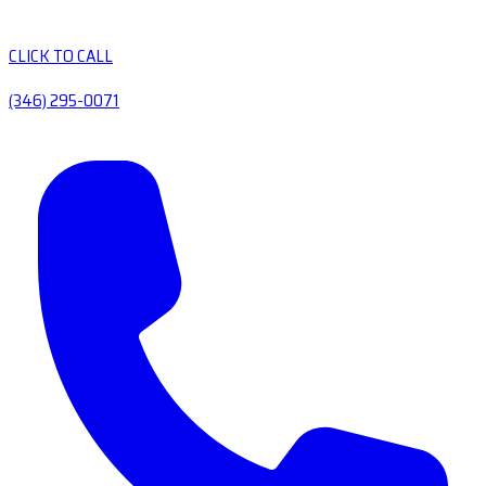
CLICK TO CALL
(346) 295-0071