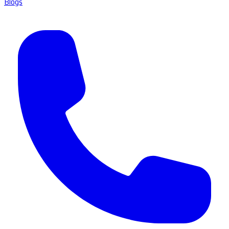
Blogs