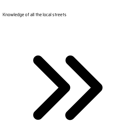
Knowledge of all the local streets