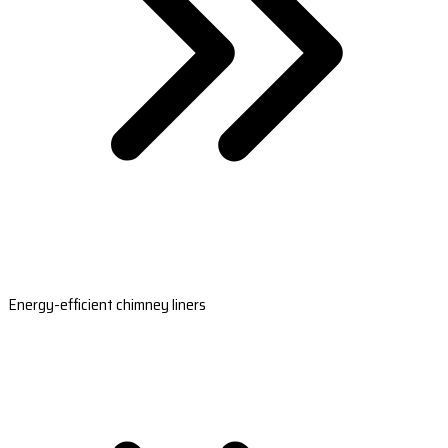
Energy-efficient chimney liners