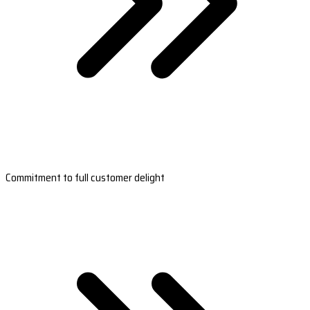
Commitment to full customer delight