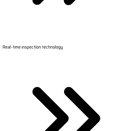
Real-time inspection technology