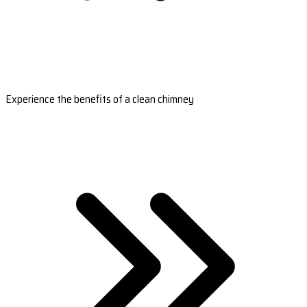
Experience the benefits of a clean chimney