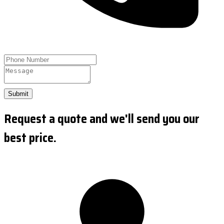
Submit
Request a quote and we'll send you our
best price.