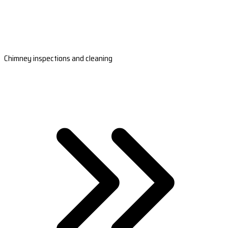
Chimney inspections and cleaning