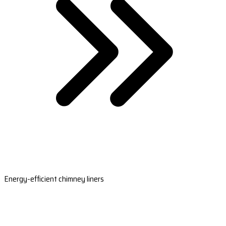
Energy-efficient chimney liners