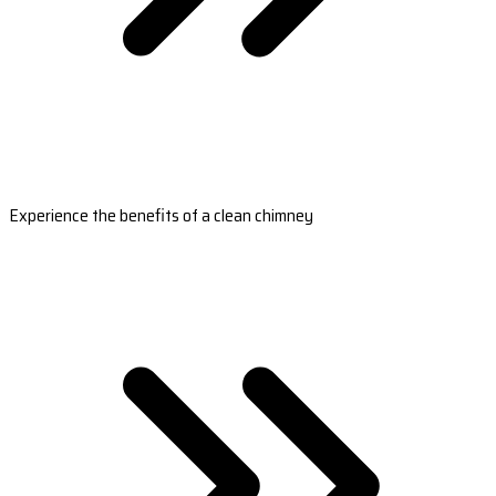
Experience the benefits of a clean chimney