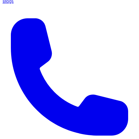
Blogs