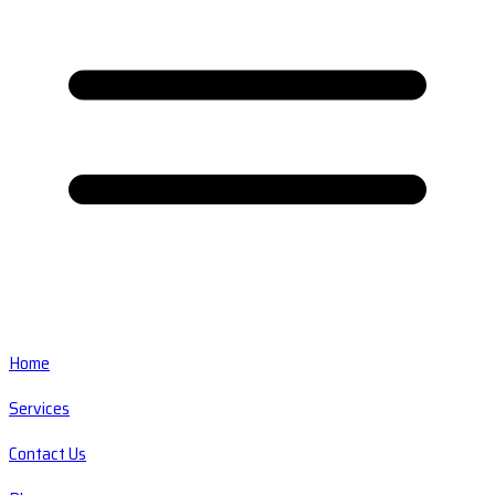
Home
Services
Contact Us