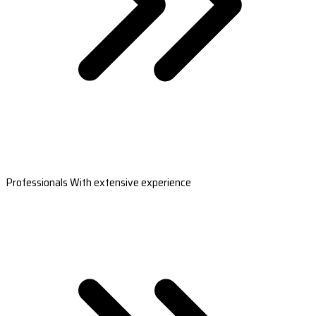
Professionals With extensive experience