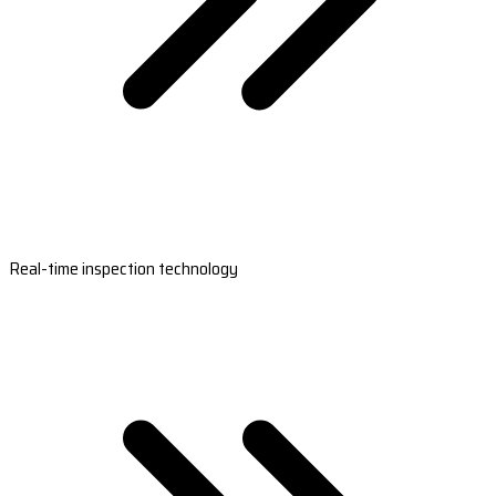
Real-time inspection technology