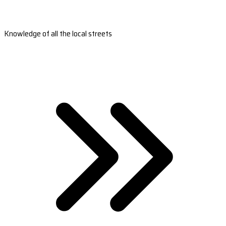
Knowledge of all the local streets