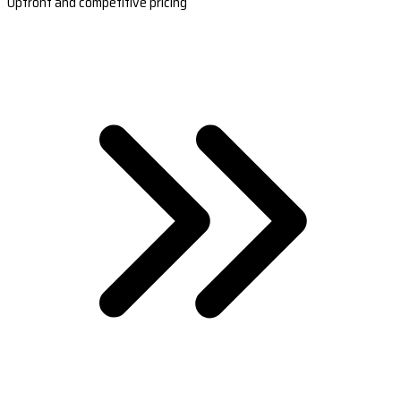
Upfront and competitive pricing