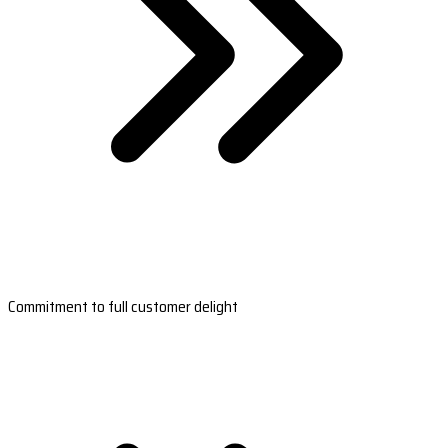
Commitment to full customer delight