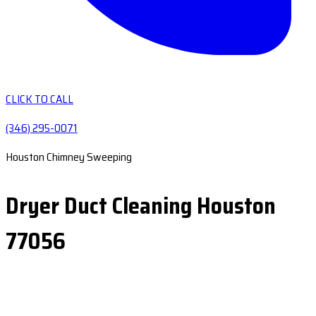
CLICK TO CALL
(346) 295-0071
Houston Chimney Sweeping
Dryer Duct Cleaning Houston
77056