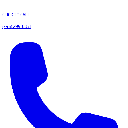
CLICK TO CALL
(346) 295-0071