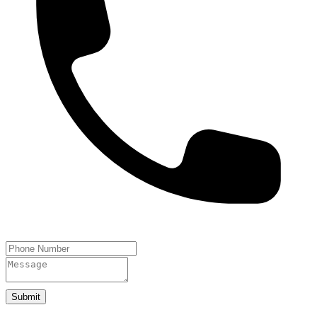
Submit