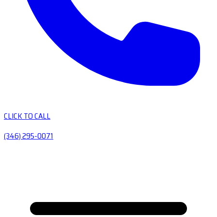
CLICK TO CALL
(346) 295-0071