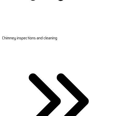
Chimney inspections and cleaning