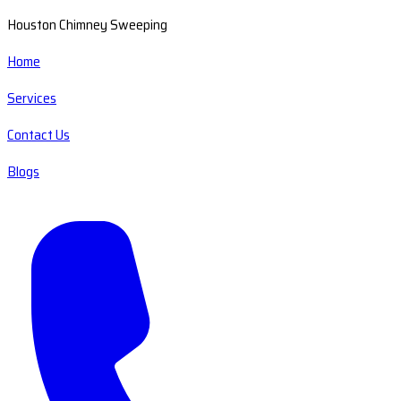
Houston Chimney Sweeping
Home
Services
Contact Us
Blogs