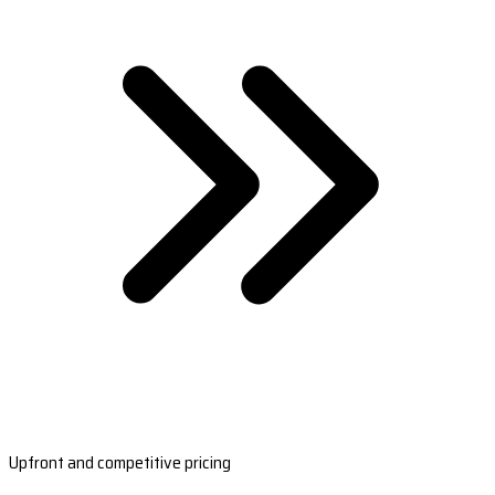
Upfront and competitive pricing