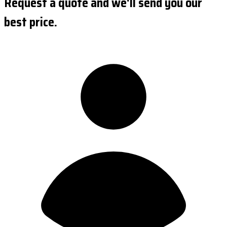
Request a quote and we'll send you our
best price.