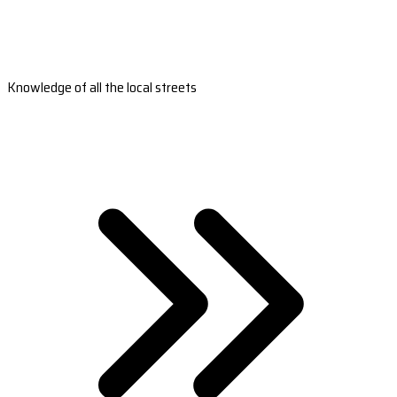
Knowledge of all the local streets