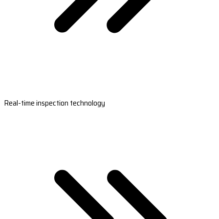
Real-time inspection technology