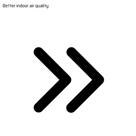
Better indoor air quality