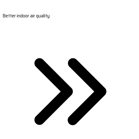
Better indoor air quality