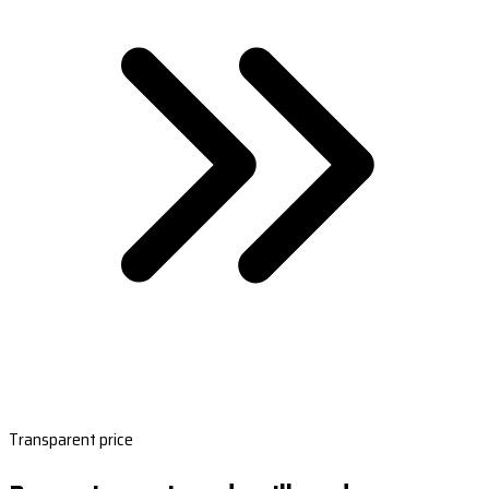
Transparent price