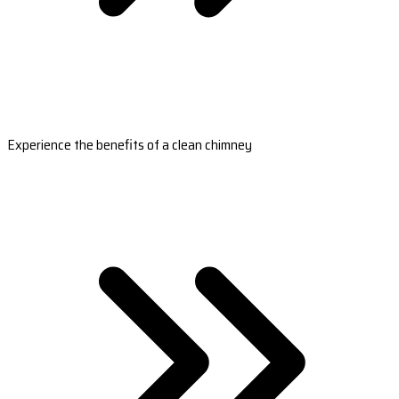
Experience the benefits of a clean chimney