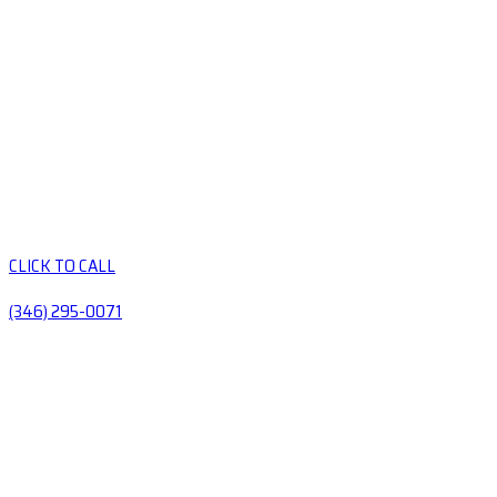
CLICK TO CALL
(346) 295-0071