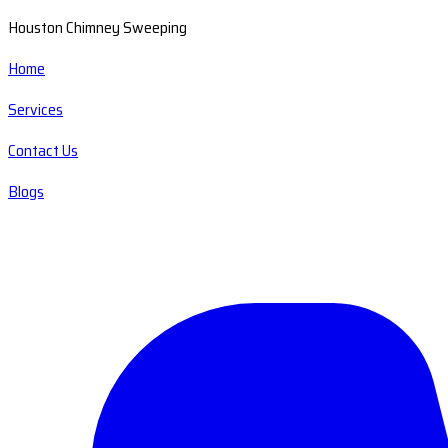
Houston Chimney Sweeping
Home
Services
Contact Us
Blogs