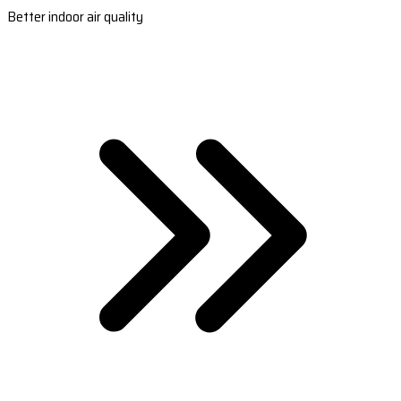
Better indoor air quality