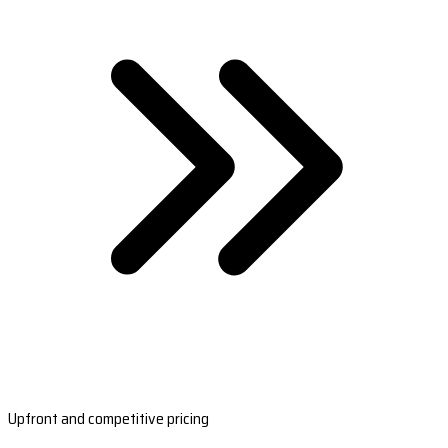
Upfront and competitive pricing