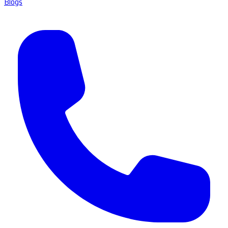
Blogs