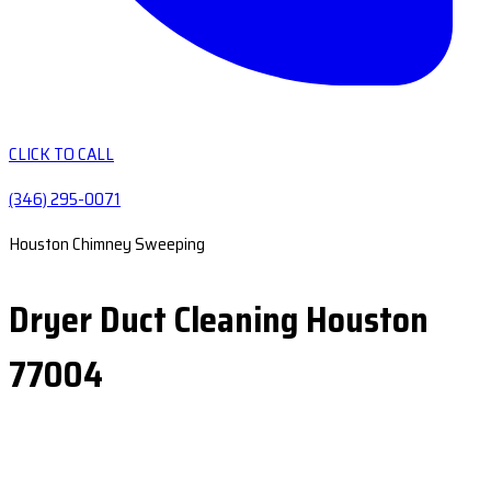
CLICK TO CALL
(346) 295-0071
Houston Chimney Sweeping
Dryer Duct Cleaning Houston
77004