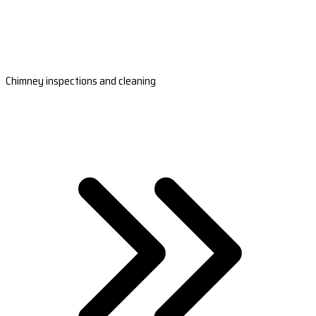
Chimney inspections and cleaning