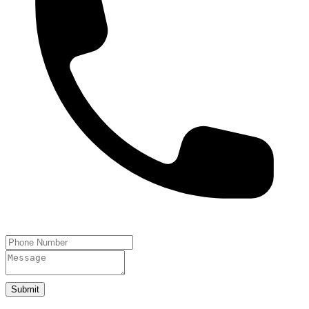
Submit