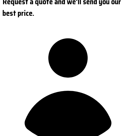
Request a quote and we'll send you our
best price.