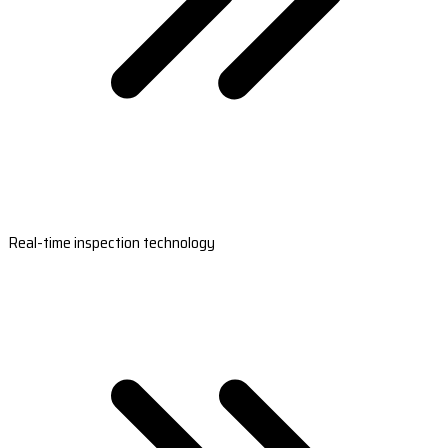
Real-time inspection technology