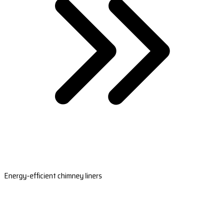
Energy-efficient chimney liners