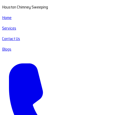
Houston Chimney Sweeping
Home
Services
Contact Us
Blogs