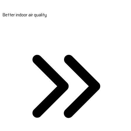
Better indoor air quality