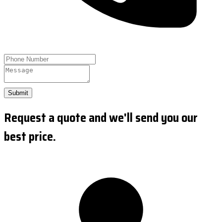
Submit
Request a quote and we'll send you our
best price.