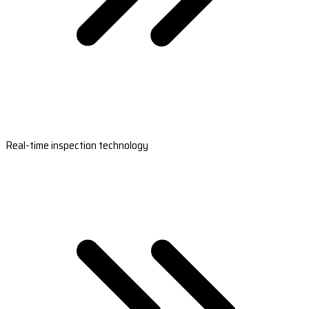
Real-time inspection technology