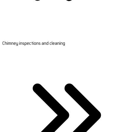
Chimney inspections and cleaning