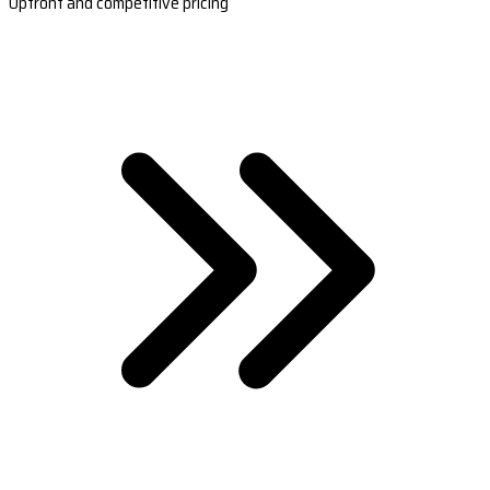
Upfront and competitive pricing