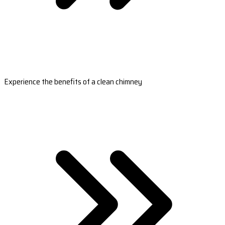
Experience the benefits of a clean chimney