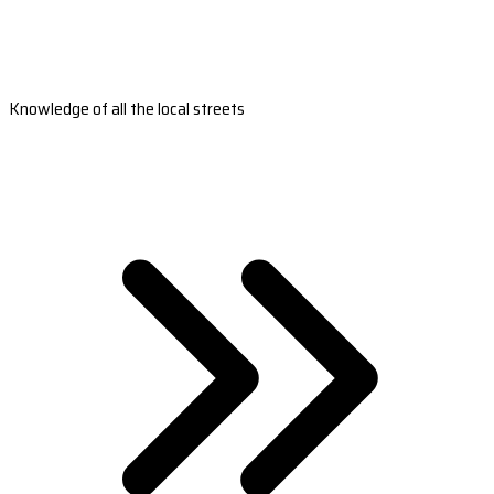
Knowledge of all the local streets