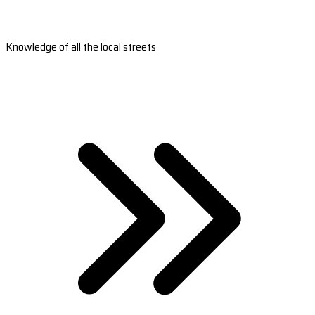
Knowledge of all the local streets