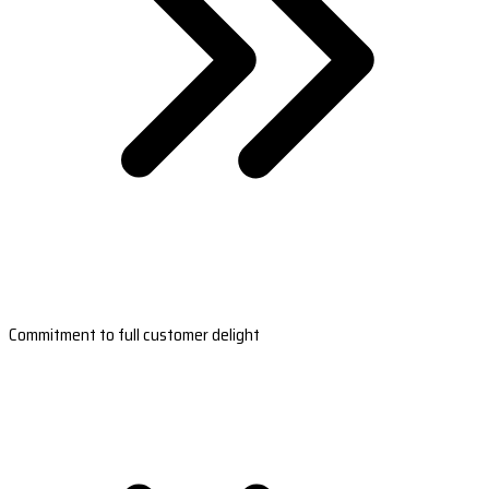
Commitment to full customer delight