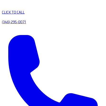
CLICK TO CALL
(346) 295-0071