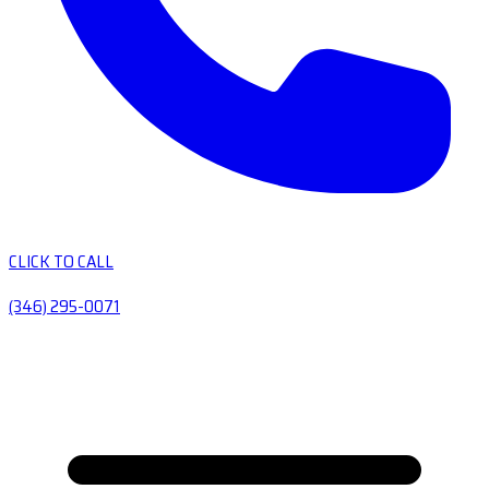
CLICK TO CALL
(346) 295-0071