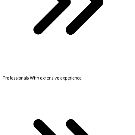
Professionals With extensive experience