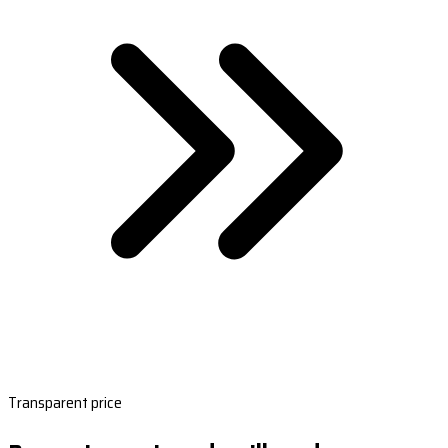
Transparent price