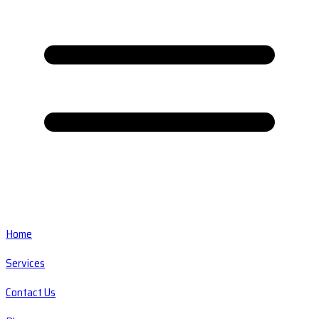
Home
Services
Contact Us