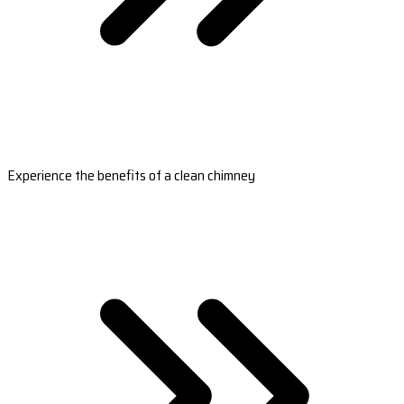
Experience the benefits of a clean chimney