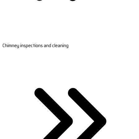
Chimney inspections and cleaning