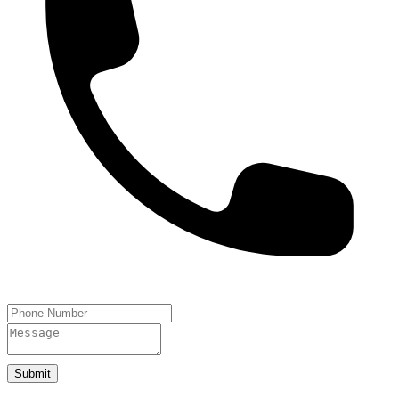
Submit