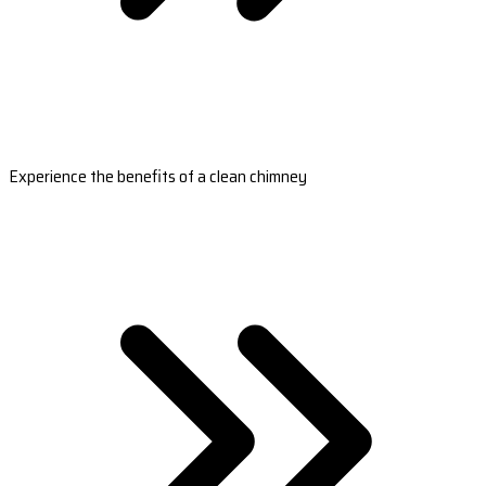
Experience the benefits of a clean chimney