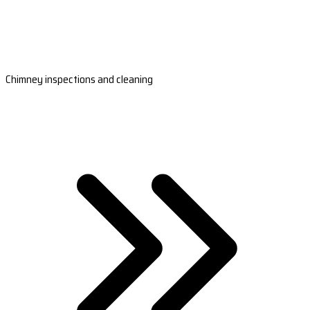
Chimney inspections and cleaning