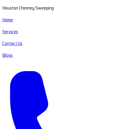
Houston Chimney Sweeping
Home
Services
Contact Us
Blogs