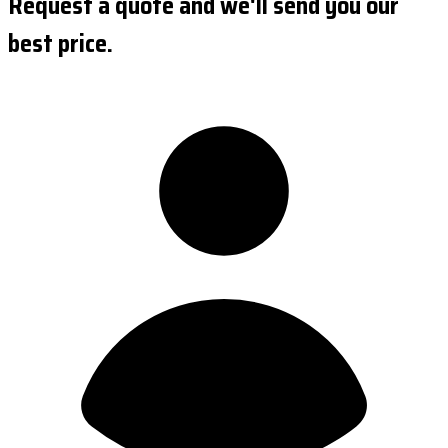
Request a quote and we'll send you our
best price.