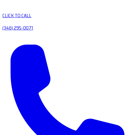
CLICK TO CALL
(346) 295-0071