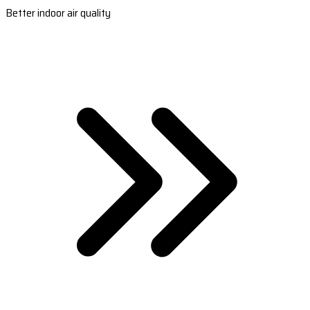
Better indoor air quality