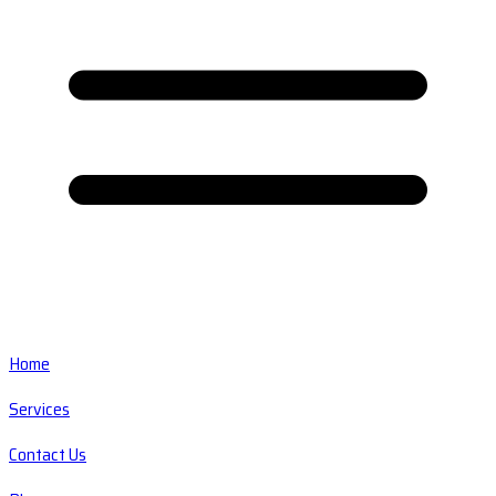
Home
Services
Contact Us