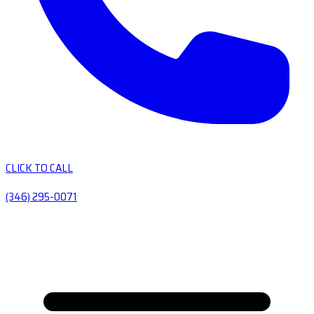
CLICK TO CALL
(346) 295-0071