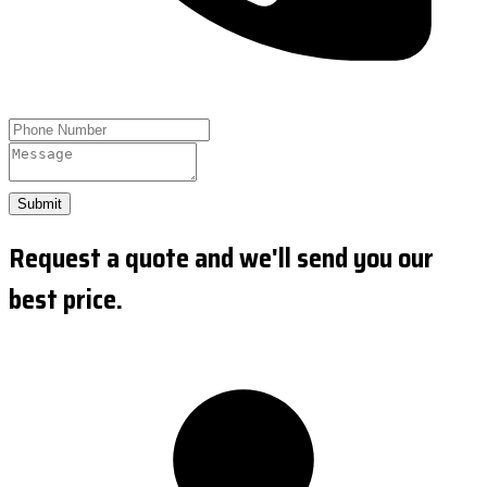
Submit
Request a quote and we'll send you our
best price.