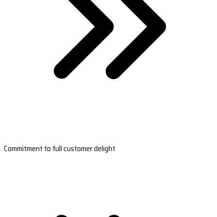
Commitment to full customer delight