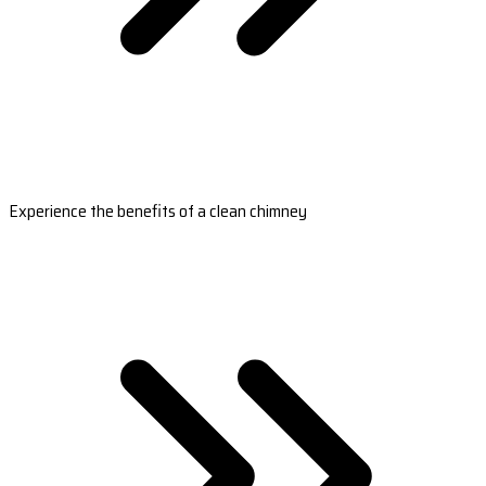
Experience the benefits of a clean chimney