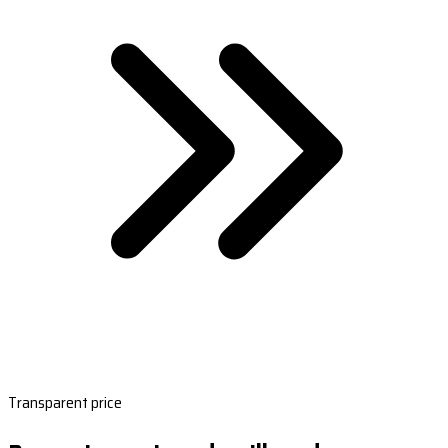
Transparent price