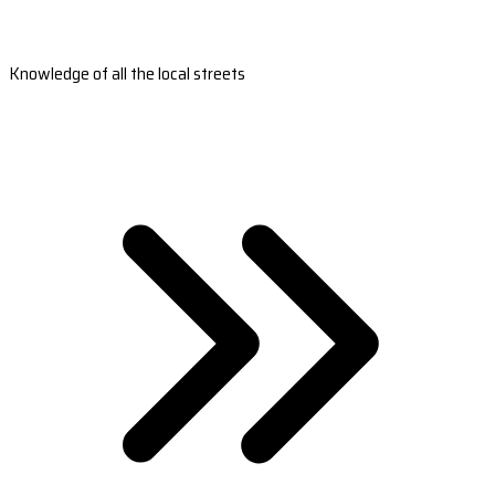
Knowledge of all the local streets