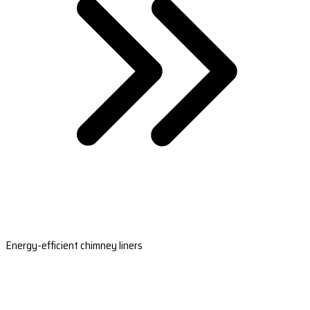
Energy-efficient chimney liners