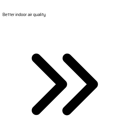
Better indoor air quality