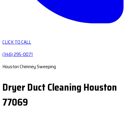
CLICK TO CALL
(346) 295-0071
Houston Chimney Sweeping
Dryer Duct Cleaning Houston
77069