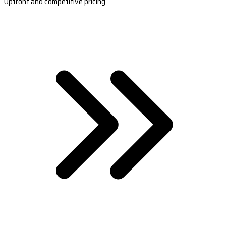
Upfront and competitive pricing