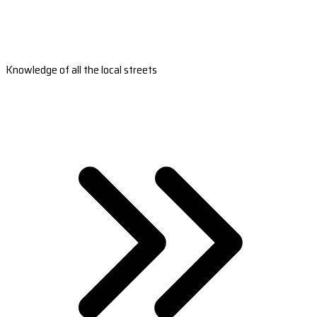
Knowledge of all the local streets