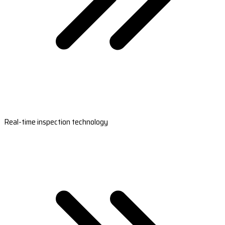
Real-time inspection technology