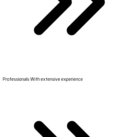
Professionals With extensive experience