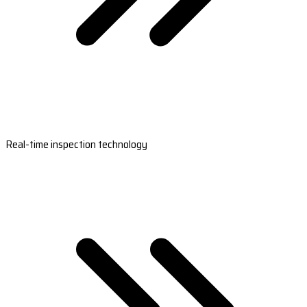
Real-time inspection technology