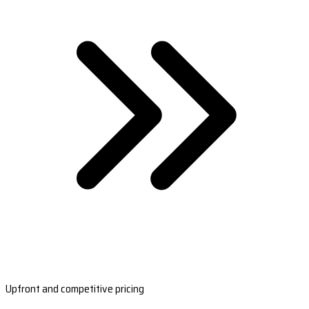
Upfront and competitive pricing