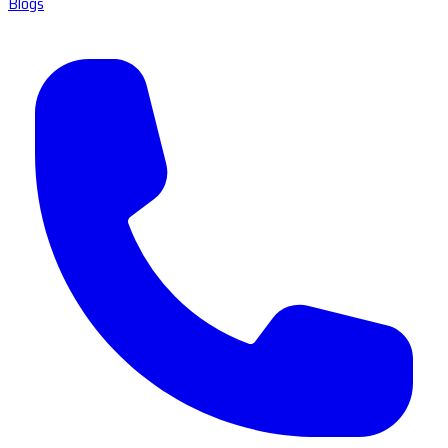
Blogs