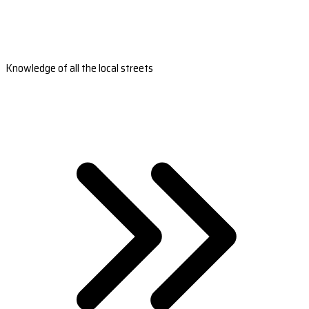
Knowledge of all the local streets