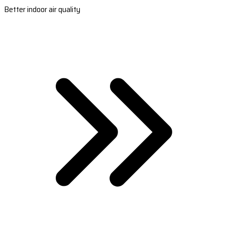
Better indoor air quality