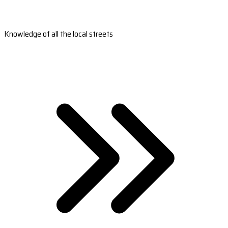
Knowledge of all the local streets