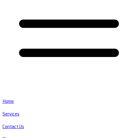
Home
Services
Contact Us