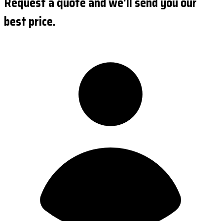
Request a quote and we'll send you our
best price.