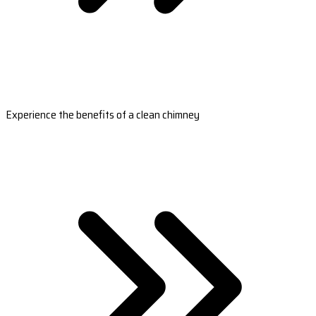
Experience the benefits of a clean chimney