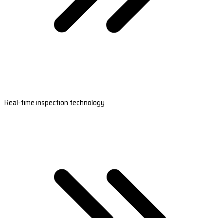
Real-time inspection technology