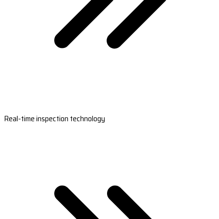
Real-time inspection technology