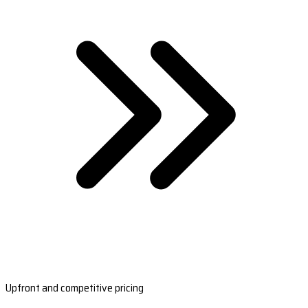
Upfront and competitive pricing