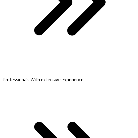
Professionals With extensive experience