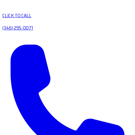
CLICK TO CALL
(346) 295-0071