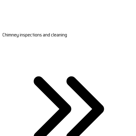
Chimney inspections and cleaning