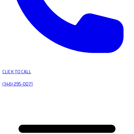
CLICK TO CALL
(346) 295-0071