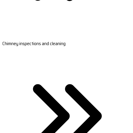
Chimney inspections and cleaning