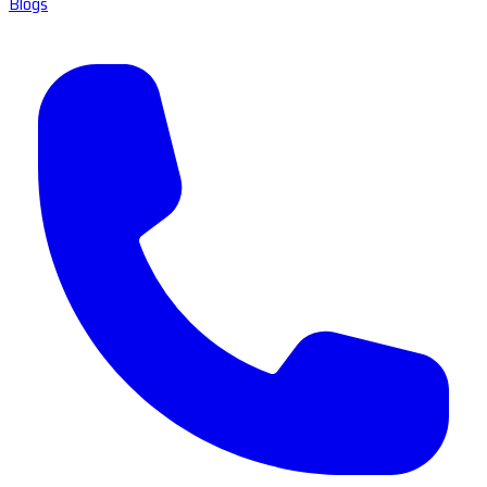
Blogs