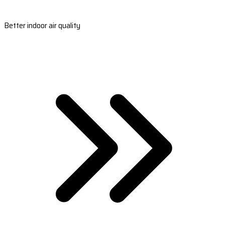
Better indoor air quality