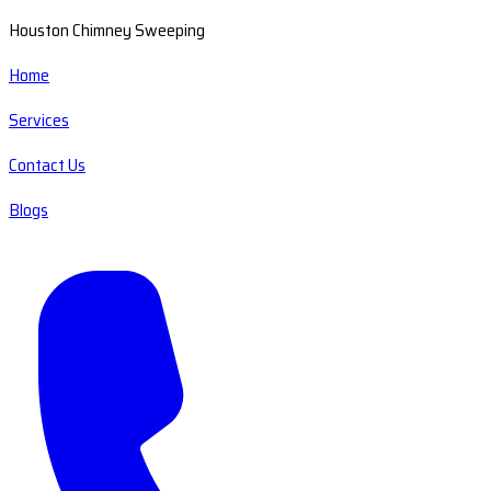
Houston Chimney Sweeping
Home
Services
Contact Us
Blogs