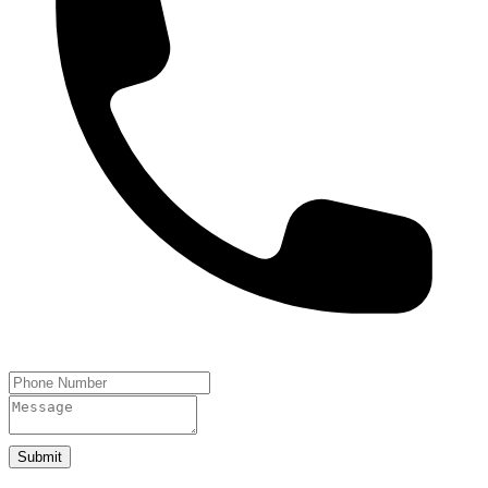
Submit