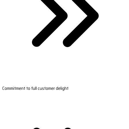
Commitment to full customer delight