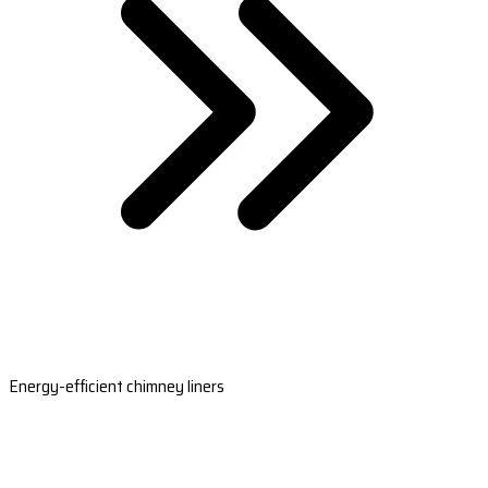
Energy-efficient chimney liners