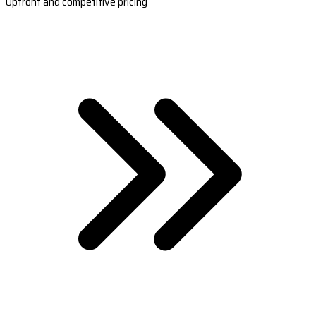
Upfront and competitive pricing