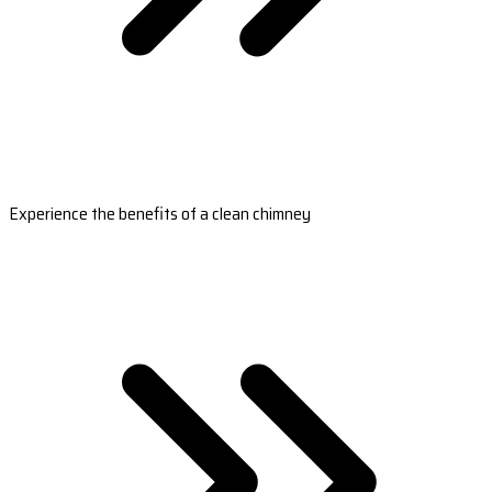
Experience the benefits of a clean chimney