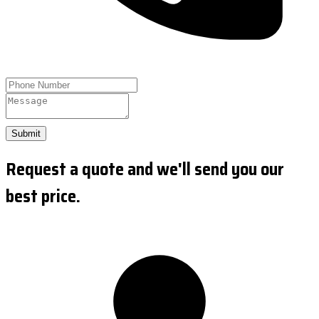
Submit
Request a quote and we'll send you our
best price.