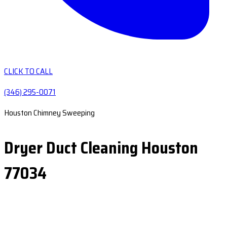
CLICK TO CALL
(346) 295-0071
Houston Chimney Sweeping
Dryer Duct Cleaning Houston
77034