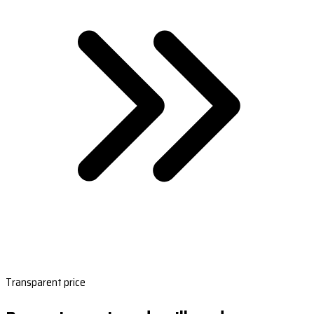
Transparent price