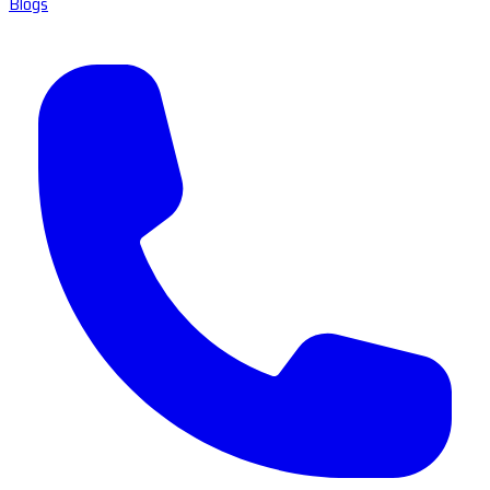
Blogs