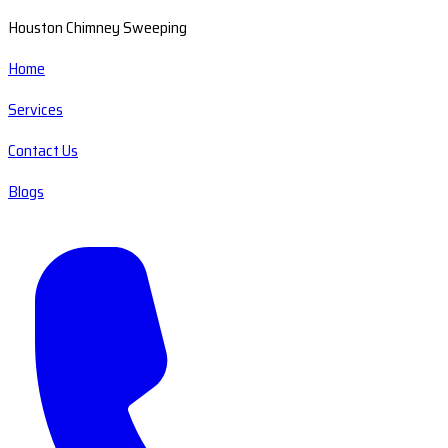
Houston Chimney Sweeping
Home
Services
Contact Us
Blogs