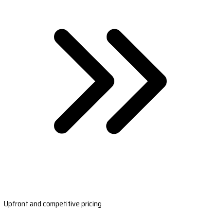
Upfront and competitive pricing