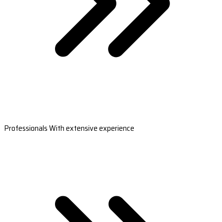
Professionals With extensive experience