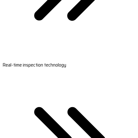
Real-time inspection technology