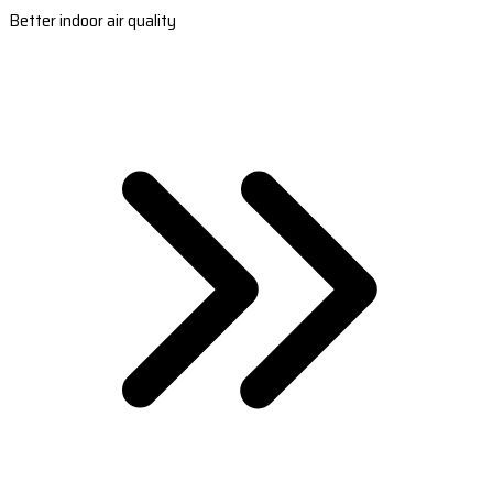
Better indoor air quality