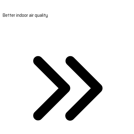
Better indoor air quality