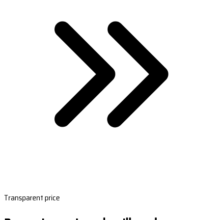
Transparent price