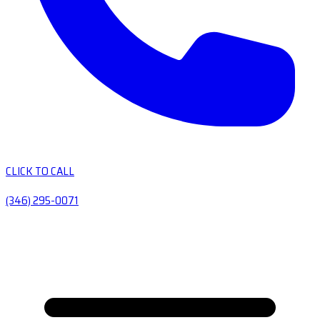
CLICK TO CALL
(346) 295-0071