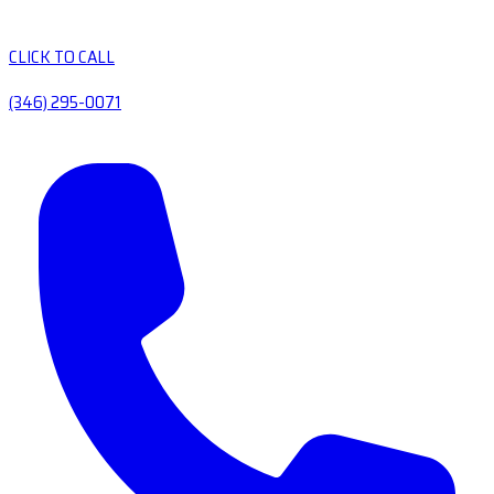
CLICK TO CALL
(346) 295-0071