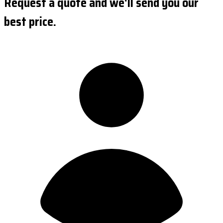
Request a quote and we'll send you our
best price.