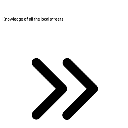
Knowledge of all the local streets