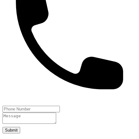
Submit