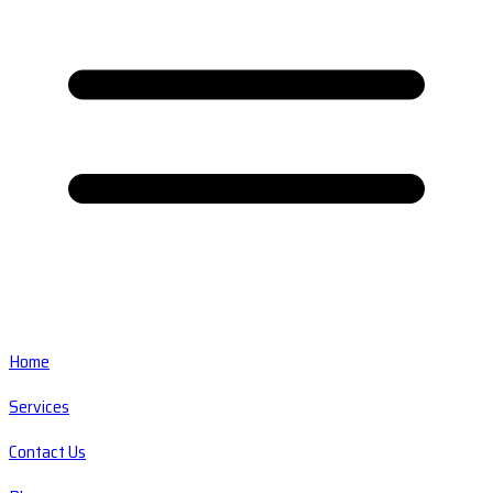
Home
Services
Contact Us