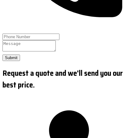
Submit
Request a quote and we'll send you our
best price.