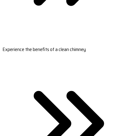
Experience the benefits of a clean chimney