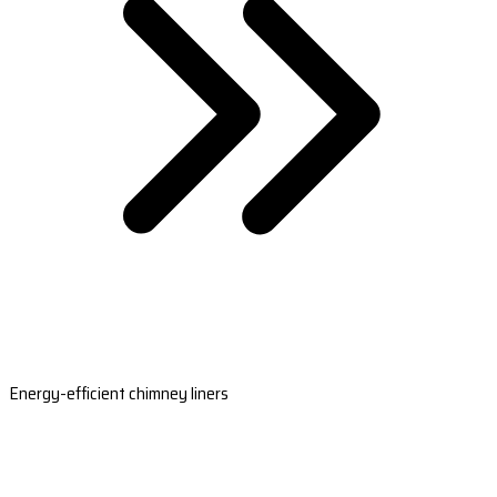
Energy-efficient chimney liners