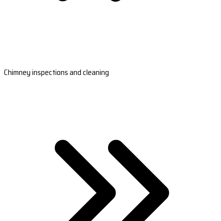
Chimney inspections and cleaning