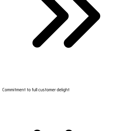
Commitment to full customer delight