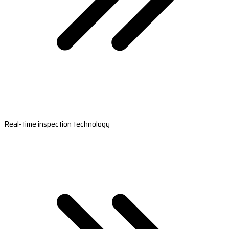
Real-time inspection technology