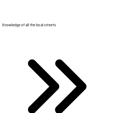
Knowledge of all the local streets