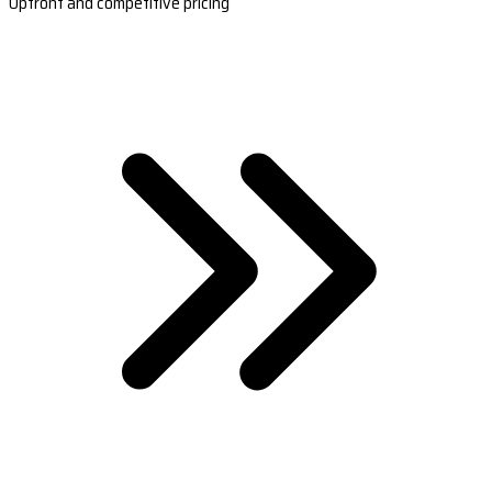
Upfront and competitive pricing