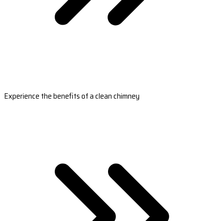
Experience the benefits of a clean chimney