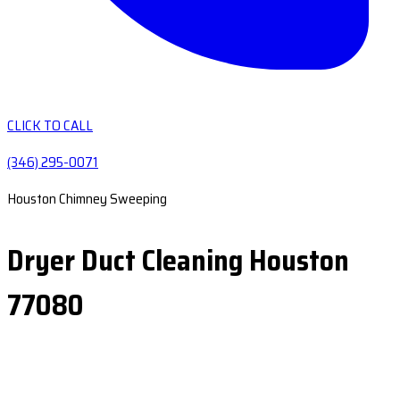
CLICK TO CALL
(346) 295-0071
Houston Chimney Sweeping
Dryer Duct Cleaning Houston
77080