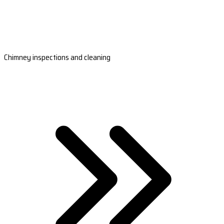
Chimney inspections and cleaning