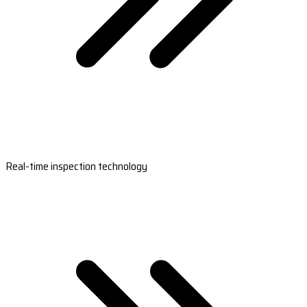
Real-time inspection technology