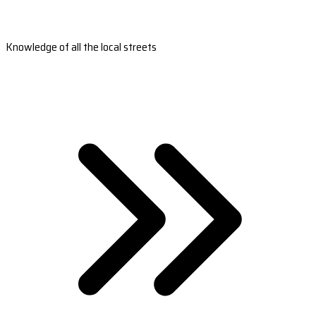
Knowledge of all the local streets