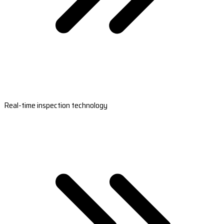
Real-time inspection technology