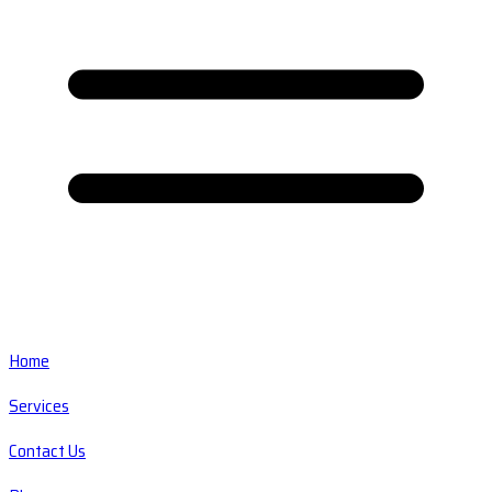
Home
Services
Contact Us