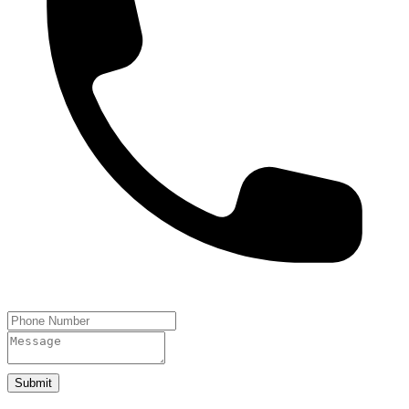
Submit