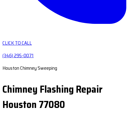
CLICK TO CALL
(346) 295-0071
Houston Chimney Sweeping
Chimney Flashing Repair
Houston 77080