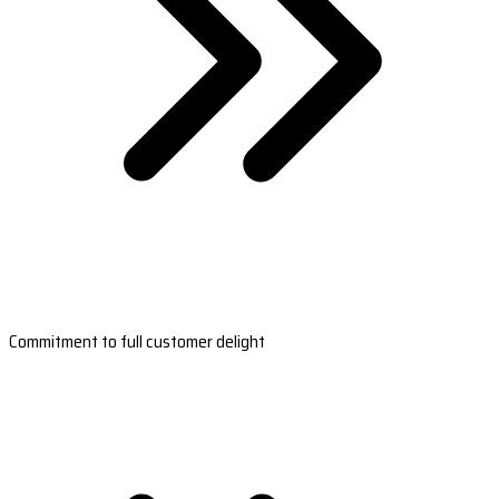
Commitment to full customer delight