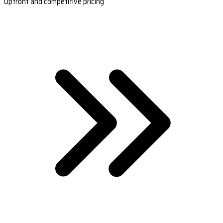
Upfront and competitive pricing