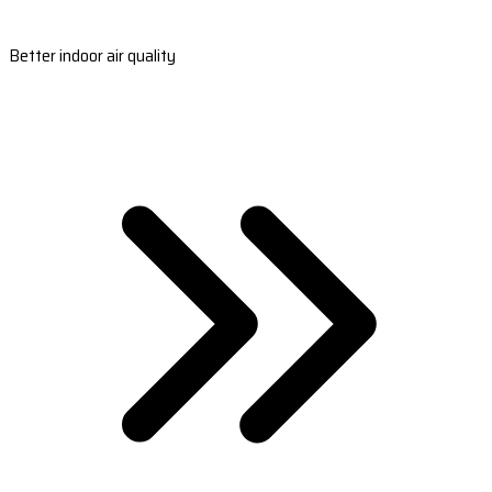
Better indoor air quality