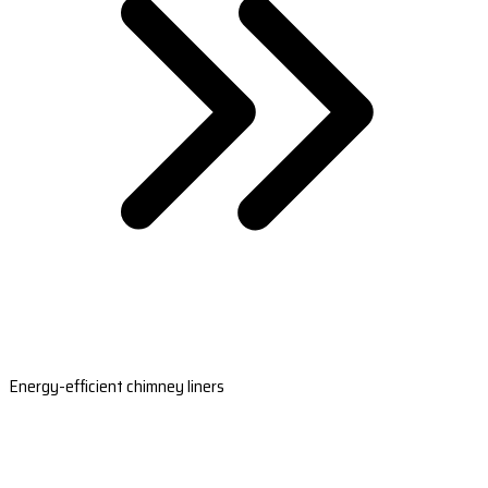
Energy-efficient chimney liners