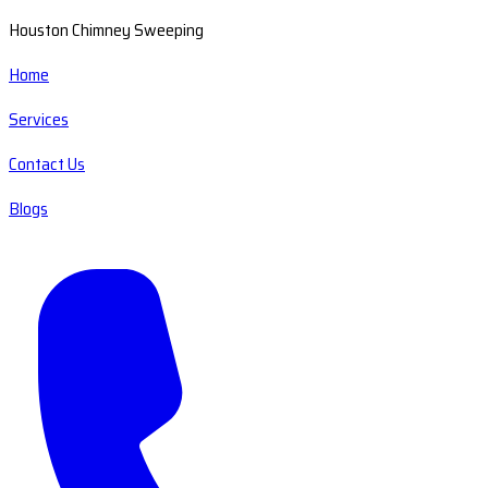
Houston Chimney Sweeping
Home
Services
Contact Us
Blogs