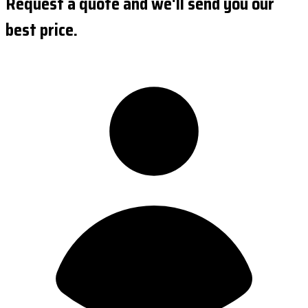
Request a quote and we'll send you our
best price.