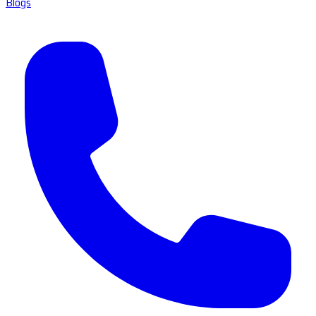
Blogs