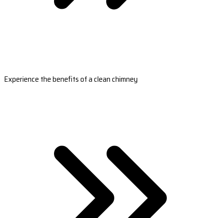
Experience the benefits of a clean chimney