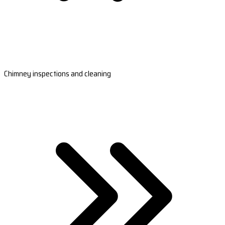
Chimney inspections and cleaning