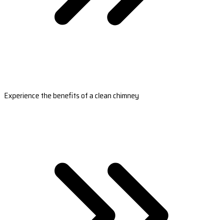
Experience the benefits of a clean chimney