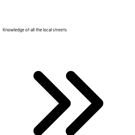
Knowledge of all the local streets