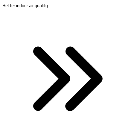
Better indoor air quality