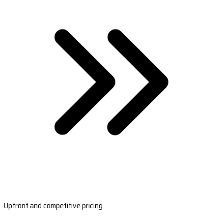
Upfront and competitive pricing