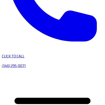
CLICK TO CALL
(346) 295-0071