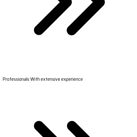
Professionals With extensive experience