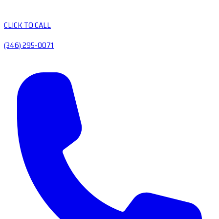
CLICK TO CALL
(346) 295-0071