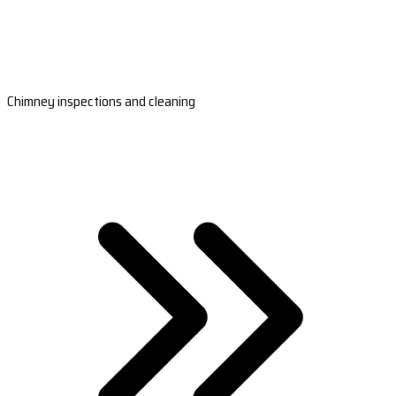
Chimney inspections and cleaning