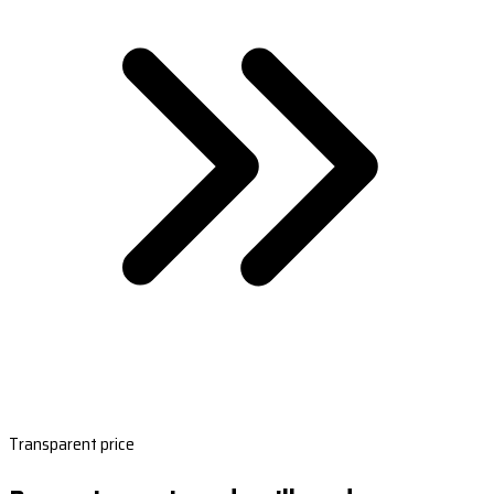
Transparent price