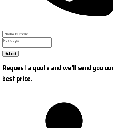
Submit
Request a quote and we'll send you our
best price.