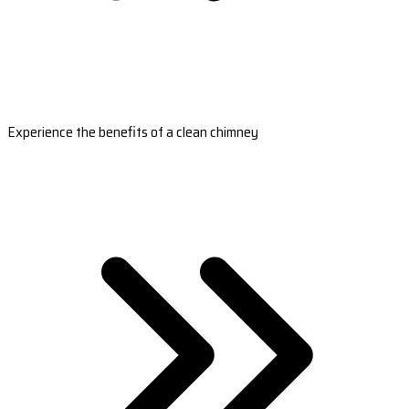
Experience the benefits of a clean chimney