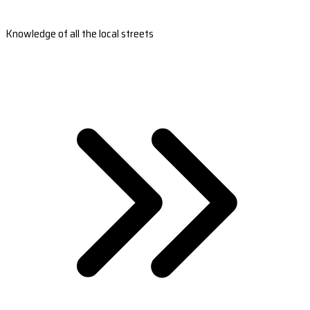
Knowledge of all the local streets