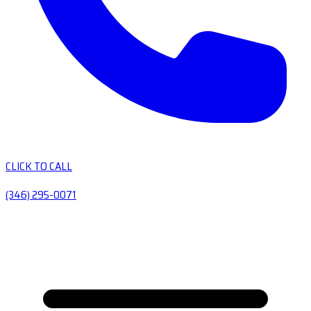
CLICK TO CALL
(346) 295-0071