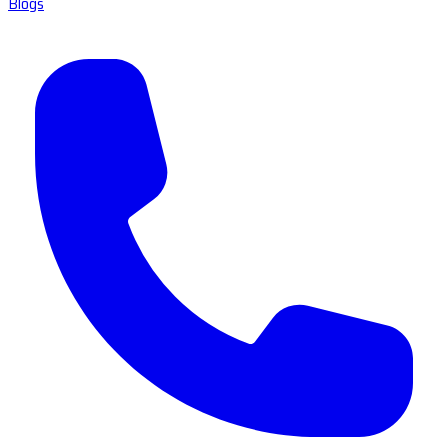
Blogs