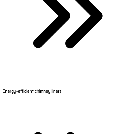
Energy-efficient chimney liners