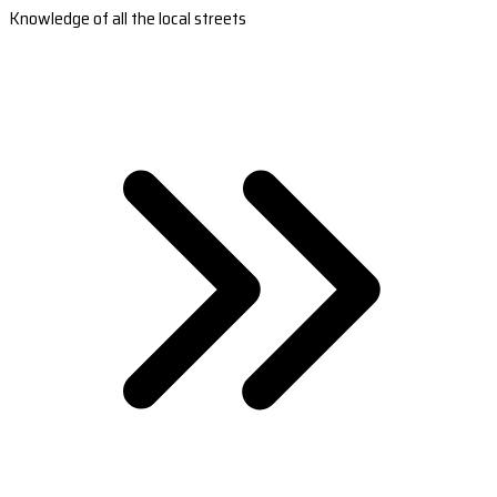
Knowledge of all the local streets