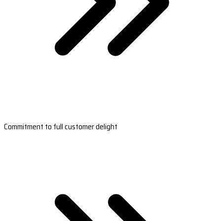
Commitment to full customer delight