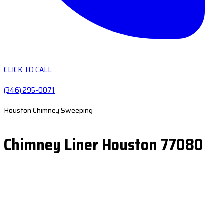
CLICK TO CALL
(346) 295-0071
Houston Chimney Sweeping
Chimney Liner Houston 77080