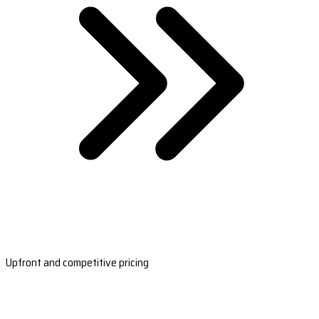
Upfront and competitive pricing