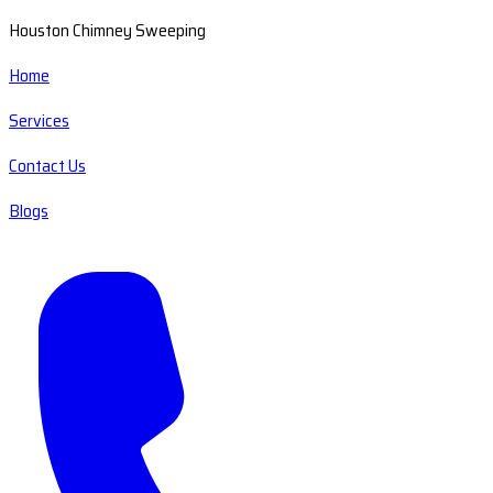
Houston Chimney Sweeping
Home
Services
Contact Us
Blogs