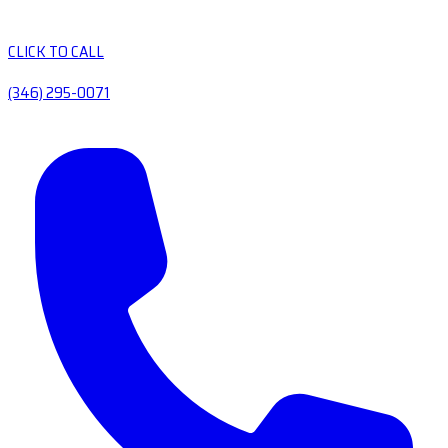
CLICK TO CALL
(346) 295-0071