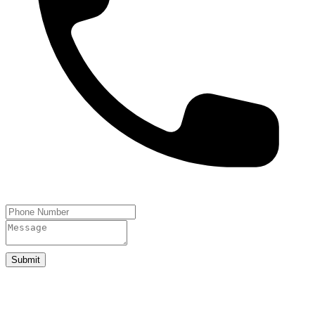
Submit