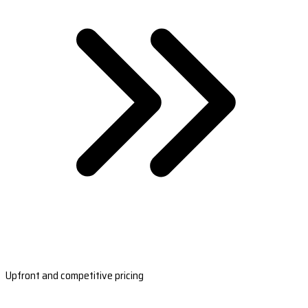
Upfront and competitive pricing