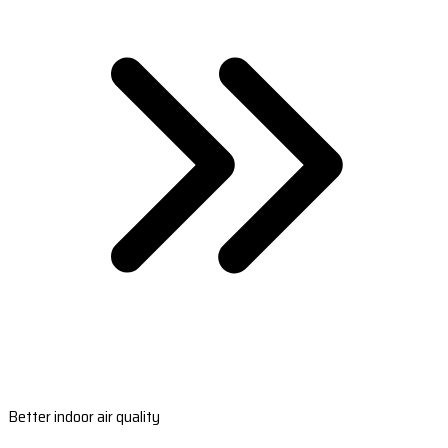
Better indoor air quality