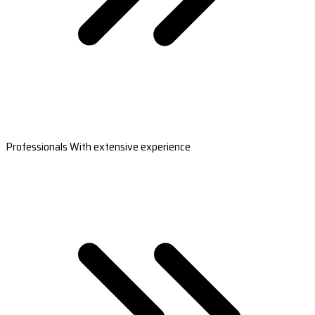
Professionals With extensive experience