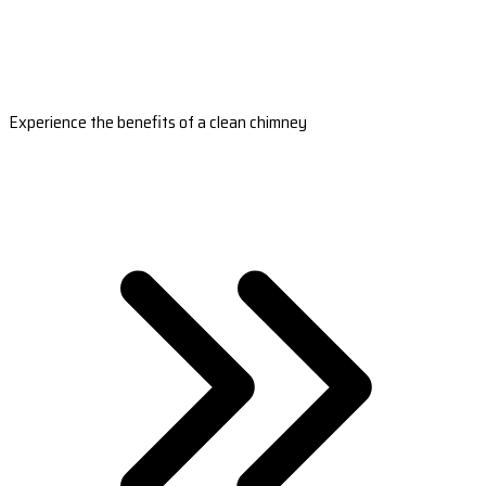
Experience the benefits of a clean chimney