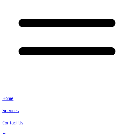
Home
Services
Contact Us