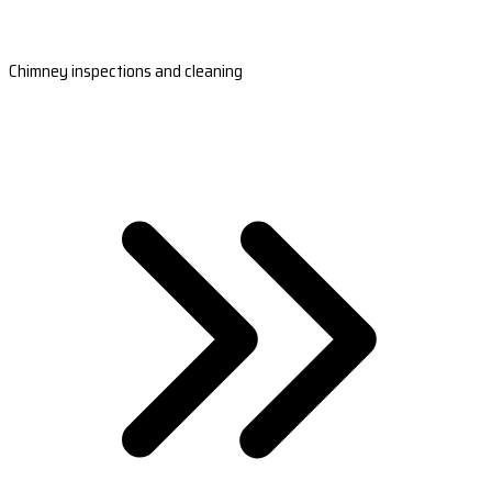
Chimney inspections and cleaning