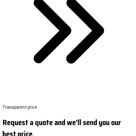
Transparent price
Request a quote and we'll send you our
best price.