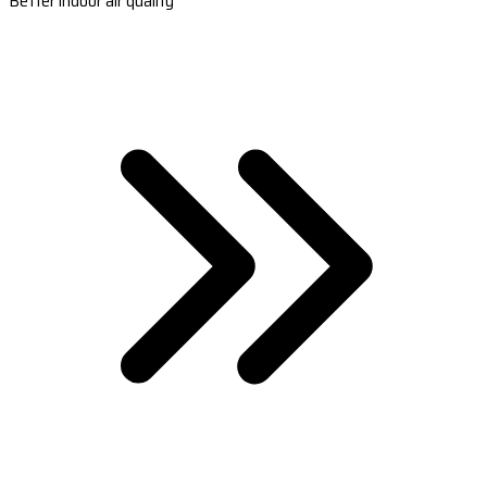
Better indoor air quality