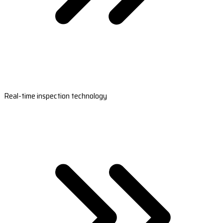
Real-time inspection technology