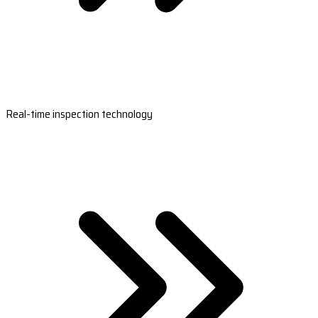
Real-time inspection technology