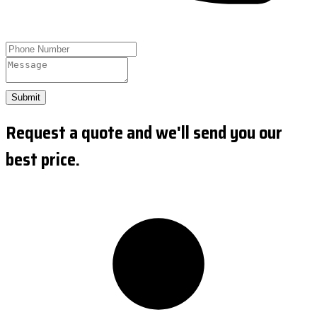
Submit
Request a quote and we'll send you our
best price.