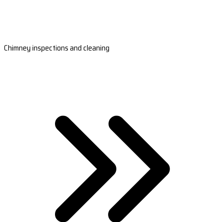
Chimney inspections and cleaning