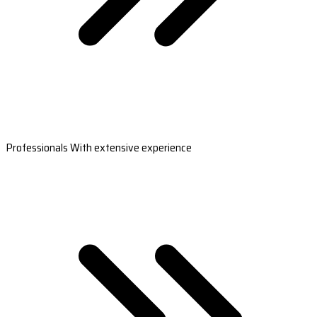
Professionals With extensive experience