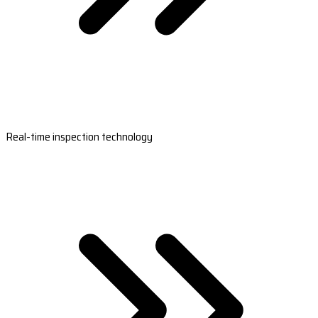
Real-time inspection technology