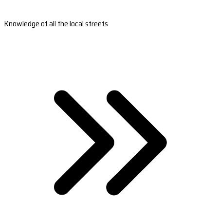
Knowledge of all the local streets