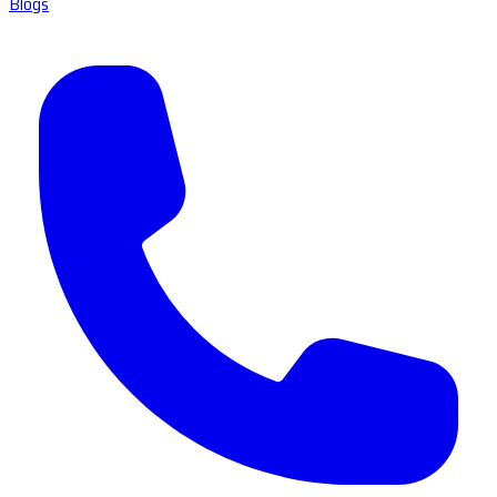
Blogs