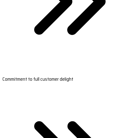
Commitment to full customer delight