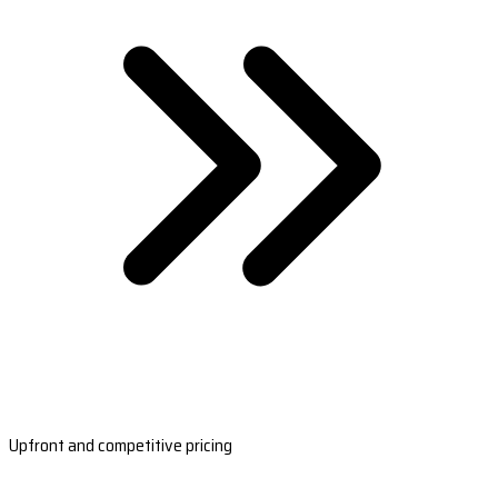
Upfront and competitive pricing