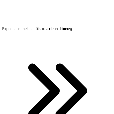
Experience the benefits of a clean chimney