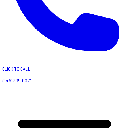
CLICK TO CALL
(346) 295-0071