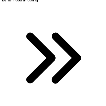
Better indoor air quality