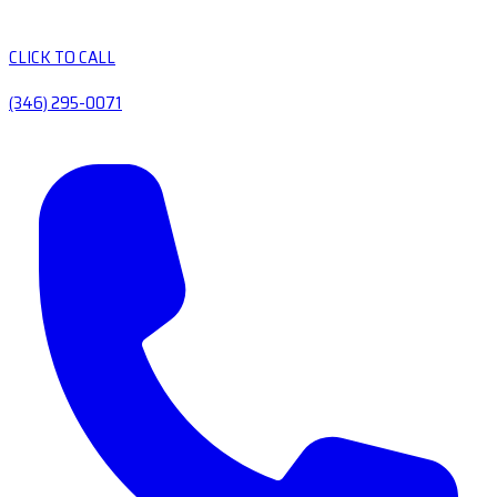
CLICK TO CALL
(346) 295-0071