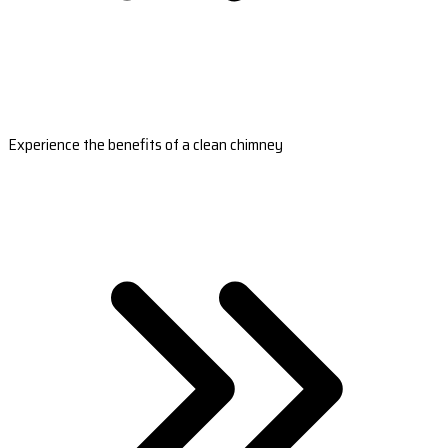
Experience the benefits of a clean chimney