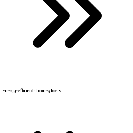
Energy-efficient chimney liners