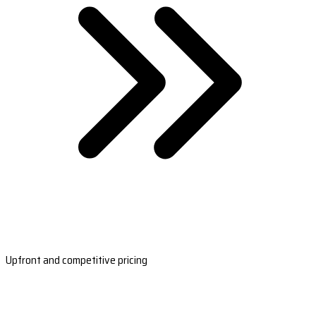
Upfront and competitive pricing