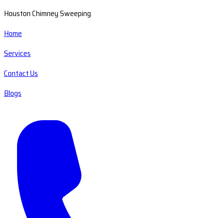
Houston Chimney Sweeping
Home
Services
Contact Us
Blogs