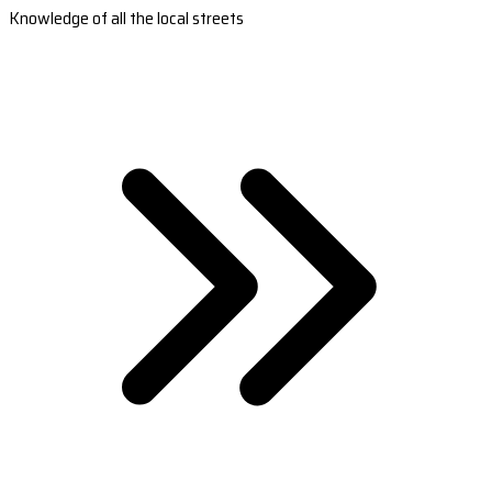
Knowledge of all the local streets