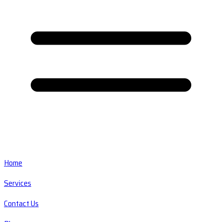
Home
Services
Contact Us