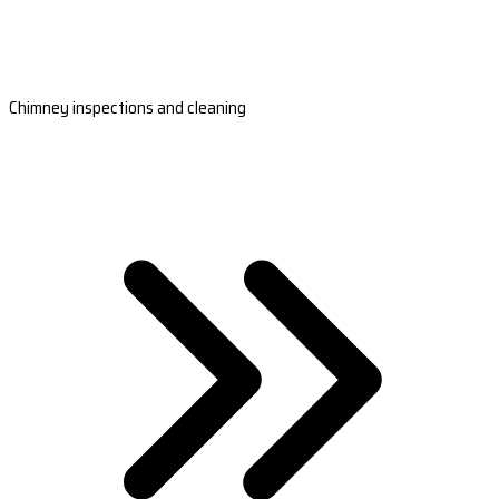
Chimney inspections and cleaning