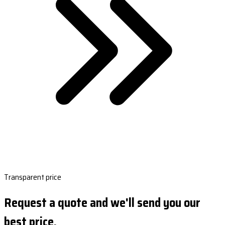
Transparent price
Request a quote and we'll send you our
best price.