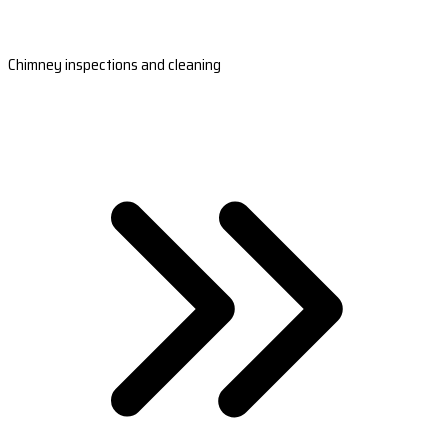
Chimney inspections and cleaning