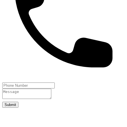
Submit