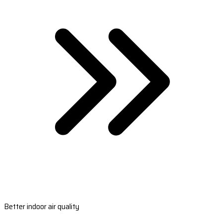
Better indoor air quality