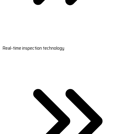
Real-time inspection technology