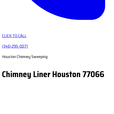
CLICK TO CALL
(346) 295-0071
Houston Chimney Sweeping
Chimney Liner Houston 77066