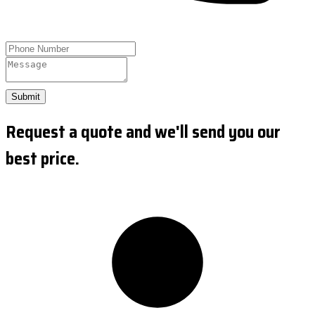
Submit
Request a quote and we'll send you our
best price.