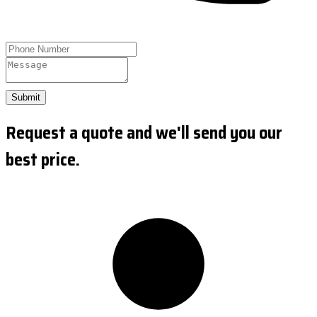
Submit
Request a quote and we'll send you our
best price.