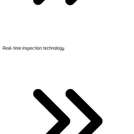
Real-time inspection technology