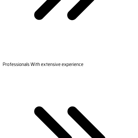
Professionals With extensive experience