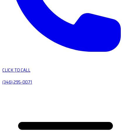
CLICK TO CALL
(346) 295-0071