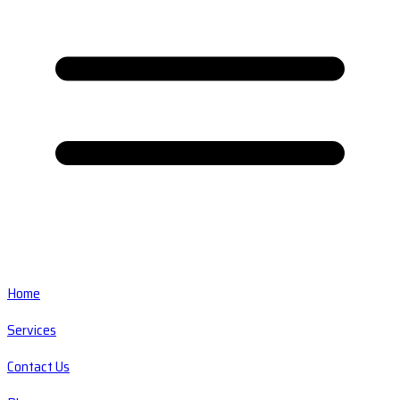
Home
Services
Contact Us