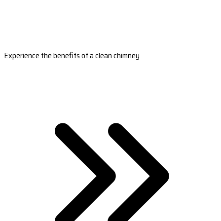
Experience the benefits of a clean chimney