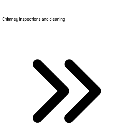
Chimney inspections and cleaning