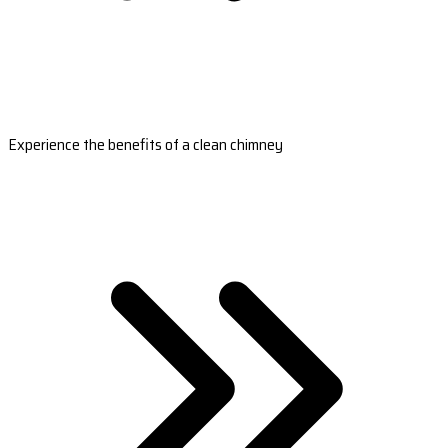
Experience the benefits of a clean chimney