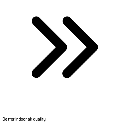
Better indoor air quality