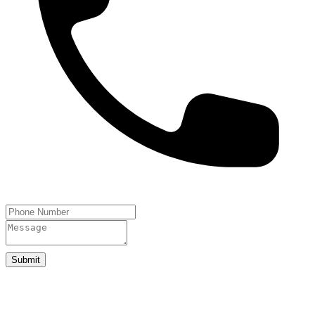
Submit