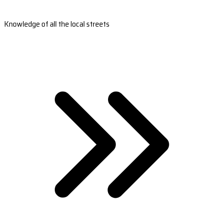
Knowledge of all the local streets