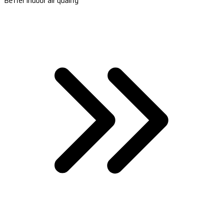
Better indoor air quality