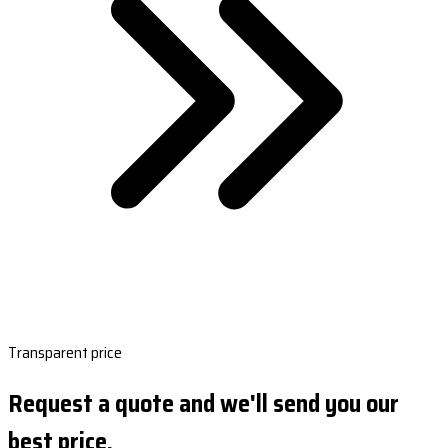
Transparent price
Request a quote and we'll send you our
best price.