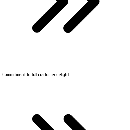
Commitment to full customer delight