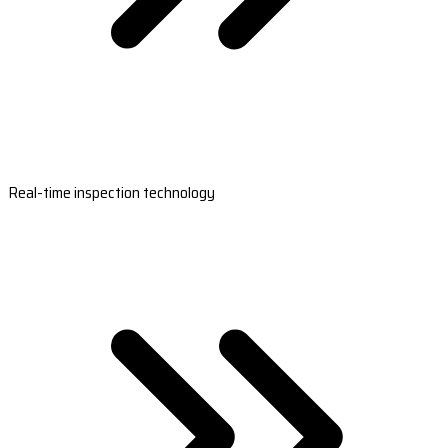
Real-time inspection technology