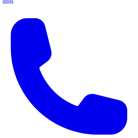
Blogs