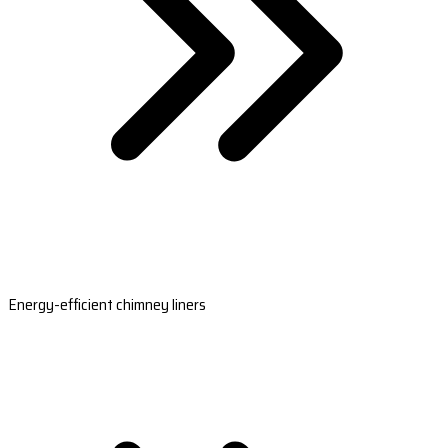
Energy-efficient chimney liners