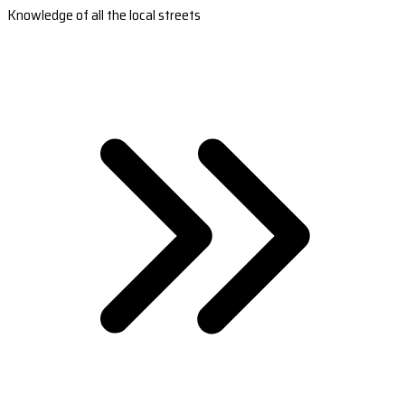
Knowledge of all the local streets