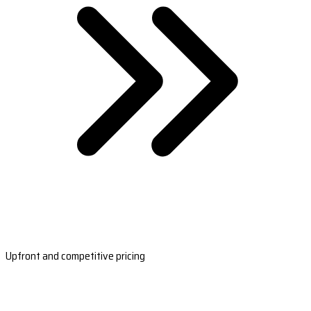
Upfront and competitive pricing