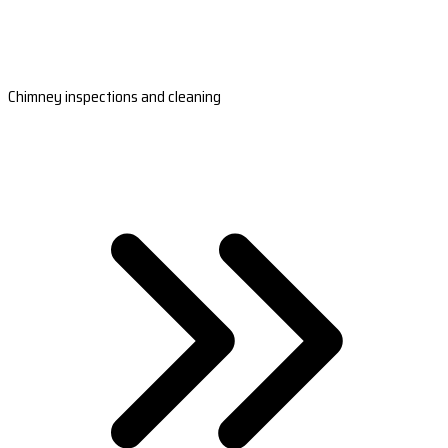
Chimney inspections and cleaning