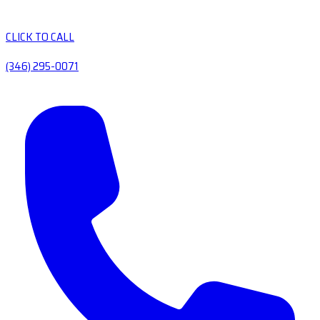
CLICK TO CALL
(346) 295-0071