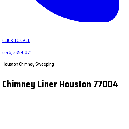
CLICK TO CALL
(346) 295-0071
Houston Chimney Sweeping
Chimney Liner Houston 77004