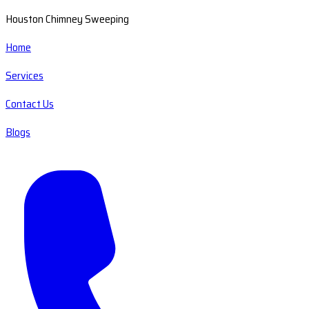
Houston Chimney Sweeping
Home
Services
Contact Us
Blogs