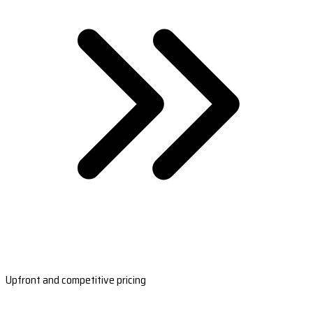
Upfront and competitive pricing