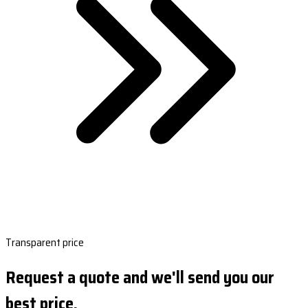
Transparent price
Request a quote and we'll send you our
best price.