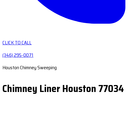
CLICK TO CALL
(346) 295-0071
Houston Chimney Sweeping
Chimney Liner Houston 77034