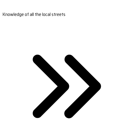
Knowledge of all the local streets