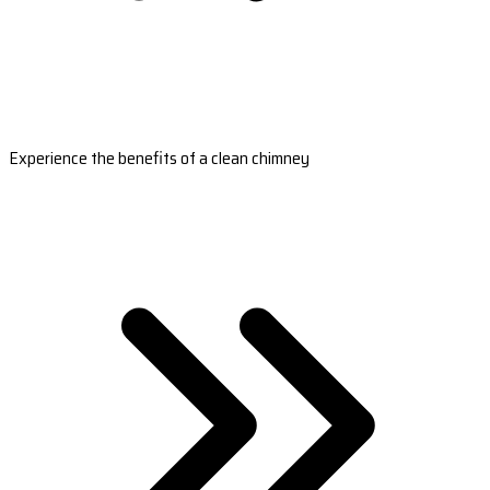
Experience the benefits of a clean chimney