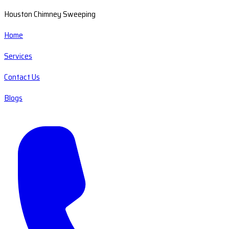
Houston Chimney Sweeping
Home
Services
Contact Us
Blogs