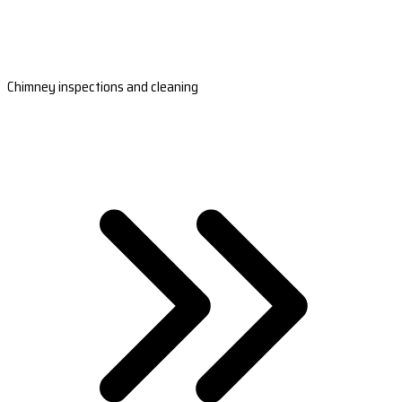
Chimney inspections and cleaning