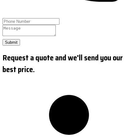
Submit
Request a quote and we'll send you our
best price.