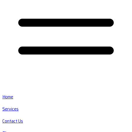
Home
Services
Contact Us