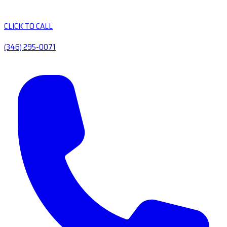
CLICK TO CALL
(346) 295-0071