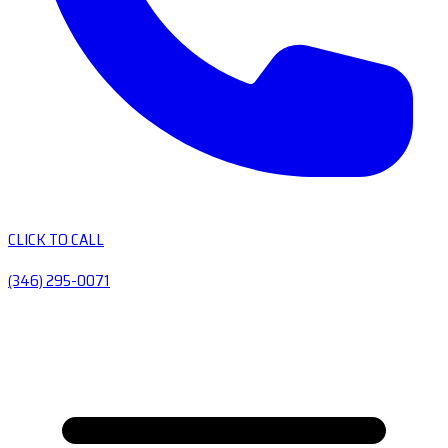
CLICK TO CALL
(346) 295-0071