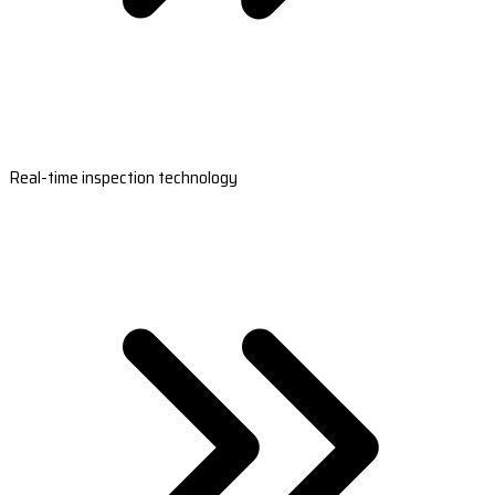
Real-time inspection technology