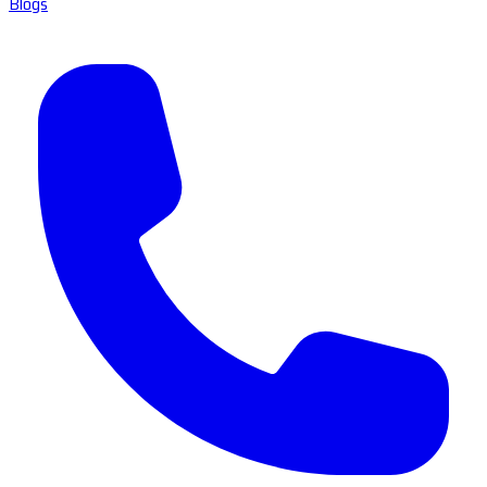
Blogs