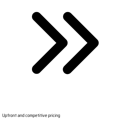
Upfront and competitive pricing