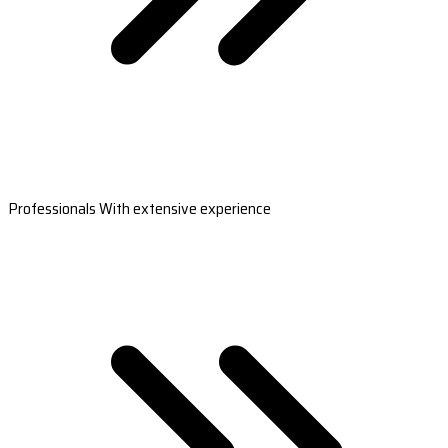
Professionals With extensive experience