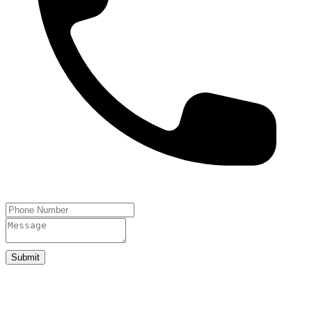
Submit