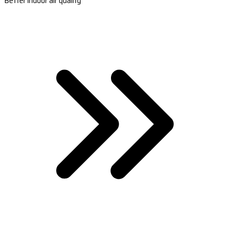
Better indoor air quality