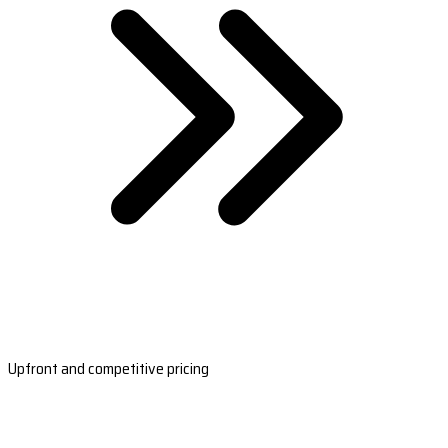
Upfront and competitive pricing