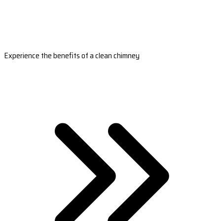
Experience the benefits of a clean chimney