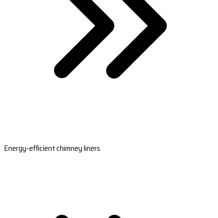
Energy-efficient chimney liners