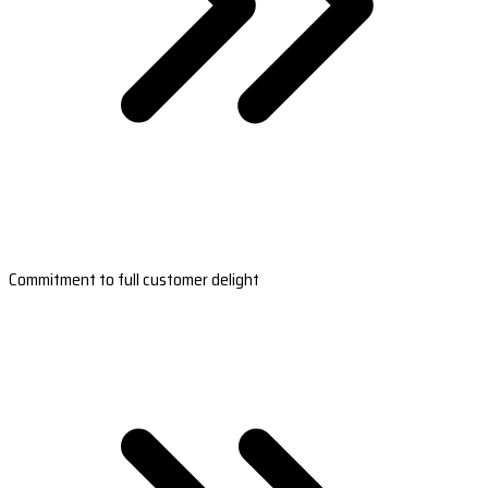
Commitment to full customer delight