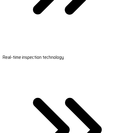
Real-time inspection technology