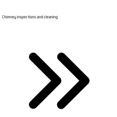
Chimney inspections and cleaning