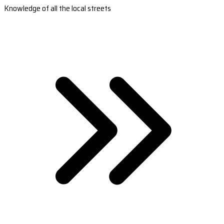
Knowledge of all the local streets