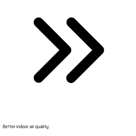
Better indoor air quality