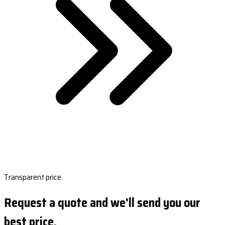
Transparent price
Request a quote and we'll send you our
best price.