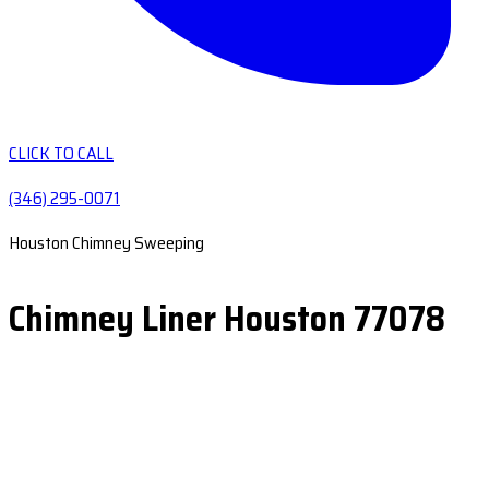
CLICK TO CALL
(346) 295-0071
Houston Chimney Sweeping
Chimney Liner Houston 77078