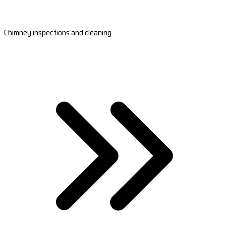
Chimney inspections and cleaning