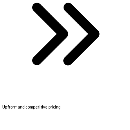
Upfront and competitive pricing