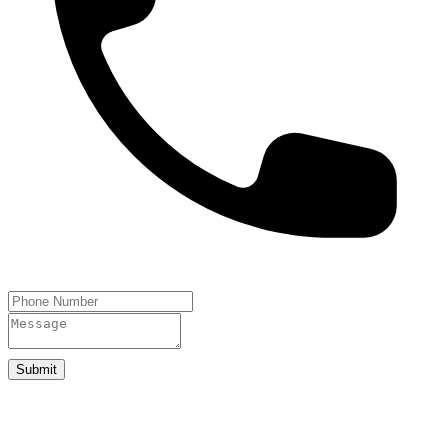
Submit