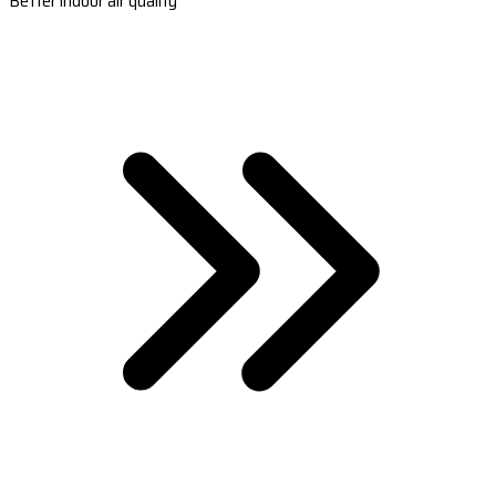
Better indoor air quality