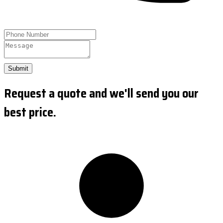
Submit
Request a quote and we'll send you our
best price.