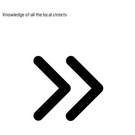
Knowledge of all the local streets