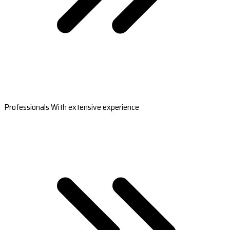
Professionals With extensive experience