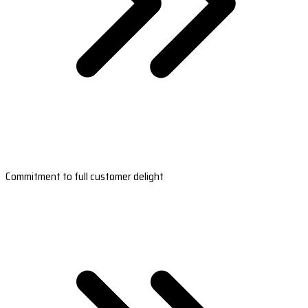
Commitment to full customer delight