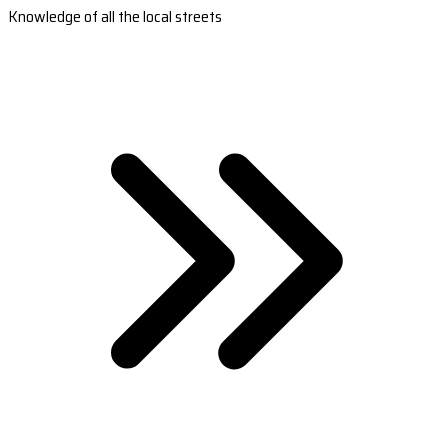
Knowledge of all the local streets