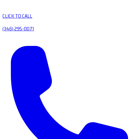
CLICK TO CALL
(346) 295-0071