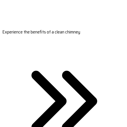
Experience the benefits of a clean chimney