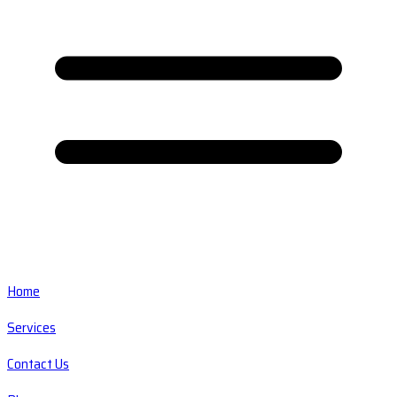
Home
Services
Contact Us