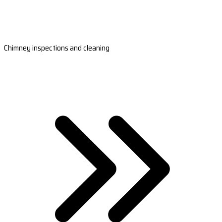
Chimney inspections and cleaning