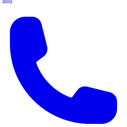
Blogs