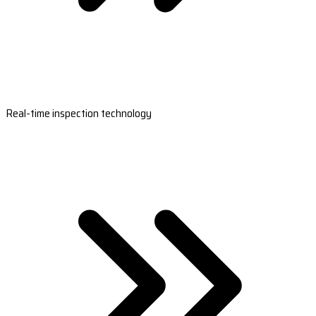
Real-time inspection technology