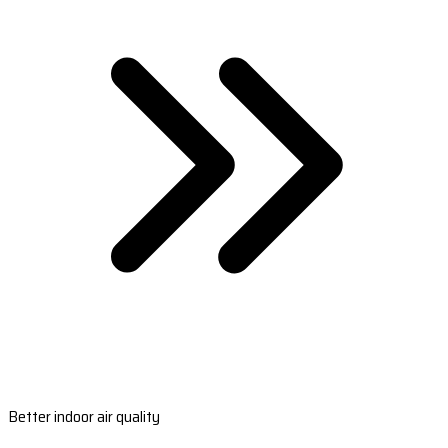
Better indoor air quality