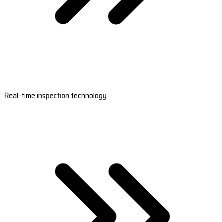
Real-time inspection technology