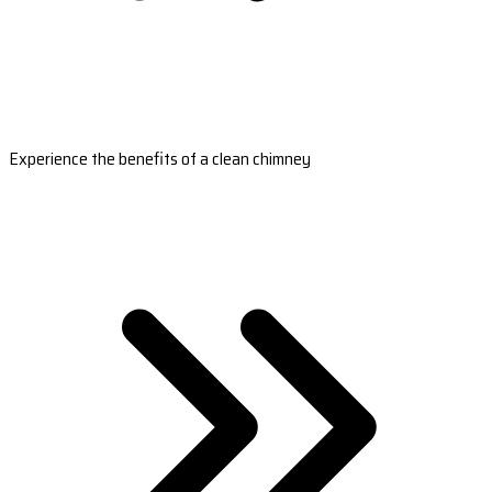
Experience the benefits of a clean chimney