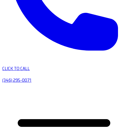
CLICK TO CALL
(346) 295-0071