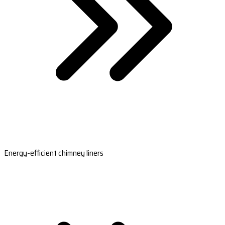
Energy-efficient chimney liners