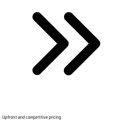
Upfront and competitive pricing