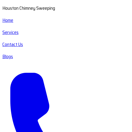
Houston Chimney Sweeping
Home
Services
Contact Us
Blogs