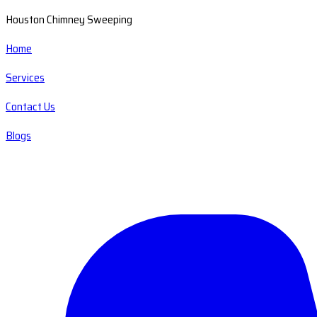
Houston Chimney Sweeping
Home
Services
Contact Us
Blogs