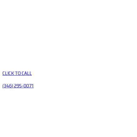
CLICK TO CALL
(346) 295-0071