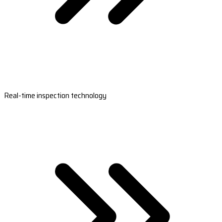
Real-time inspection technology