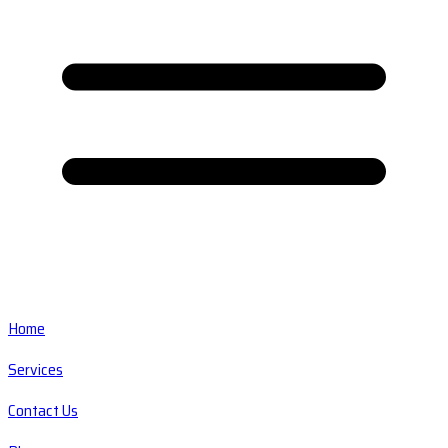
Home
Services
Contact Us