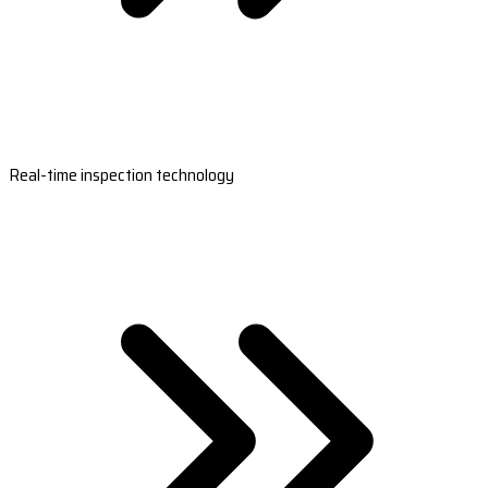
Real-time inspection technology