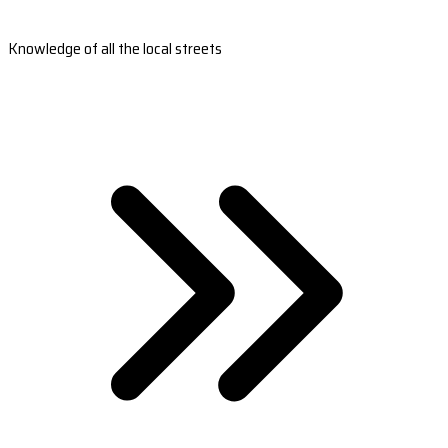
Knowledge of all the local streets