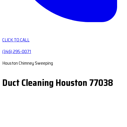
CLICK TO CALL
(346) 295-0071
Houston Chimney Sweeping
Duct Cleaning Houston 77038