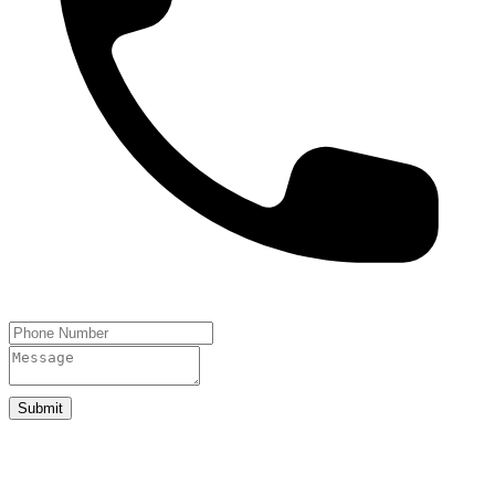
Submit