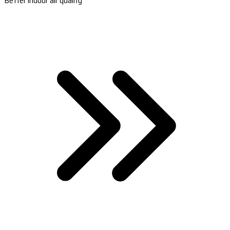
Better indoor air quality