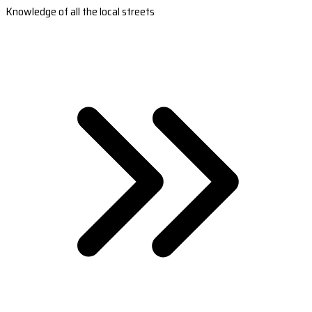
Knowledge of all the local streets