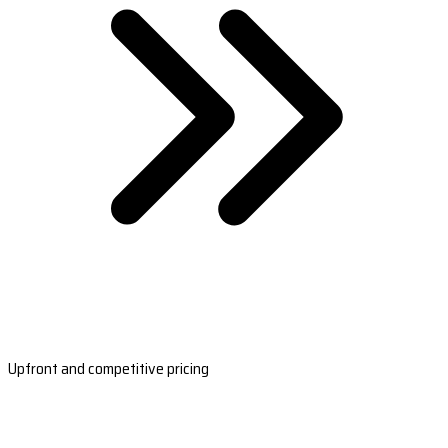
Upfront and competitive pricing