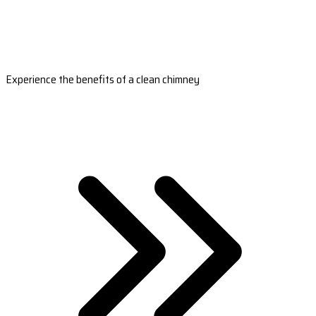
Experience the benefits of a clean chimney