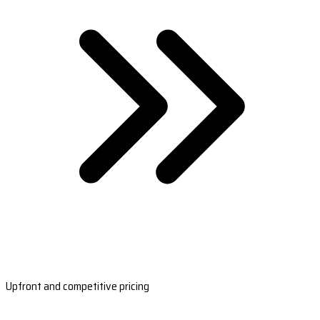
Upfront and competitive pricing