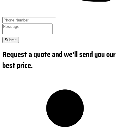
Submit
Request a quote and we'll send you our
best price.