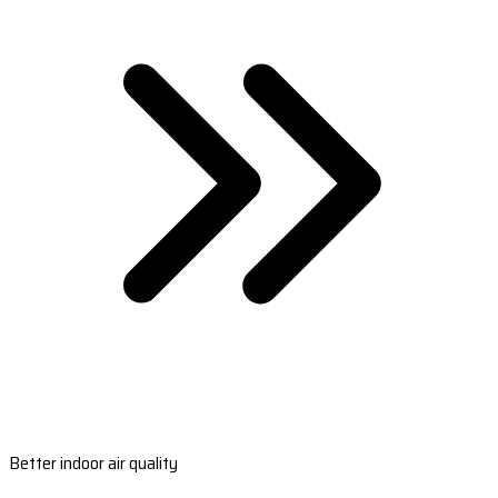
Better indoor air quality