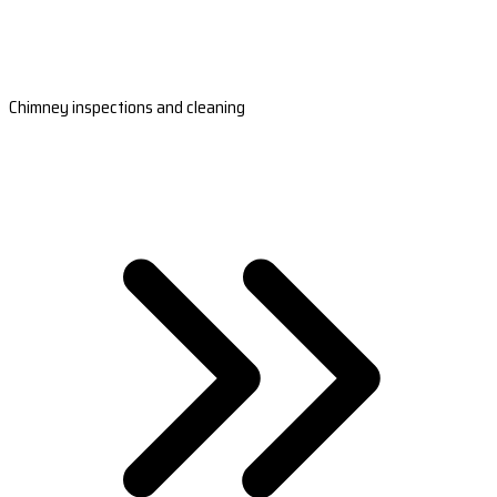
Chimney inspections and cleaning