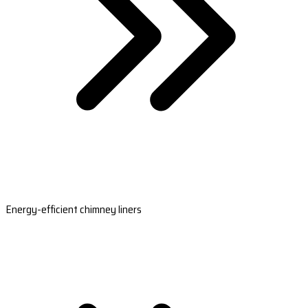
Energy-efficient chimney liners