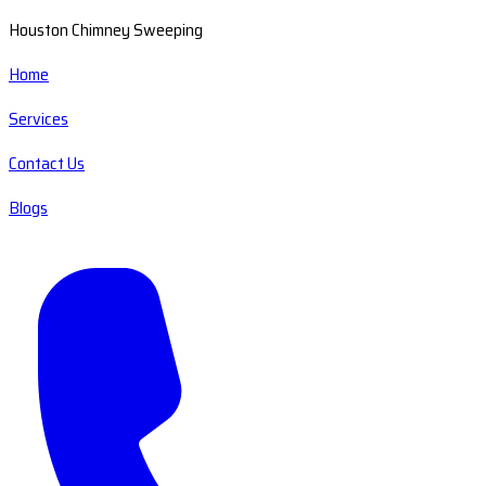
Houston Chimney Sweeping
Home
Services
Contact Us
Blogs