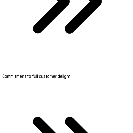
Commitment to full customer delight