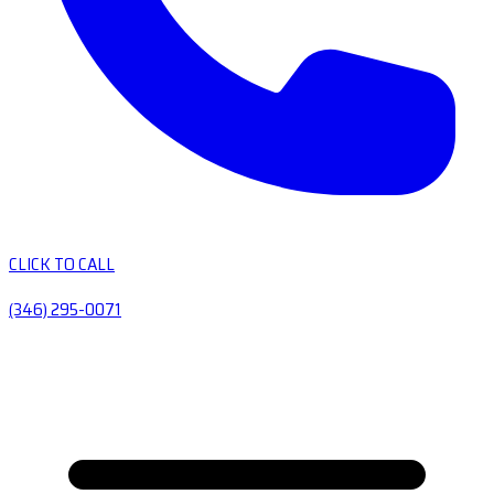
CLICK TO CALL
(346) 295-0071