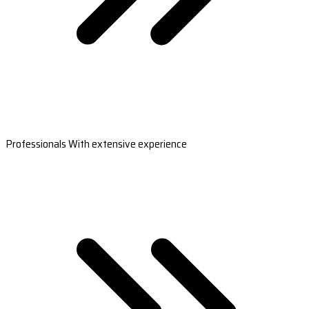
Professionals With extensive experience