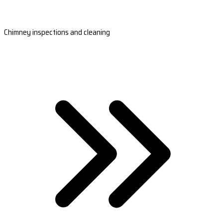
Chimney inspections and cleaning