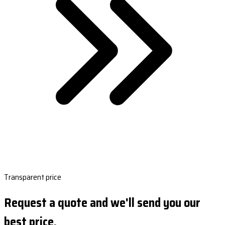
Transparent price
Request a quote and we'll send you our
best price.