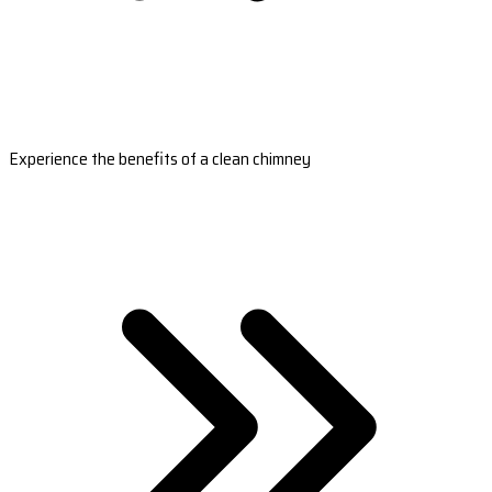
Experience the benefits of a clean chimney