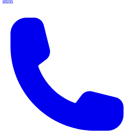
Blogs