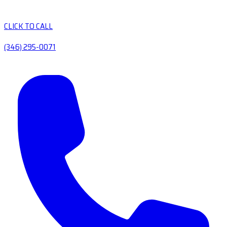
CLICK TO CALL
(346) 295-0071