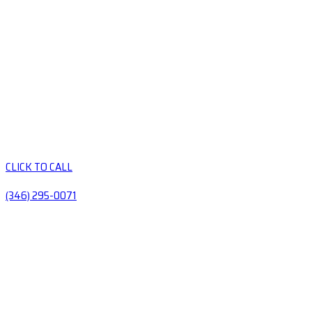
CLICK TO CALL
(346) 295-0071