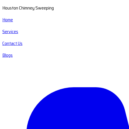
Houston Chimney Sweeping
Home
Services
Contact Us
Blogs