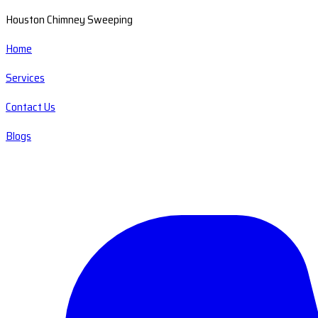
Houston Chimney Sweeping
Home
Services
Contact Us
Blogs