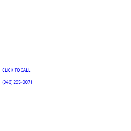
CLICK TO CALL
(346) 295-0071