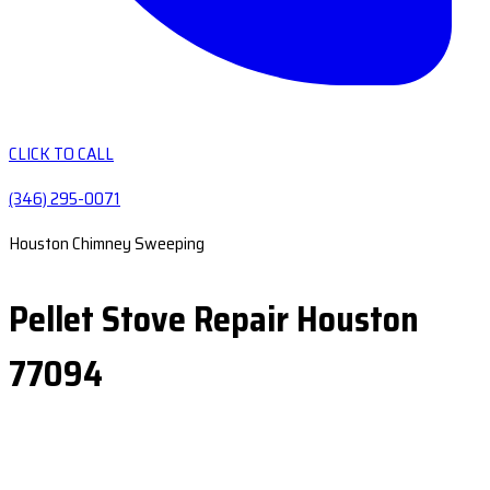
CLICK TO CALL
(346) 295-0071
Houston Chimney Sweeping
Pellet Stove Repair Houston
77094