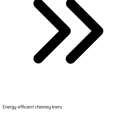
Energy-efficient chimney liners