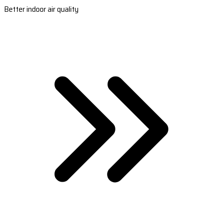
Better indoor air quality