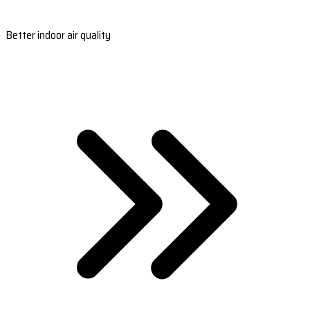
Better indoor air quality