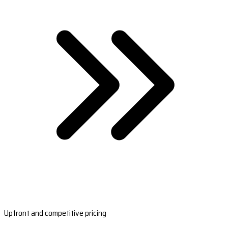
Upfront and competitive pricing