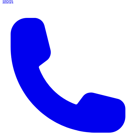
Blogs