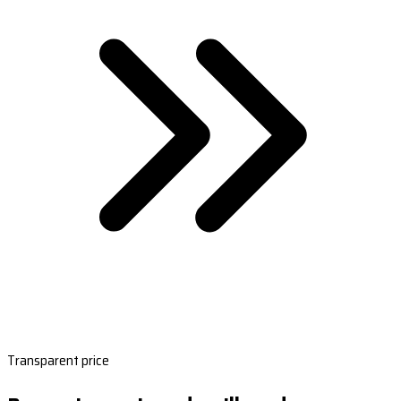
Transparent price