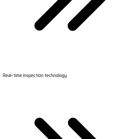
Real-time inspection technology