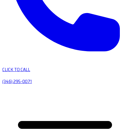
CLICK TO CALL
(346) 295-0071