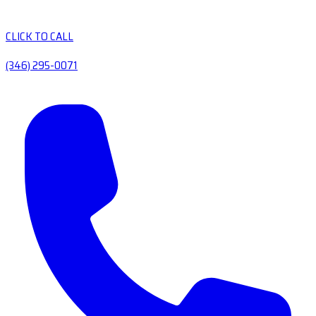
CLICK TO CALL
(346) 295-0071