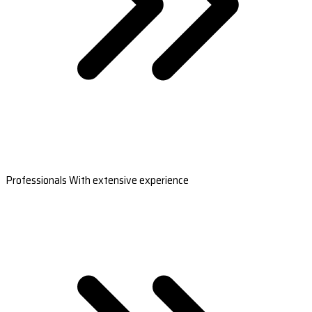
Professionals With extensive experience