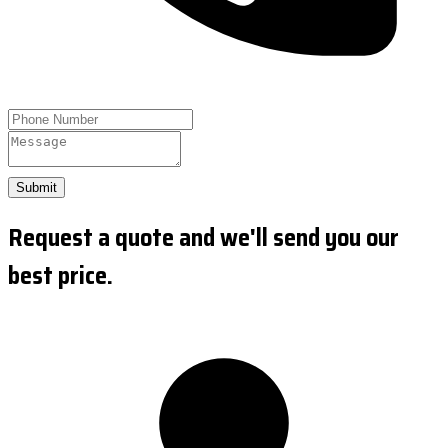
Submit
Request a quote and we'll send you our
best price.