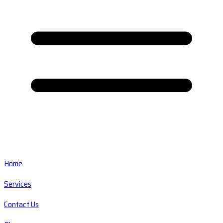
Home
Services
Contact Us