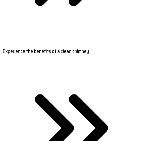
Experience the benefits of a clean chimney