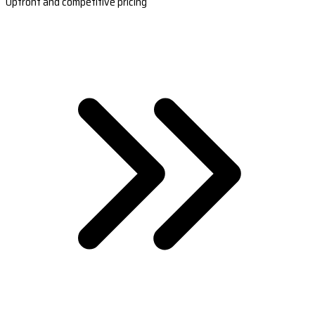
Upfront and competitive pricing