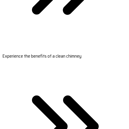
Experience the benefits of a clean chimney