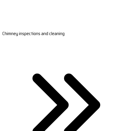
Chimney inspections and cleaning