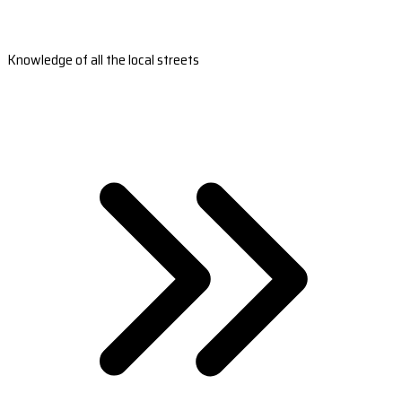
Knowledge of all the local streets