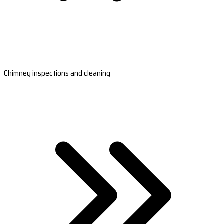
Chimney inspections and cleaning