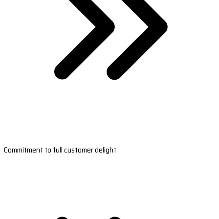
Commitment to full customer delight