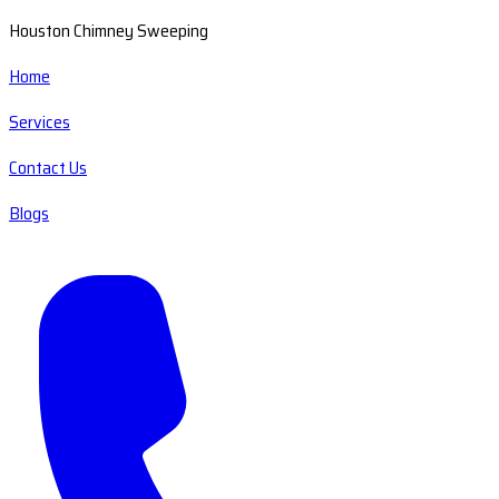
Houston Chimney Sweeping
Home
Services
Contact Us
Blogs