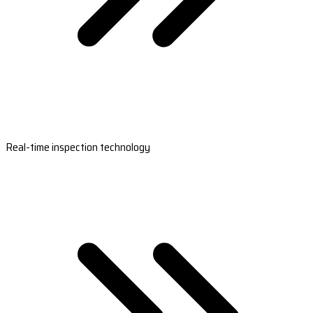
Real-time inspection technology