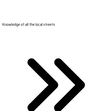
Knowledge of all the local streets