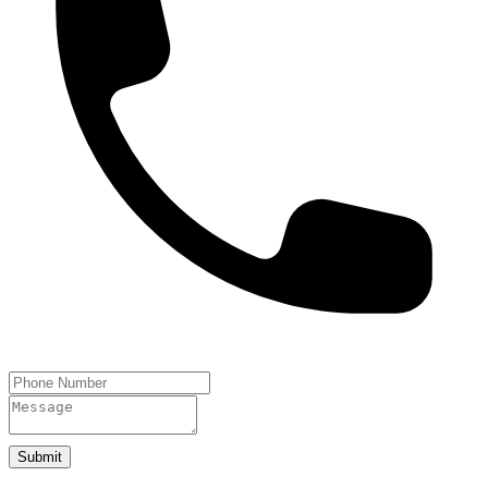
Submit