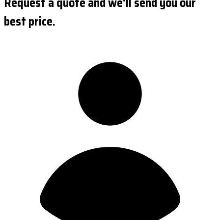
Request a quote and we'll send you our
best price.