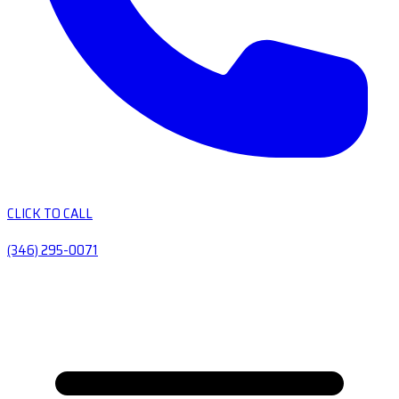
CLICK TO CALL
(346) 295-0071