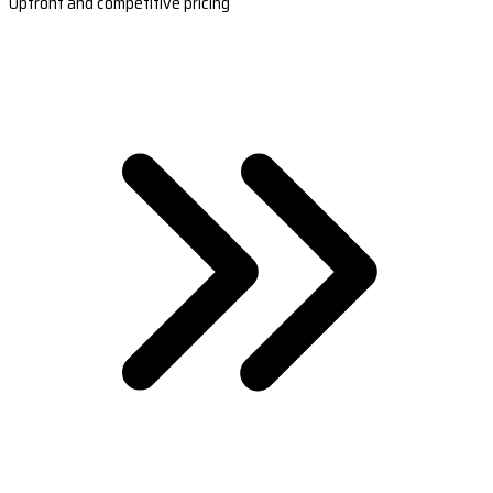
Upfront and competitive pricing