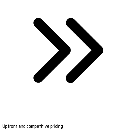
Upfront and competitive pricing