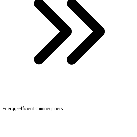
Energy-efficient chimney liners