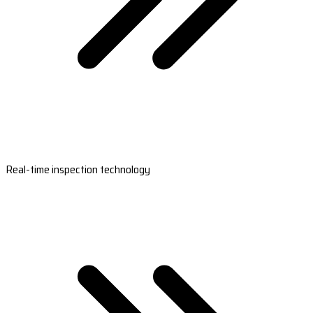
Real-time inspection technology