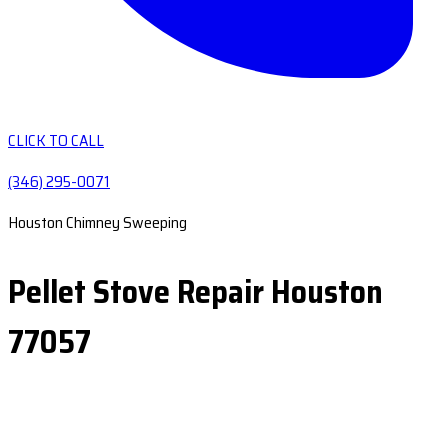
CLICK TO CALL
(346) 295-0071
Houston Chimney Sweeping
Pellet Stove Repair Houston
77057