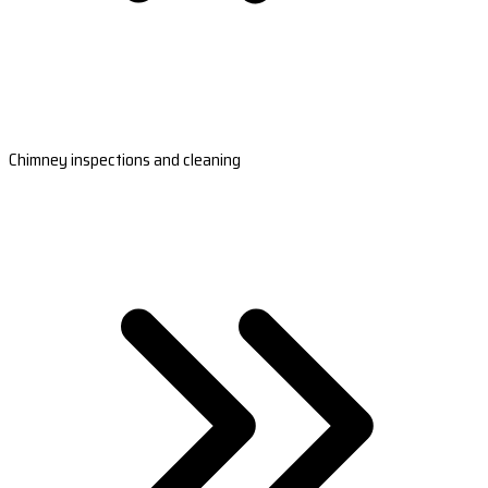
Chimney inspections and cleaning