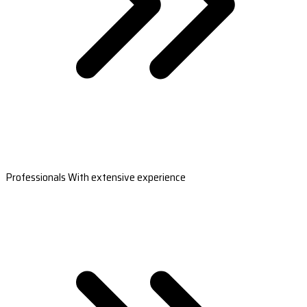
Professionals With extensive experience