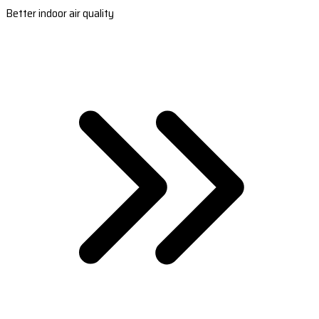
Better indoor air quality