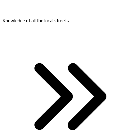
Knowledge of all the local streets