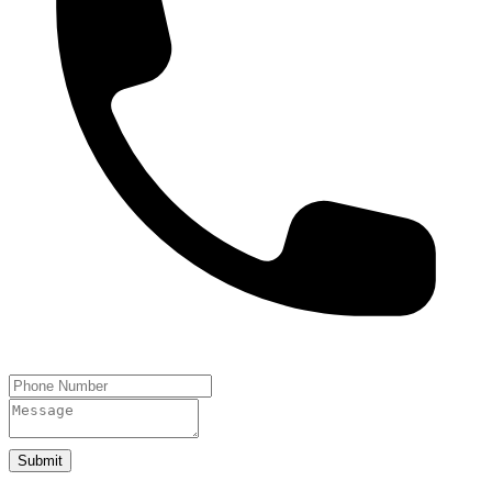
Submit