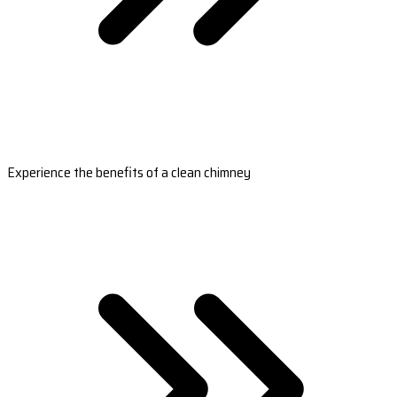
Experience the benefits of a clean chimney