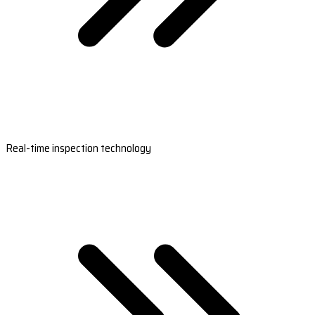
Real-time inspection technology