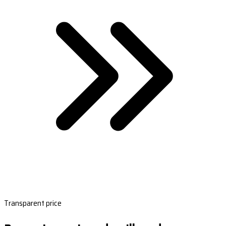
Transparent price