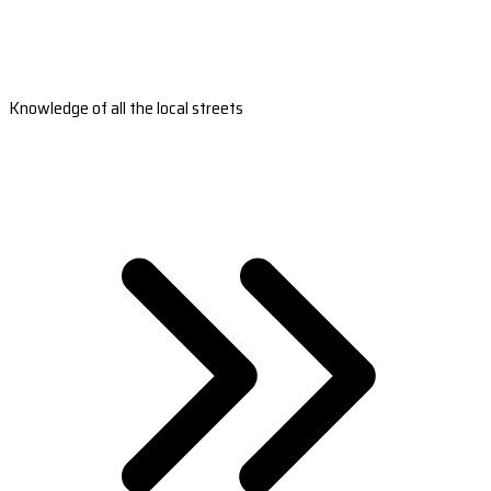
Knowledge of all the local streets