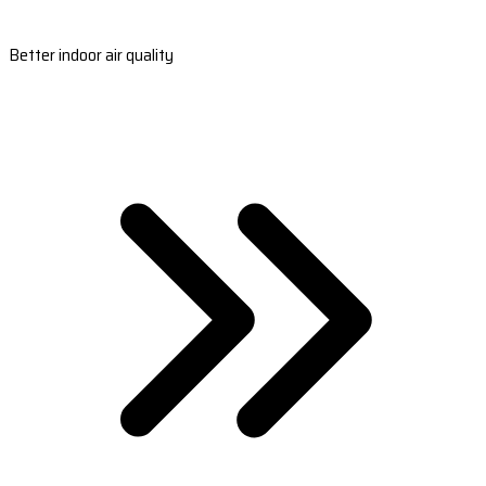
Better indoor air quality