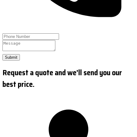
Submit
Request a quote and we'll send you our
best price.