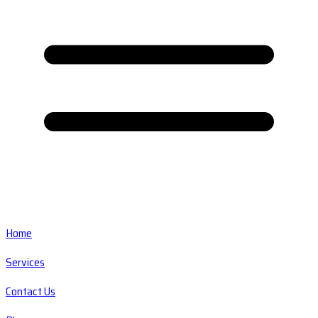
Home
Services
Contact Us