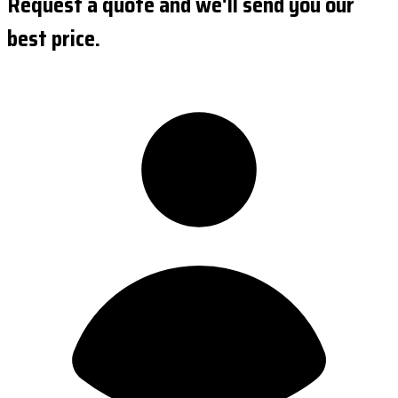
Request a quote and we'll send you our
best price.