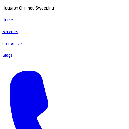
Houston Chimney Sweeping
Home
Services
Contact Us
Blogs