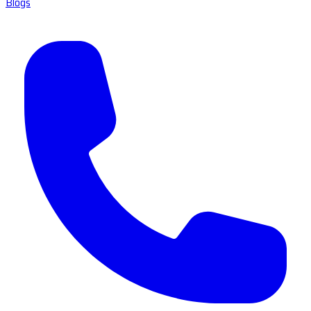
Blogs