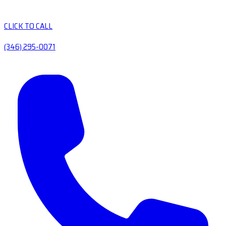
CLICK TO CALL
(346) 295-0071