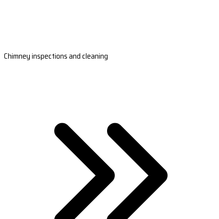
Chimney inspections and cleaning