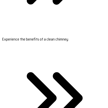
Experience the benefits of a clean chimney