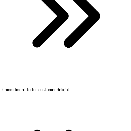
Commitment to full customer delight