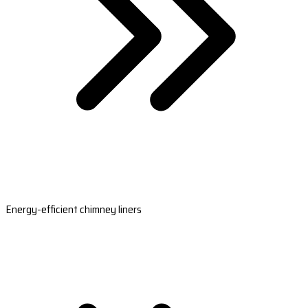
Energy-efficient chimney liners