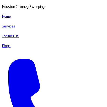
Houston Chimney Sweeping
Home
Services
Contact Us
Blogs