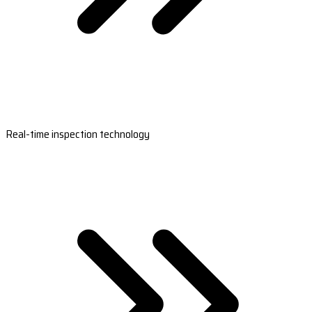
Real-time inspection technology