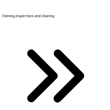
Chimney inspections and cleaning