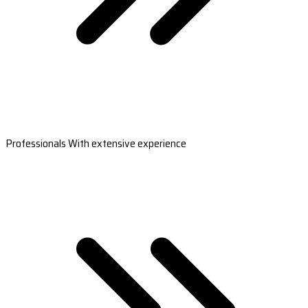
Professionals With extensive experience