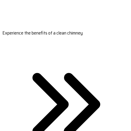
Experience the benefits of a clean chimney