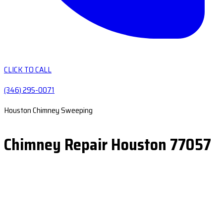
CLICK TO CALL
(346) 295-0071
Houston Chimney Sweeping
Chimney Repair Houston 77057