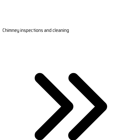
Chimney inspections and cleaning