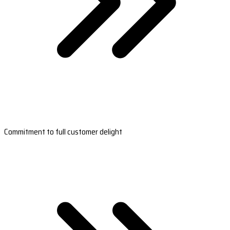
Commitment to full customer delight