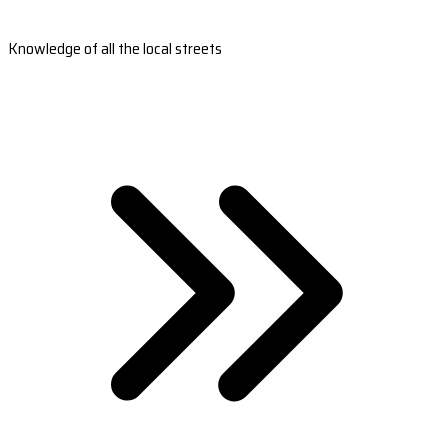
Knowledge of all the local streets