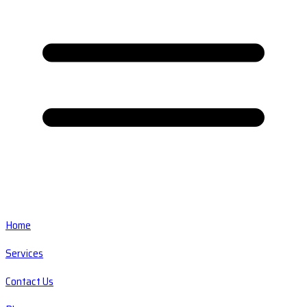
Home
Services
Contact Us