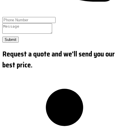
Submit
Request a quote and we'll send you our
best price.