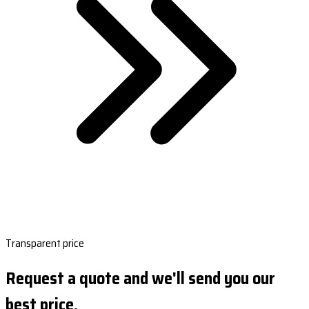
Transparent price
Request a quote and we'll send you our
best price.