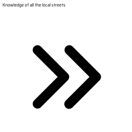
Knowledge of all the local streets