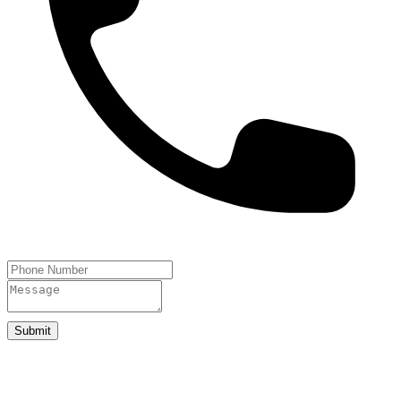
Submit