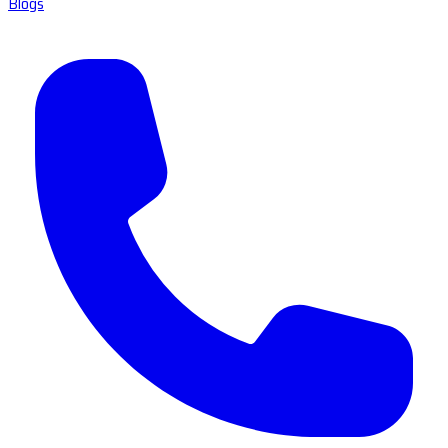
Blogs