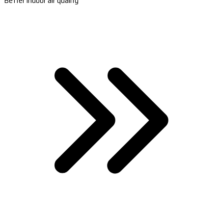
Better indoor air quality