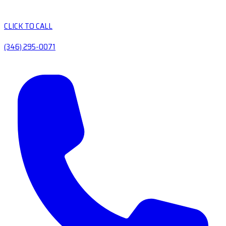
CLICK TO CALL
(346) 295-0071