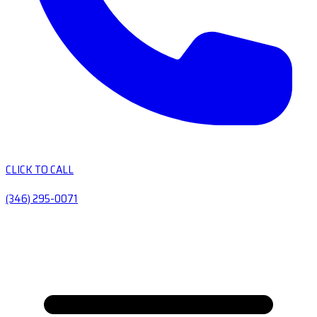
CLICK TO CALL
(346) 295-0071