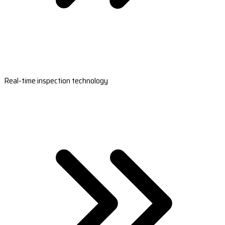
Real-time inspection technology