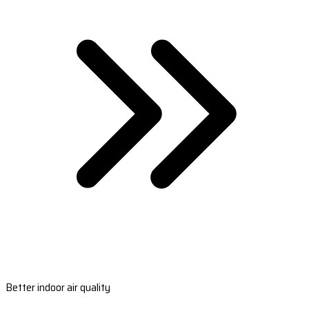
Better indoor air quality