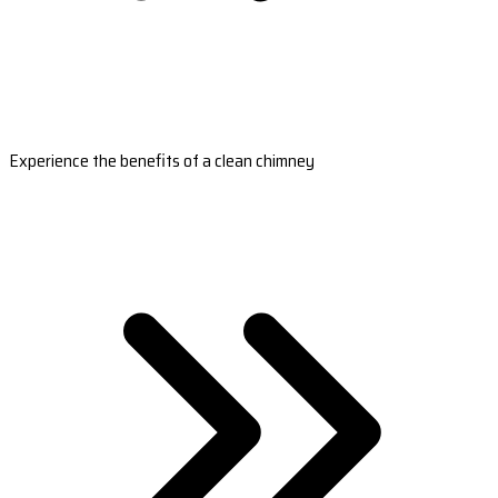
Experience the benefits of a clean chimney