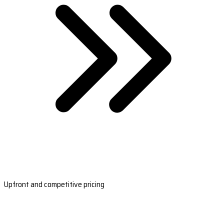
Upfront and competitive pricing