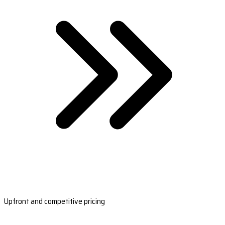
Upfront and competitive pricing