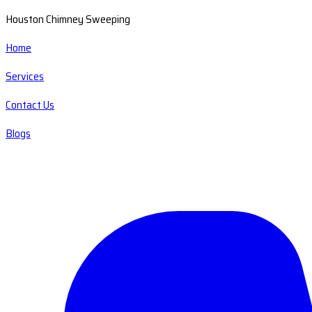
Houston Chimney Sweeping
Home
Services
Contact Us
Blogs