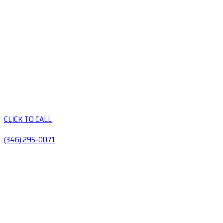
CLICK TO CALL
(346) 295-0071