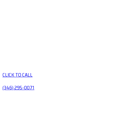
CLICK TO CALL
(346) 295-0071