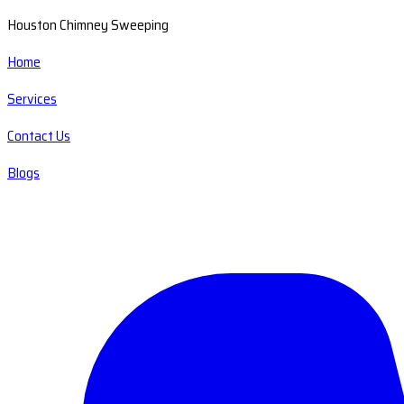
Houston Chimney Sweeping
Home
Services
Contact Us
Blogs