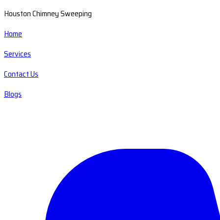
Houston Chimney Sweeping
Home
Services
Contact Us
Blogs