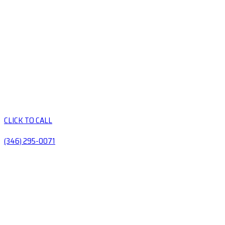
CLICK TO CALL
(346) 295-0071