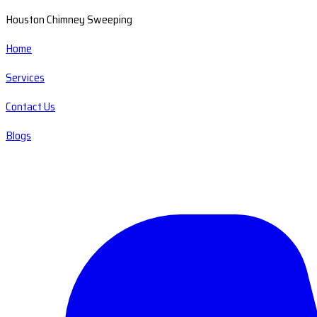
Houston Chimney Sweeping
Home
Services
Contact Us
Blogs