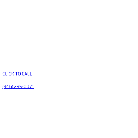
CLICK TO CALL
(346) 295-0071