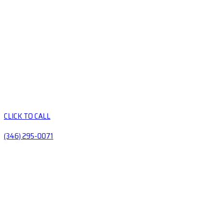
CLICK TO CALL
(346) 295-0071