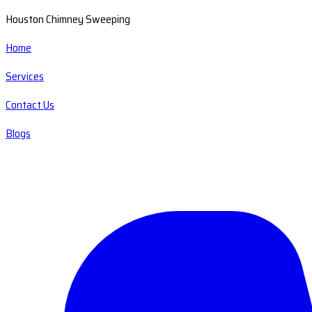
Houston Chimney Sweeping
Home
Services
Contact Us
Blogs