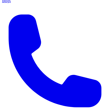
Blogs