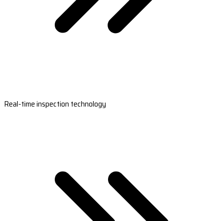
Real-time inspection technology