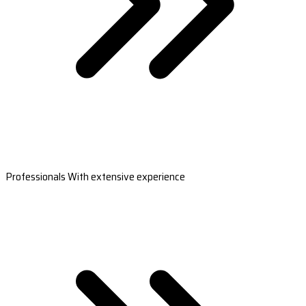
Professionals With extensive experience