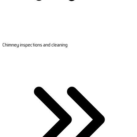
Chimney inspections and cleaning