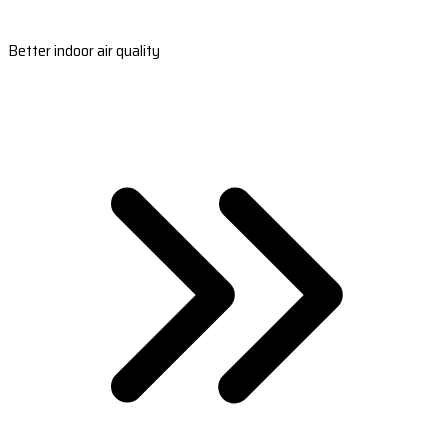
Better indoor air quality