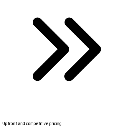
Upfront and competitive pricing