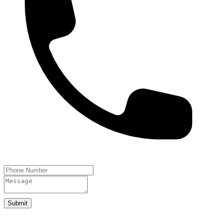
Submit