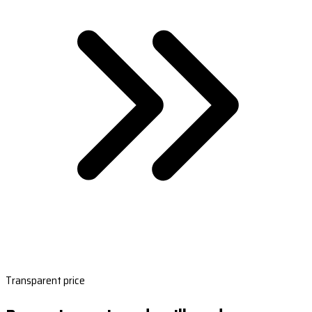
Transparent price