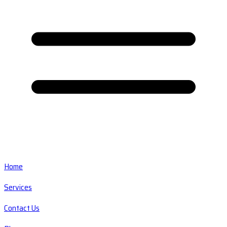
Home
Services
Contact Us