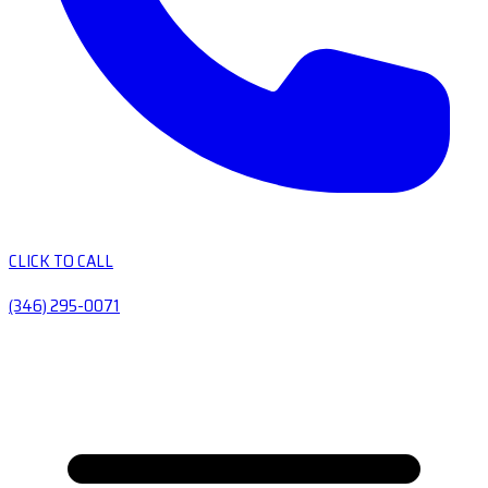
CLICK TO CALL
(346) 295-0071