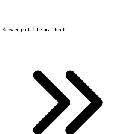
Knowledge of all the local streets