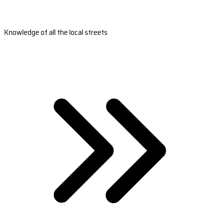
Knowledge of all the local streets