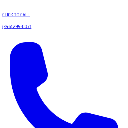
CLICK TO CALL
(346) 295-0071