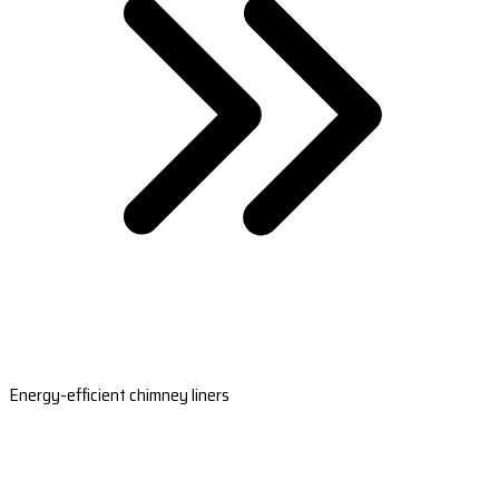
Energy-efficient chimney liners