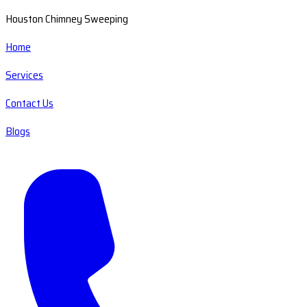
Houston Chimney Sweeping
Home
Services
Contact Us
Blogs