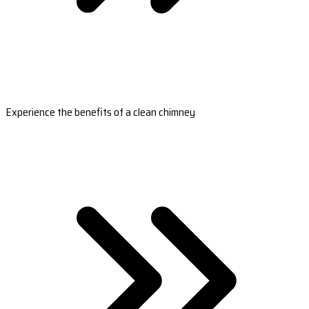
Experience the benefits of a clean chimney