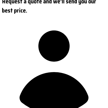
Request a quote and we'll send you our
best price.