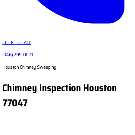
CLICK TO CALL
(346) 295-0071
Houston Chimney Sweeping
Chimney Inspection Houston
77047