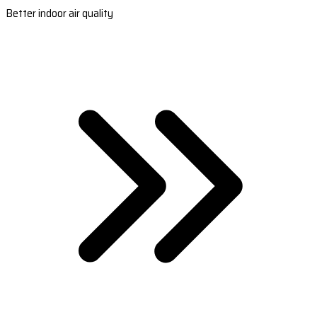
Better indoor air quality