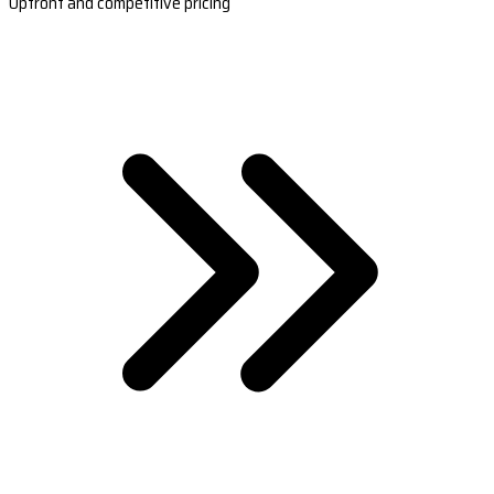
Upfront and competitive pricing