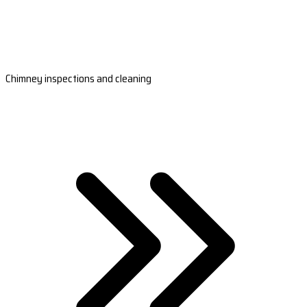
Chimney inspections and cleaning