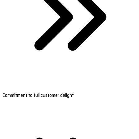
Commitment to full customer delight