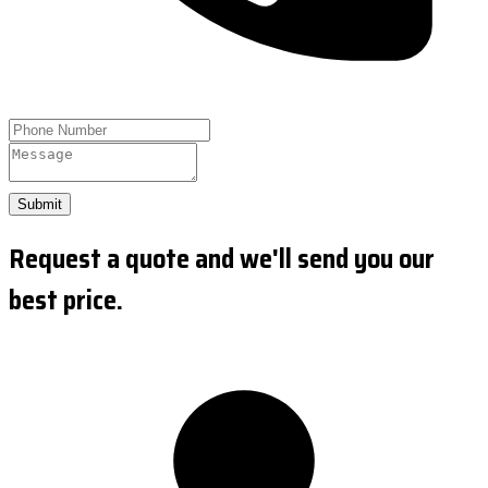
Submit
Request a quote and we'll send you our
best price.