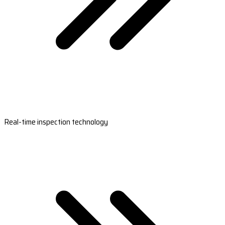
Real-time inspection technology