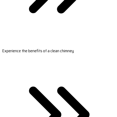
Experience the benefits of a clean chimney