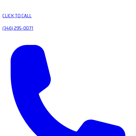
CLICK TO CALL
(346) 295-0071