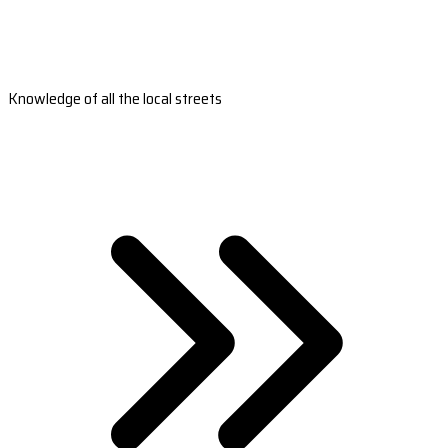
Knowledge of all the local streets