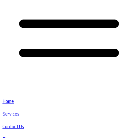
Home
Services
Contact Us