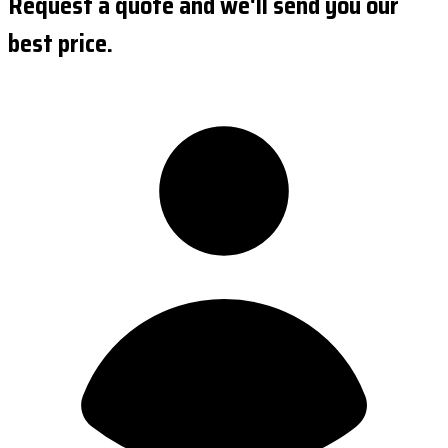
Request a quote and we'll send you our
best price.