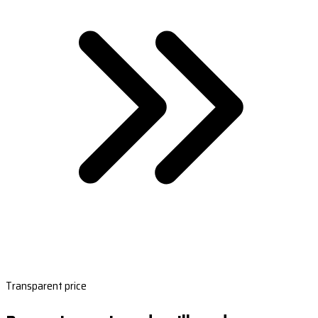
Transparent price