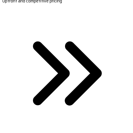
Upfront and competitive pricing