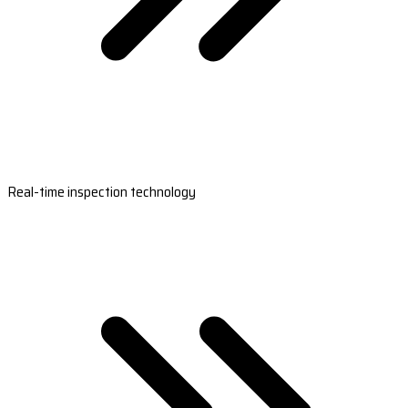
Real-time inspection technology