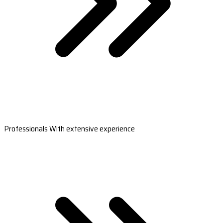
Professionals With extensive experience