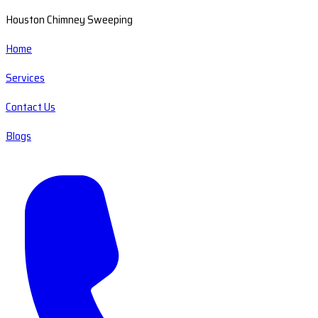
Houston Chimney Sweeping
Home
Services
Contact Us
Blogs