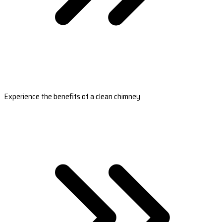
Experience the benefits of a clean chimney