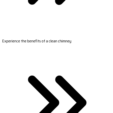
Experience the benefits of a clean chimney