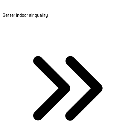
Better indoor air quality