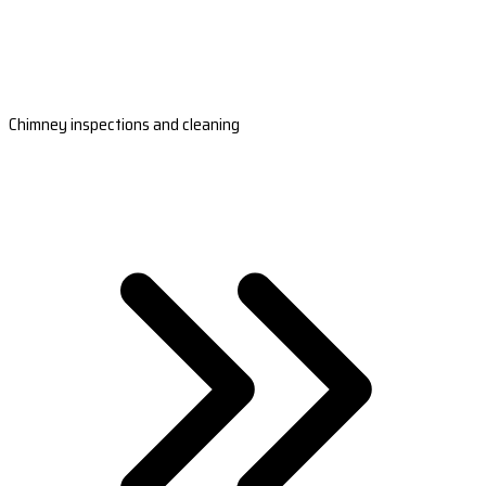
Chimney inspections and cleaning