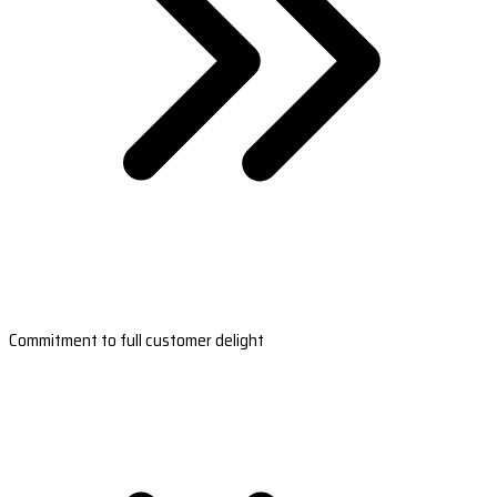
Commitment to full customer delight