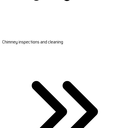
Chimney inspections and cleaning