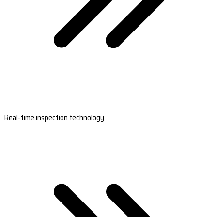
Real-time inspection technology