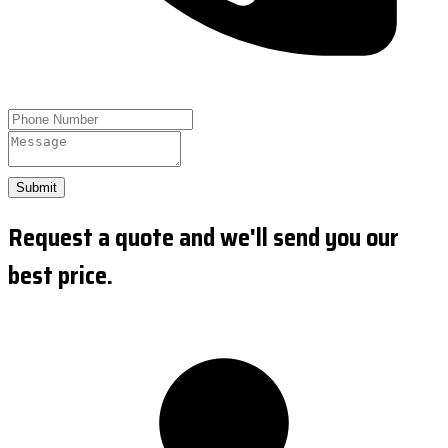
Submit
Request a quote and we'll send you our
best price.