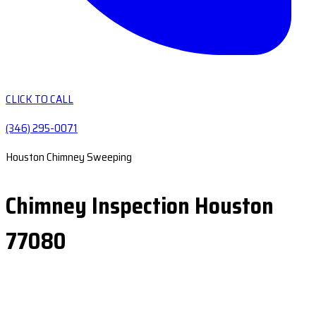
CLICK TO CALL
(346) 295-0071
Houston Chimney Sweeping
Chimney Inspection Houston
77080