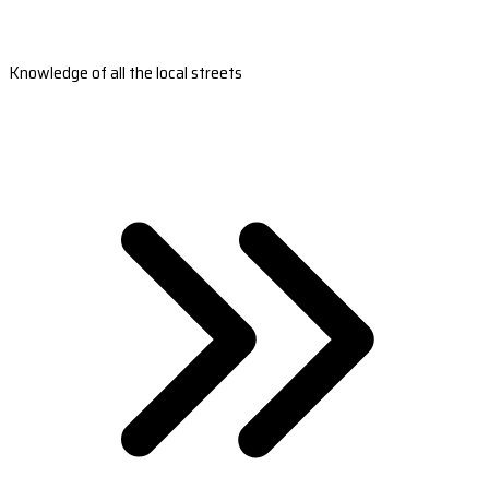
Knowledge of all the local streets