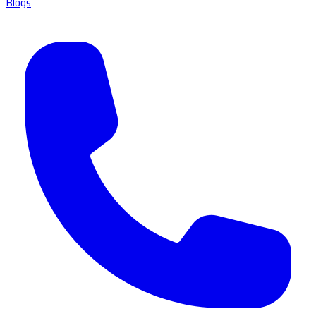
Blogs