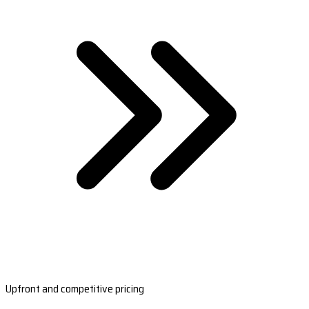
Upfront and competitive pricing