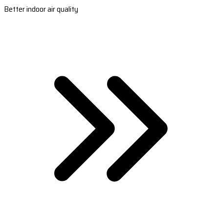
Better indoor air quality