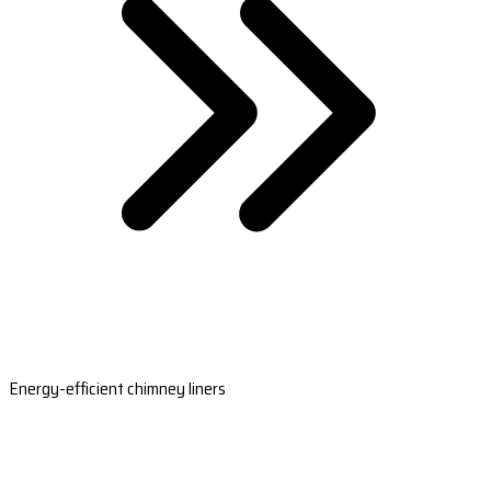
Energy-efficient chimney liners