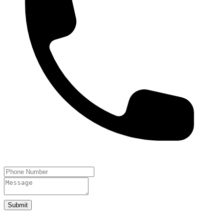
Submit