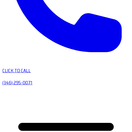
CLICK TO CALL
(346) 295-0071