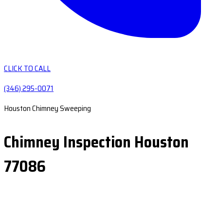
CLICK TO CALL
(346) 295-0071
Houston Chimney Sweeping
Chimney Inspection Houston
77086