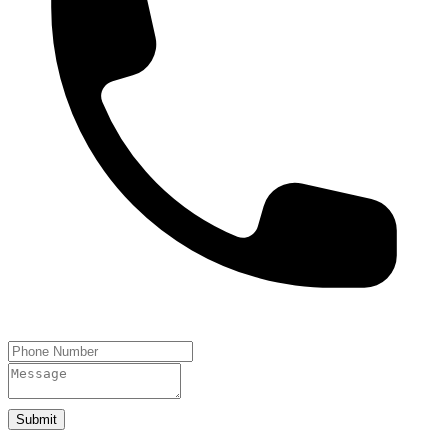
Submit