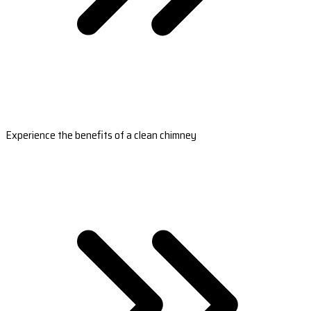
Experience the benefits of a clean chimney