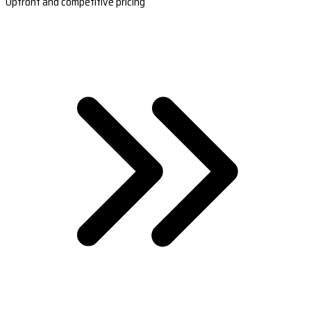
Upfront and competitive pricing