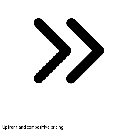
Upfront and competitive pricing