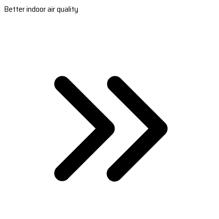
Better indoor air quality