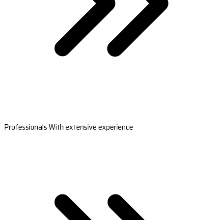
Professionals With extensive experience