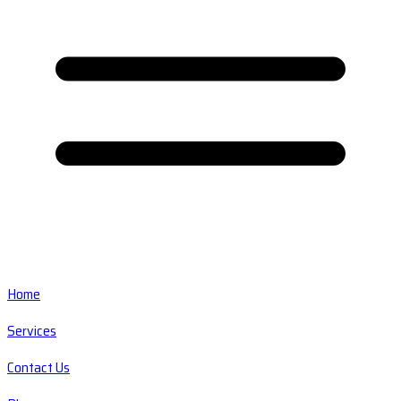
Home
Services
Contact Us