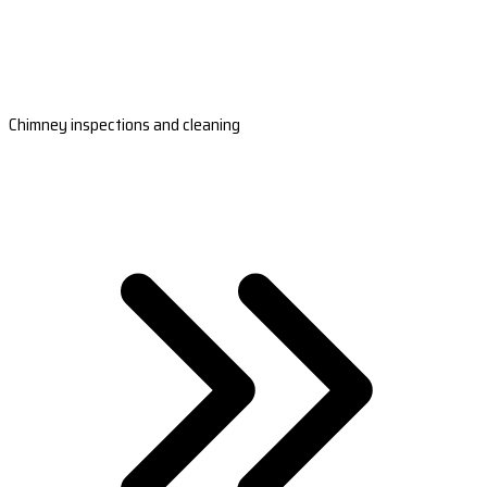
Chimney inspections and cleaning