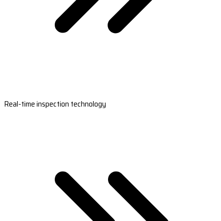
Real-time inspection technology