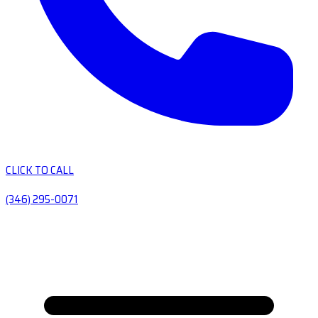
CLICK TO CALL
(346) 295-0071