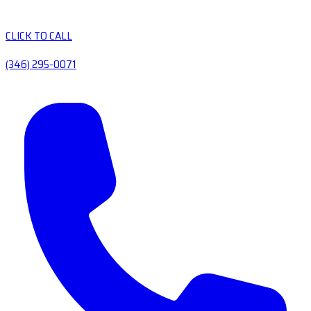
CLICK TO CALL
(346) 295-0071