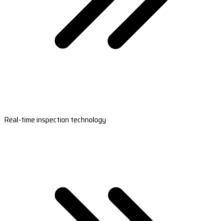
Real-time inspection technology