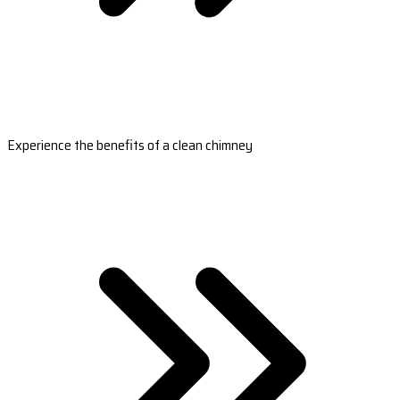
Experience the benefits of a clean chimney