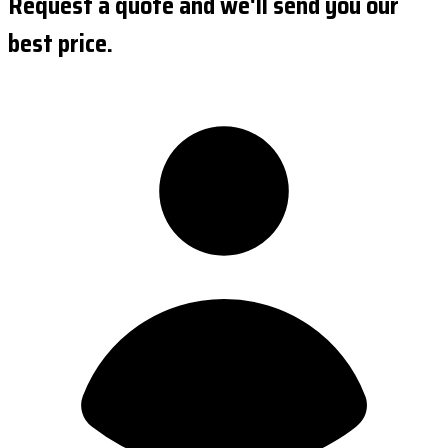
Request a quote and we'll send you our
best price.