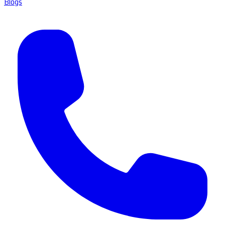
Blogs