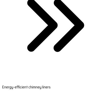
Energy-efficient chimney liners