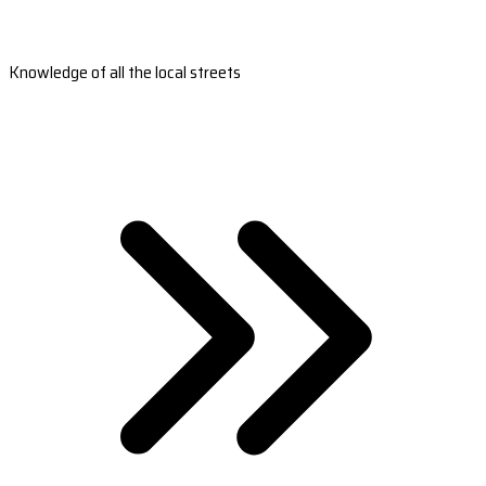
Knowledge of all the local streets