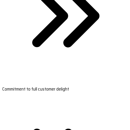
Commitment to full customer delight