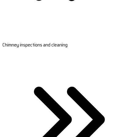
Chimney inspections and cleaning