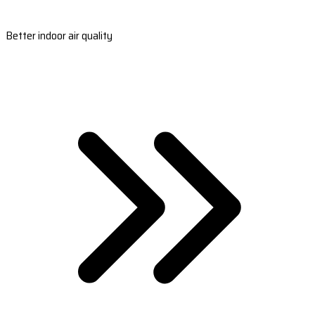
Better indoor air quality