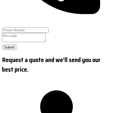
Submit
Request a quote and we'll send you our
best price.