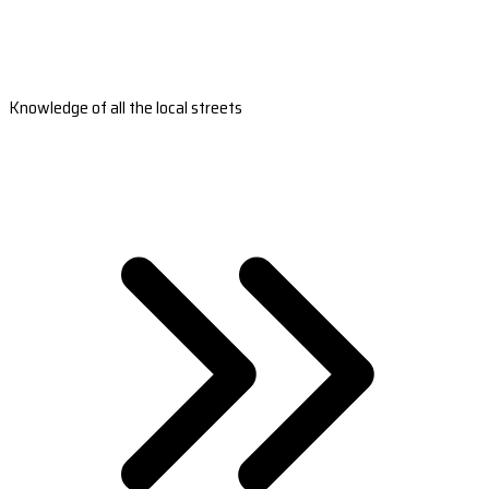
Knowledge of all the local streets