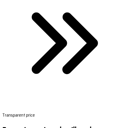
Transparent price