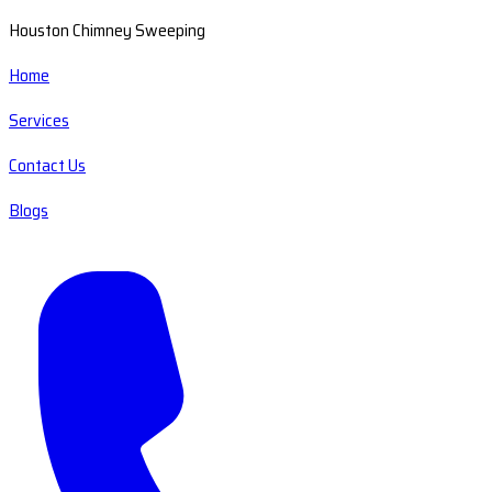
Houston Chimney Sweeping
Home
Services
Contact Us
Blogs