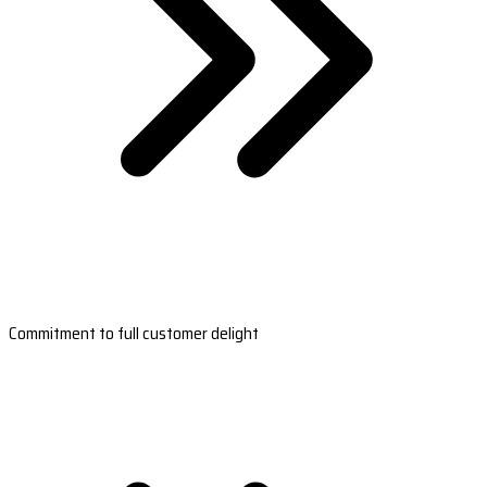
Commitment to full customer delight