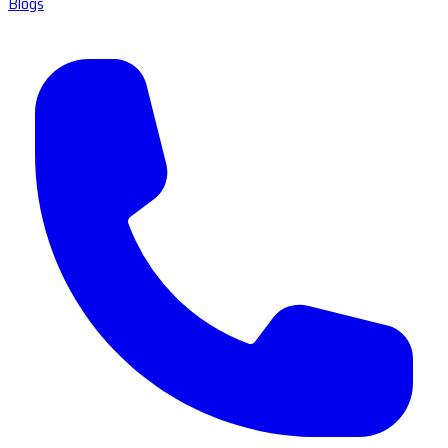
Blogs