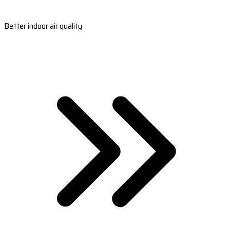
Better indoor air quality