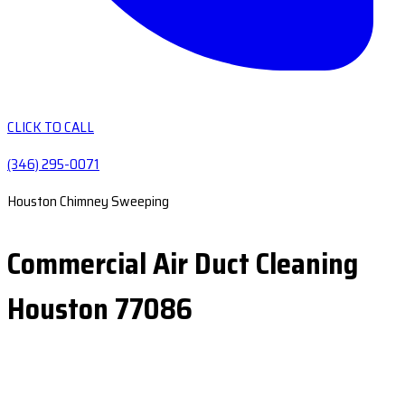
CLICK TO CALL
(346) 295-0071
Houston Chimney Sweeping
Commercial Air Duct Cleaning
Houston 77086