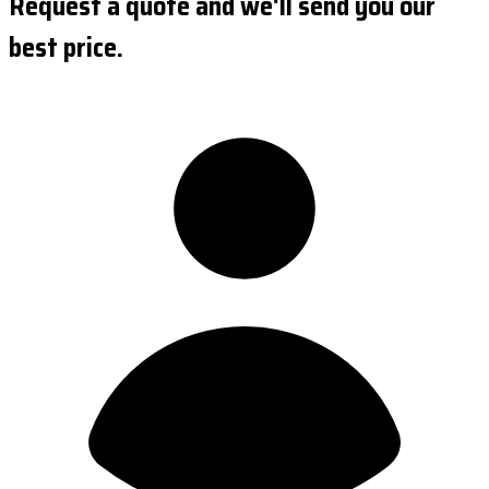
Request a quote and we'll send you our
best price.