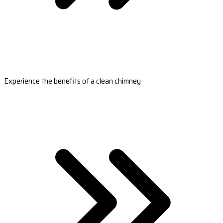
Experience the benefits of a clean chimney