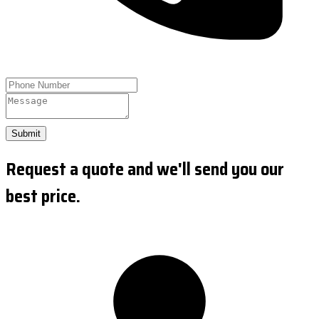
Submit
Request a quote and we'll send you our
best price.