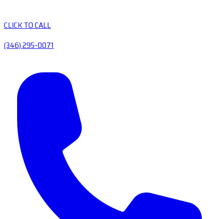
CLICK TO CALL
(346) 295-0071