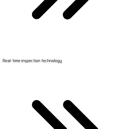
Real-time inspection technology