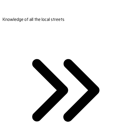
Knowledge of all the local streets