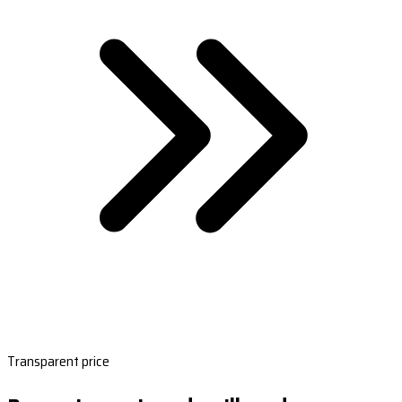
Transparent price