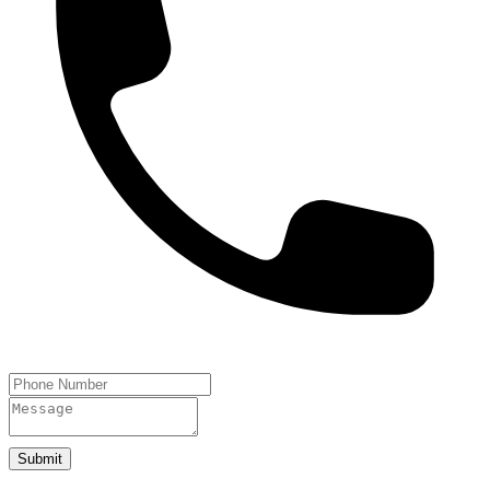
Submit