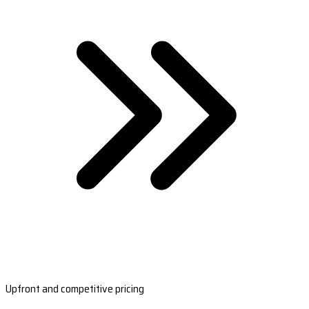
Upfront and competitive pricing