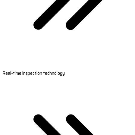
Real-time inspection technology