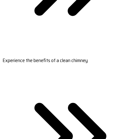
Experience the benefits of a clean chimney