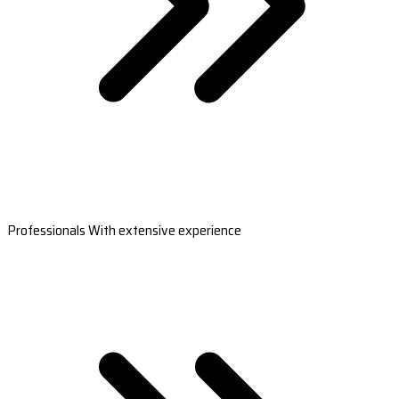
Professionals With extensive experience