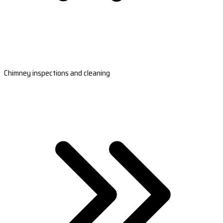
Chimney inspections and cleaning