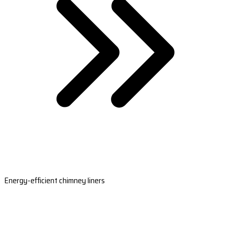
Energy-efficient chimney liners