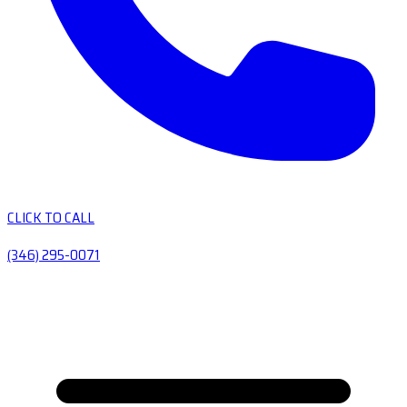
CLICK TO CALL
(346) 295-0071