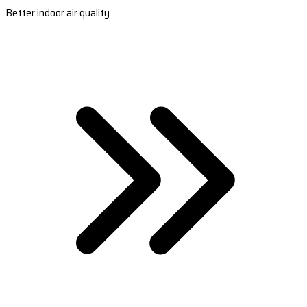
Better indoor air quality