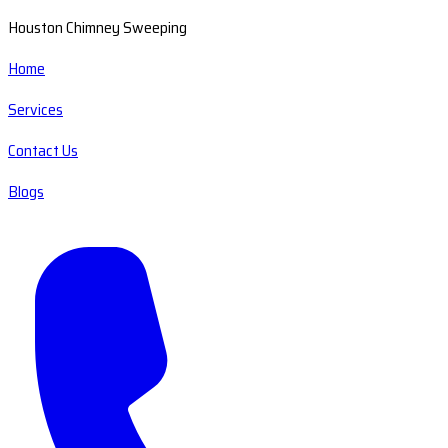
Houston Chimney Sweeping
Home
Services
Contact Us
Blogs