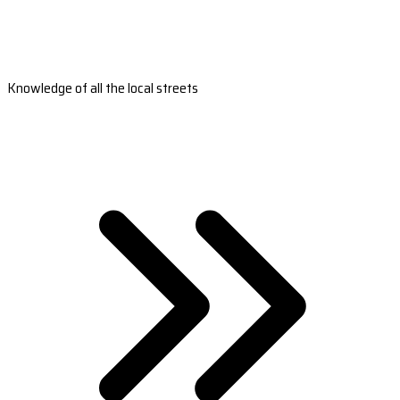
Knowledge of all the local streets