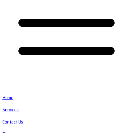
Home
Services
Contact Us