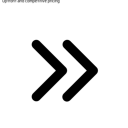
Upfront and competitive pricing