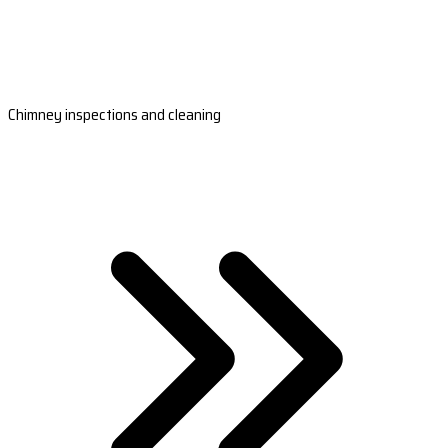
Chimney inspections and cleaning