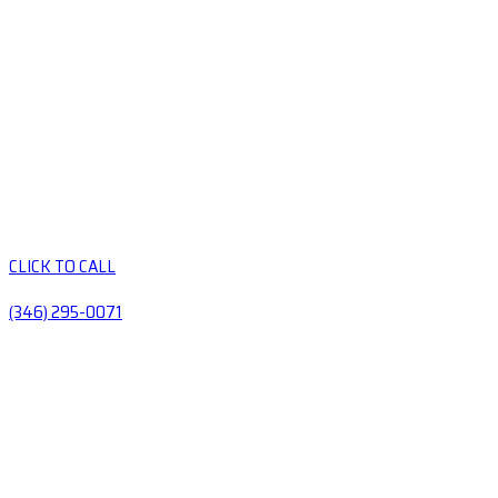
CLICK TO CALL
(346) 295-0071