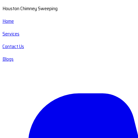
Houston Chimney Sweeping
Home
Services
Contact Us
Blogs