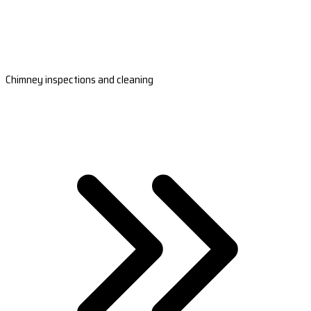
Chimney inspections and cleaning