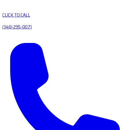
CLICK TO CALL
(346) 295-0071