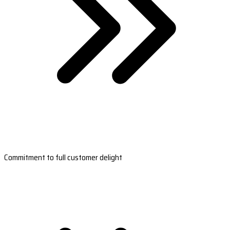
Commitment to full customer delight