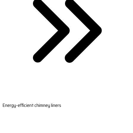
Energy-efficient chimney liners