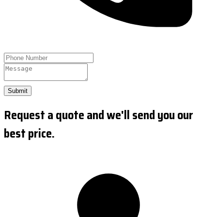
Submit
Request a quote and we'll send you our
best price.