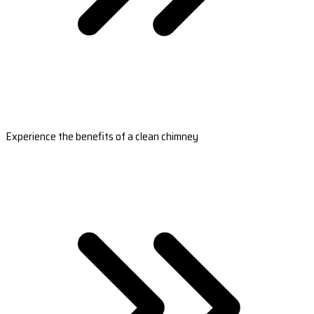
Experience the benefits of a clean chimney