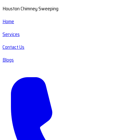
Houston Chimney Sweeping
Home
Services
Contact Us
Blogs