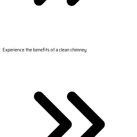
Experience the benefits of a clean chimney