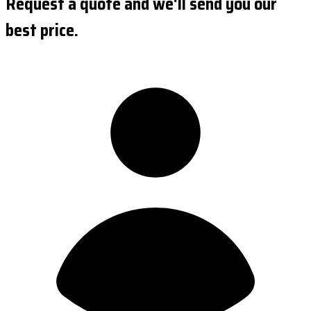
Request a quote and we'll send you our
best price.