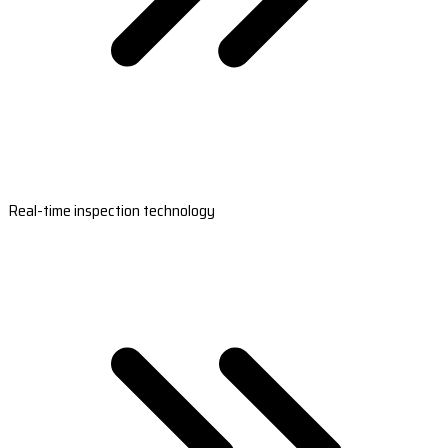
Real-time inspection technology