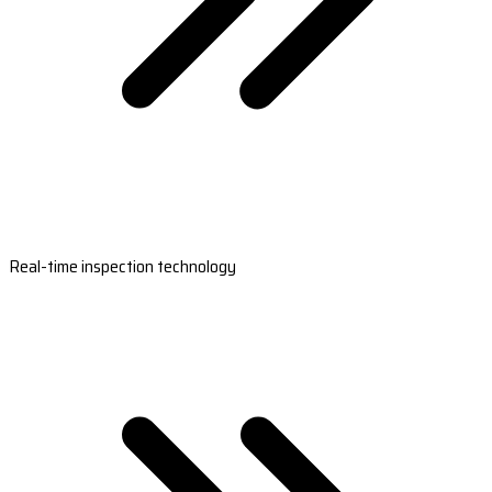
Real-time inspection technology