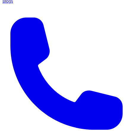
Blogs