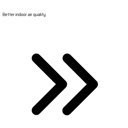
Better indoor air quality