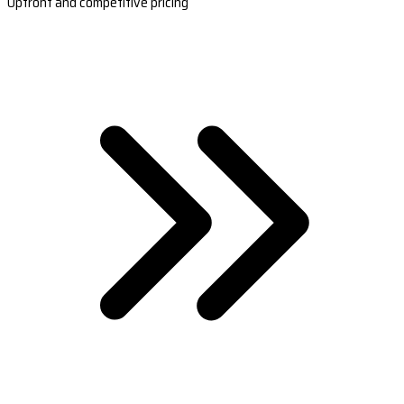
Upfront and competitive pricing