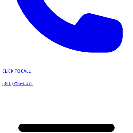
CLICK TO CALL
(346) 295-0071