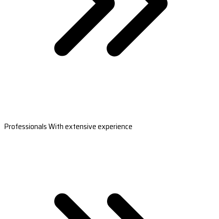
Professionals With extensive experience