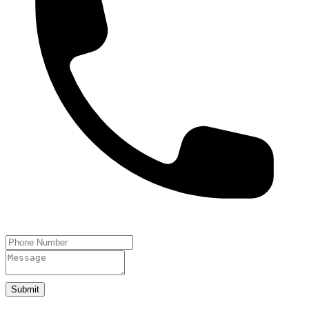
Submit