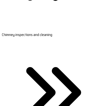
Chimney inspections and cleaning