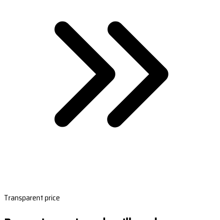
Transparent price