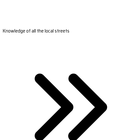
Knowledge of all the local streets