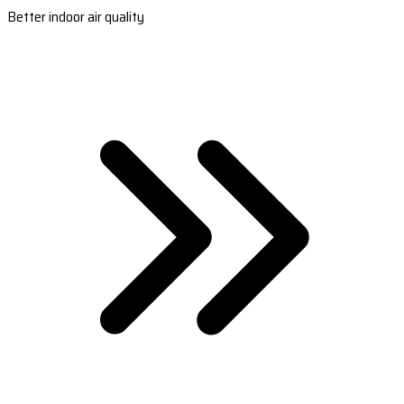
Better indoor air quality