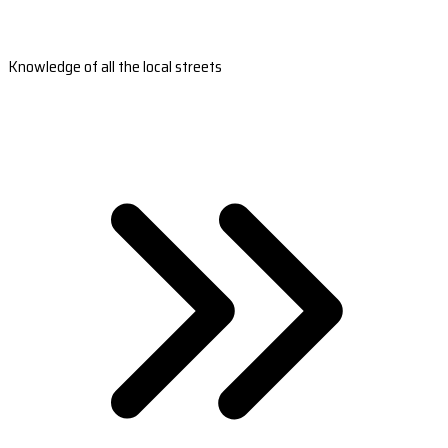
Knowledge of all the local streets