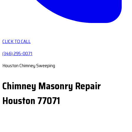
CLICK TO CALL
(346) 295-0071
Houston Chimney Sweeping
Chimney Masonry Repair
Houston 77071