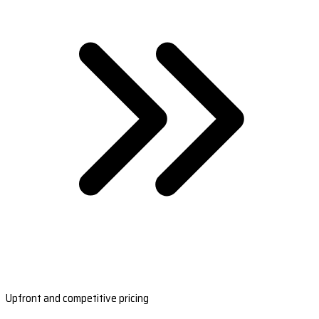
Upfront and competitive pricing