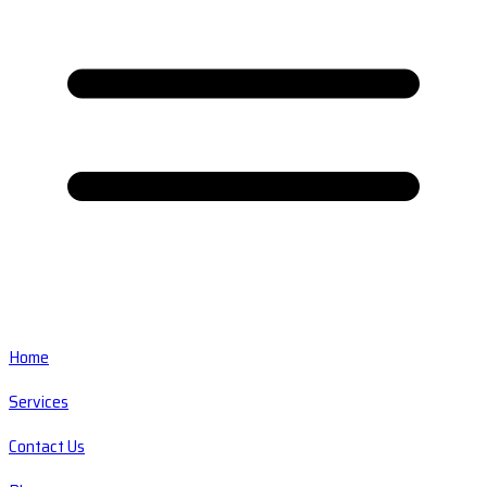
Home
Services
Contact Us