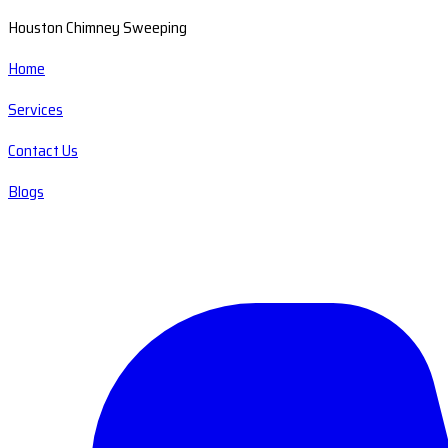
Houston Chimney Sweeping
Home
Services
Contact Us
Blogs