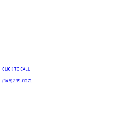
CLICK TO CALL
(346) 295-0071