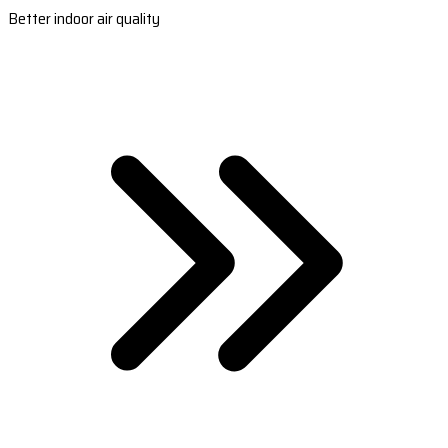
Better indoor air quality