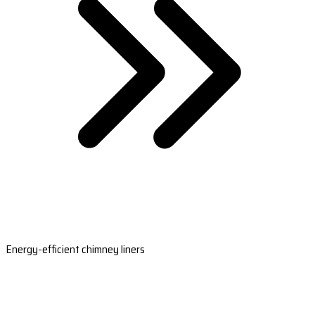
Energy-efficient chimney liners