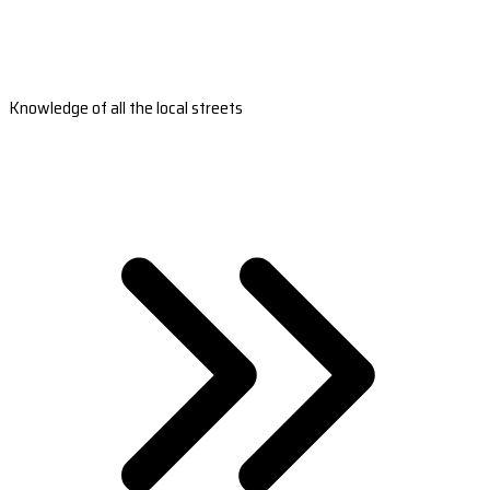
Knowledge of all the local streets