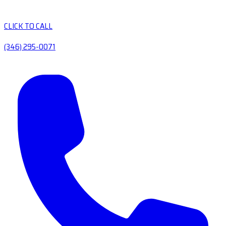
CLICK TO CALL
(346) 295-0071