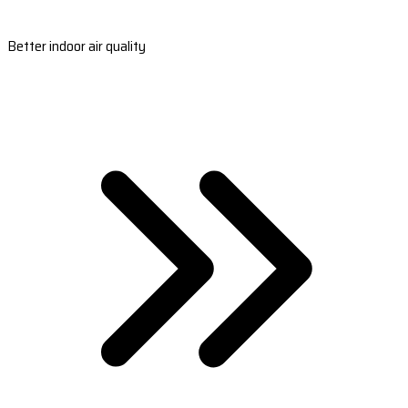
Better indoor air quality