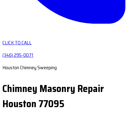
CLICK TO CALL
(346) 295-0071
Houston Chimney Sweeping
Chimney Masonry Repair
Houston 77095