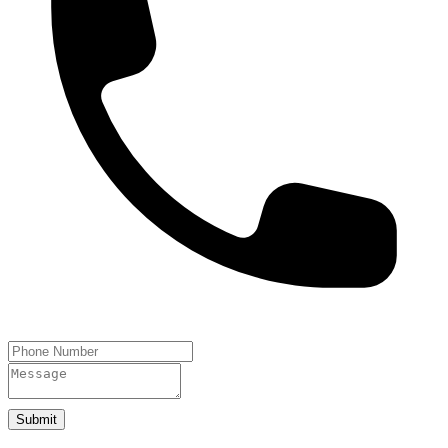
Submit