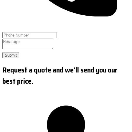
Submit
Request a quote and we'll send you our
best price.