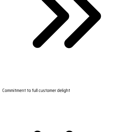
Commitment to full customer delight