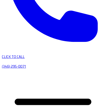
CLICK TO CALL
(346) 295-0071