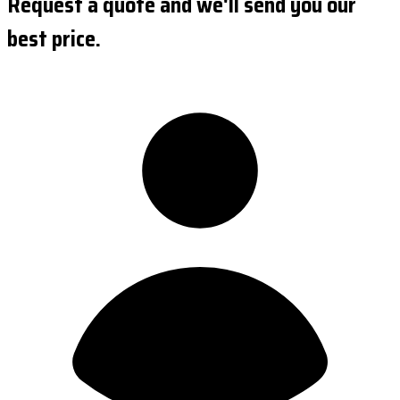
Request a quote and we'll send you our
best price.