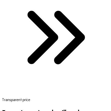
Transparent price