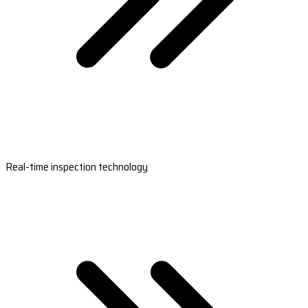
Real-time inspection technology