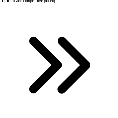
Upfront and competitive pricing