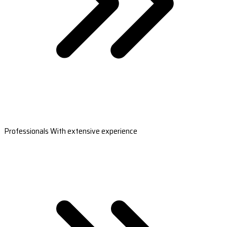
Professionals With extensive experience