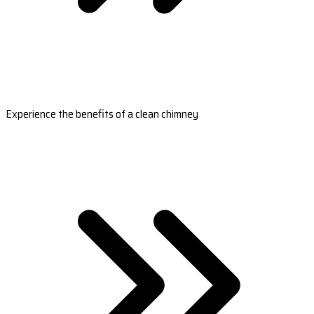
Experience the benefits of a clean chimney