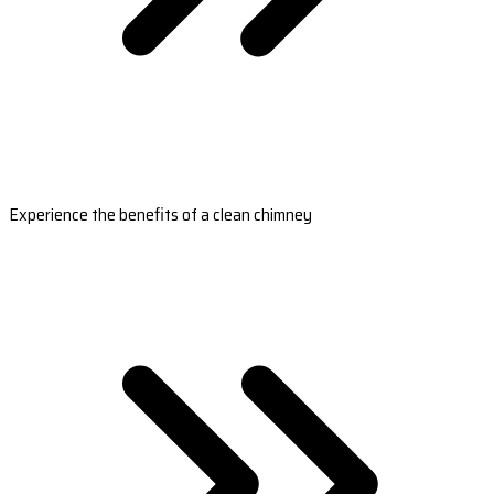
Experience the benefits of a clean chimney