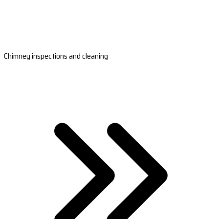
Chimney inspections and cleaning