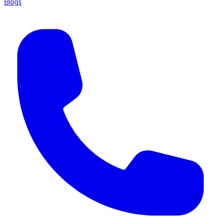
Blogs