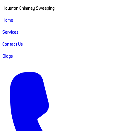
Houston Chimney Sweeping
Home
Services
Contact Us
Blogs