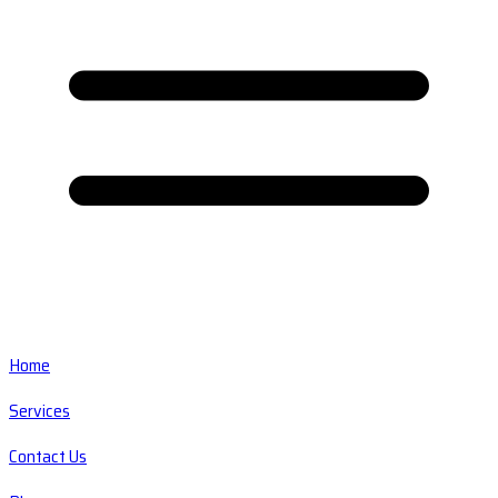
Home
Services
Contact Us