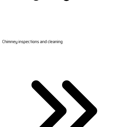
Chimney inspections and cleaning