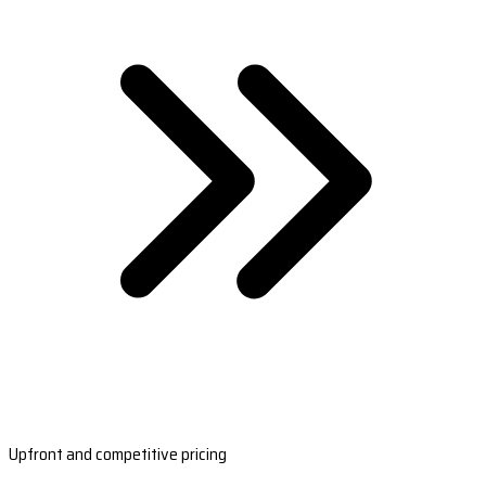
Upfront and competitive pricing