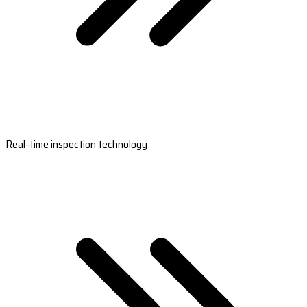
Real-time inspection technology