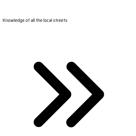
Knowledge of all the local streets