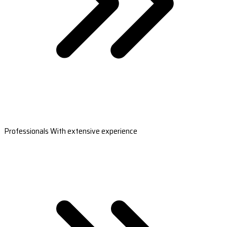
Professionals With extensive experience