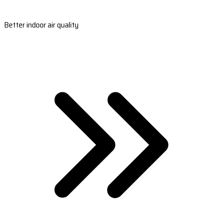
Better indoor air quality