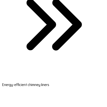
Energy-efficient chimney liners