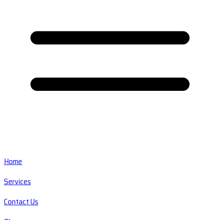
Home
Services
Contact Us