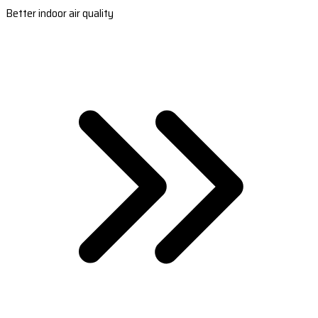
Better indoor air quality