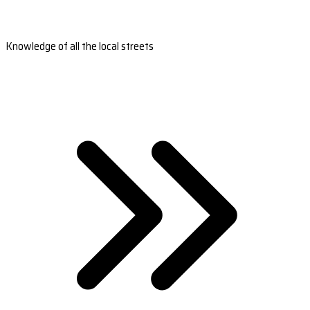
Knowledge of all the local streets