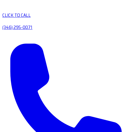
CLICK TO CALL
(346) 295-0071