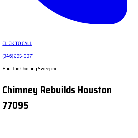
CLICK TO CALL
(346) 295-0071
Houston Chimney Sweeping
Chimney Rebuilds Houston
77095