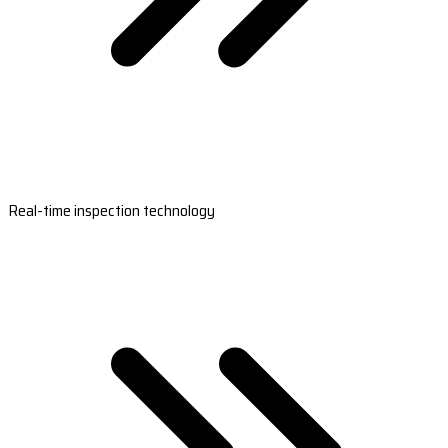
Real-time inspection technology