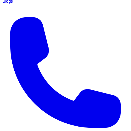
Blogs