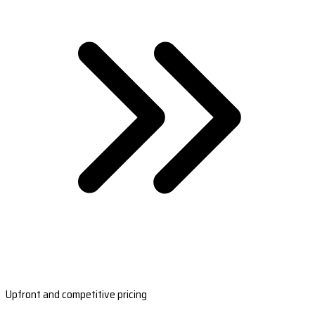
Upfront and competitive pricing