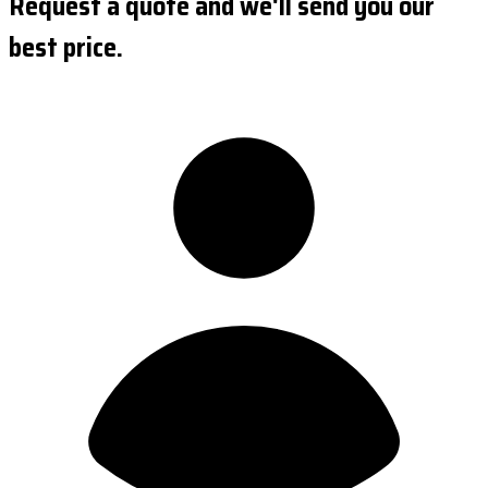
Request a quote and we'll send you our
best price.