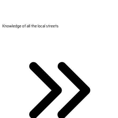
Knowledge of all the local streets