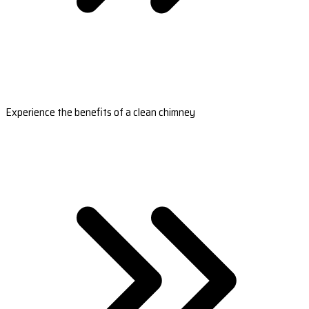
Experience the benefits of a clean chimney