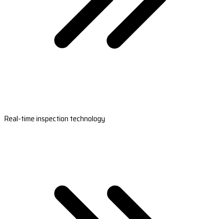
Real-time inspection technology