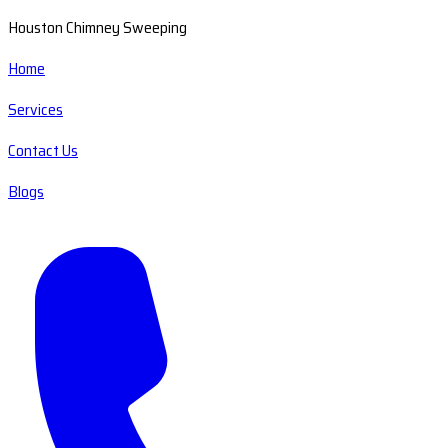
Houston Chimney Sweeping
Home
Services
Contact Us
Blogs