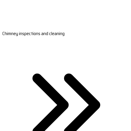
Chimney inspections and cleaning