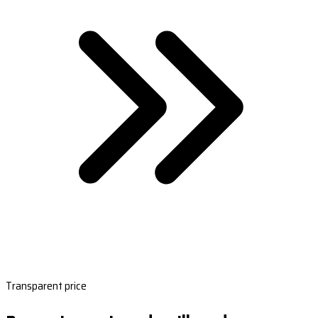
Transparent price