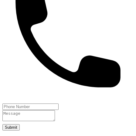
Submit