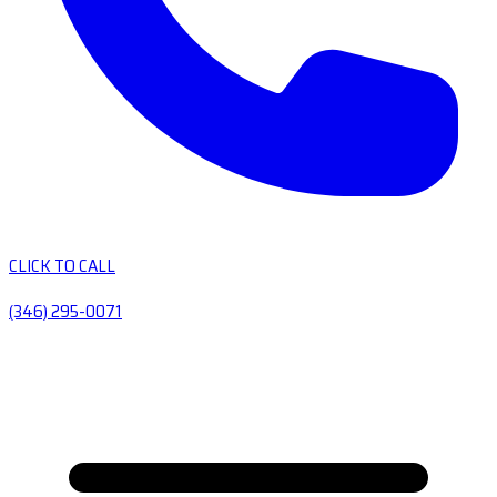
CLICK TO CALL
(346) 295-0071