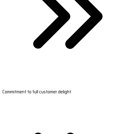
Commitment to full customer delight