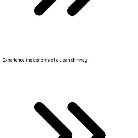
Experience the benefits of a clean chimney