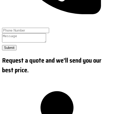
Submit
Request a quote and we'll send you our
best price.