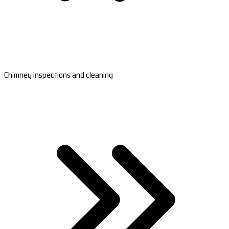
Chimney inspections and cleaning