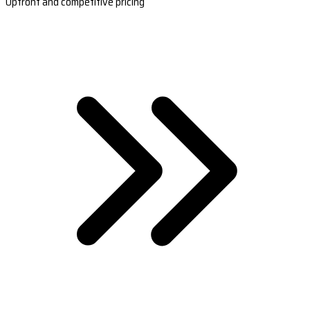
Upfront and competitive pricing