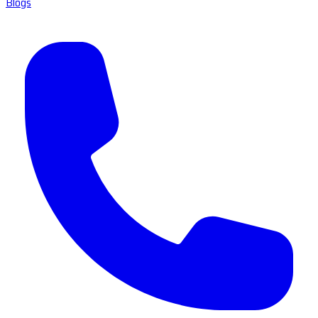
Blogs