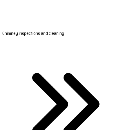
Chimney inspections and cleaning