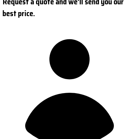
Request a quote and we'll send you our
best price.