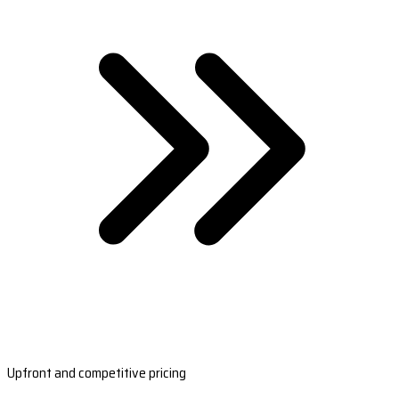
Upfront and competitive pricing