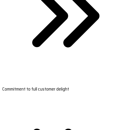
Commitment to full customer delight