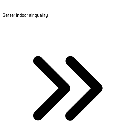
Better indoor air quality