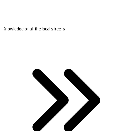
Knowledge of all the local streets