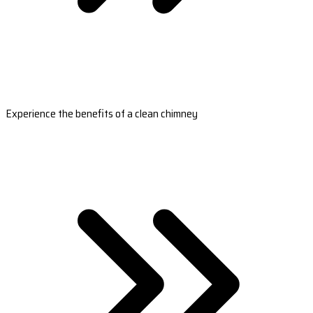
Experience the benefits of a clean chimney