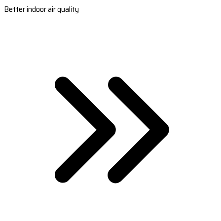
Better indoor air quality