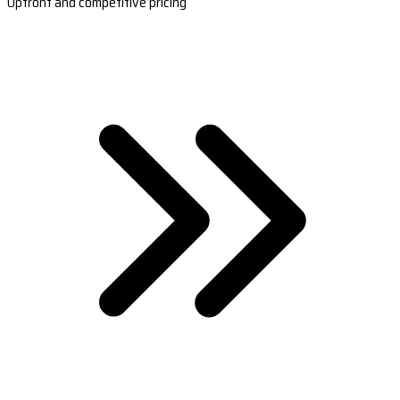
Upfront and competitive pricing