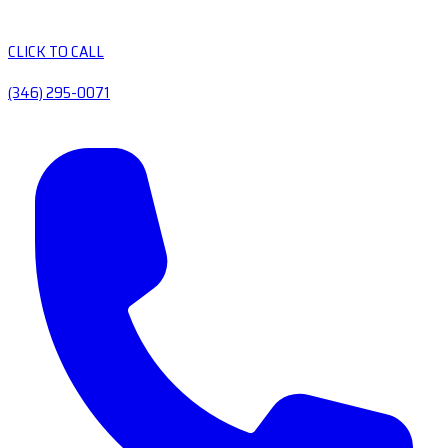
CLICK TO CALL
(346) 295-0071