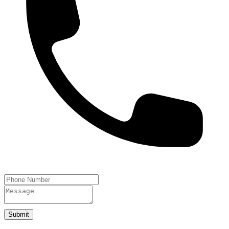
Submit