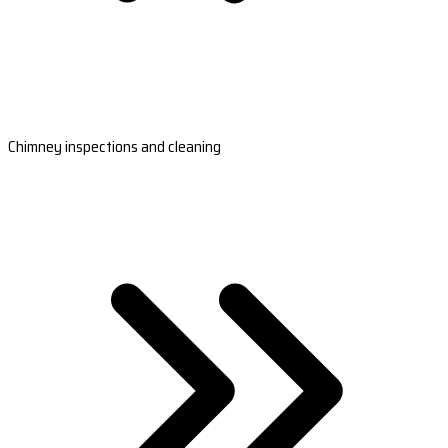
Chimney inspections and cleaning