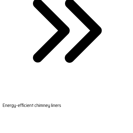
Energy-efficient chimney liners