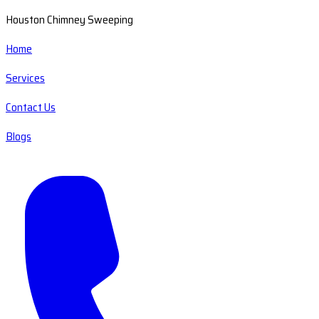
Houston Chimney Sweeping
Home
Services
Contact Us
Blogs