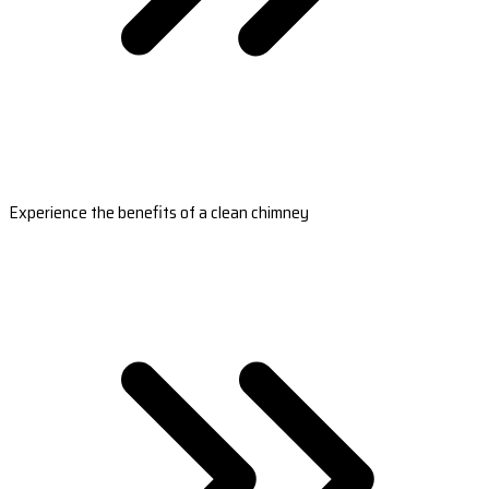
Experience the benefits of a clean chimney