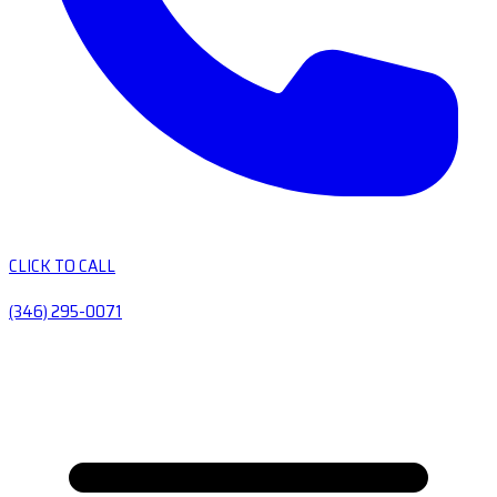
CLICK TO CALL
(346) 295-0071