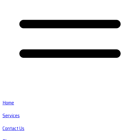
Home
Services
Contact Us