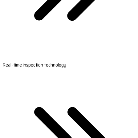
Real-time inspection technology