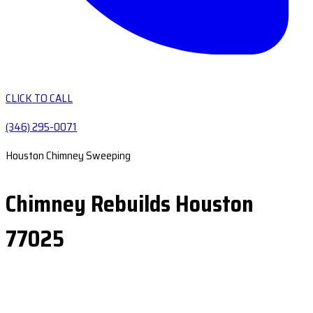
CLICK TO CALL
(346) 295-0071
Houston Chimney Sweeping
Chimney Rebuilds Houston
77025