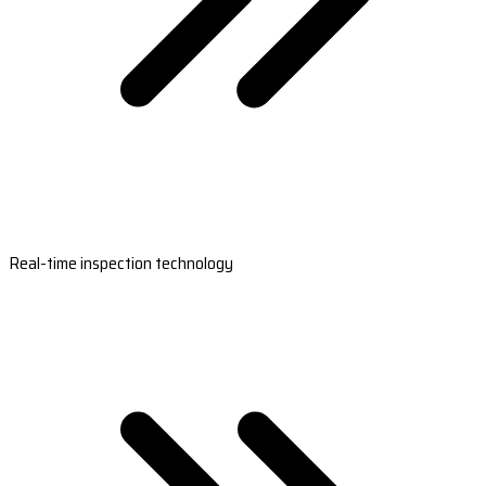
Real-time inspection technology