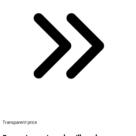
Transparent price