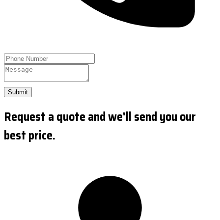
Submit
Request a quote and we'll send you our
best price.