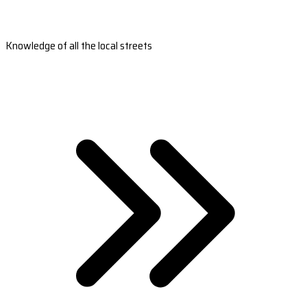
Knowledge of all the local streets