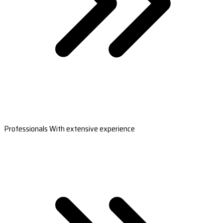
Professionals With extensive experience