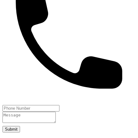
Submit