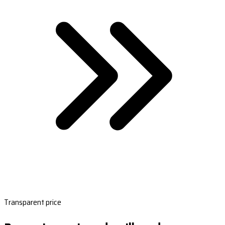
Transparent price