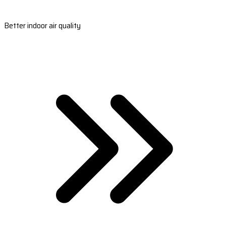
Better indoor air quality