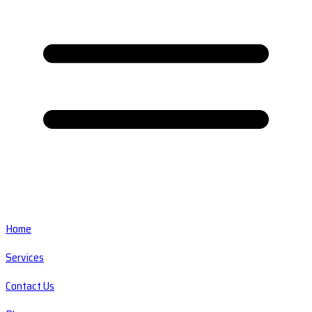
Home
Services
Contact Us