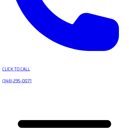
CLICK TO CALL
(346) 295-0071