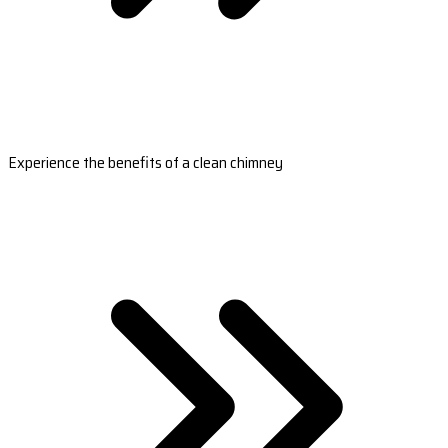
Experience the benefits of a clean chimney