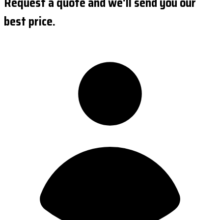
Request a quote and we'll send you our
best price.