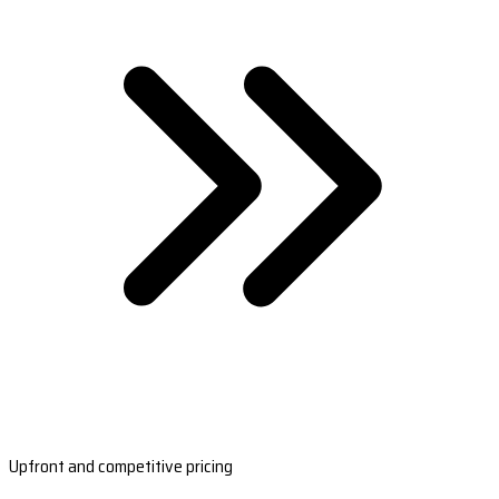
Upfront and competitive pricing