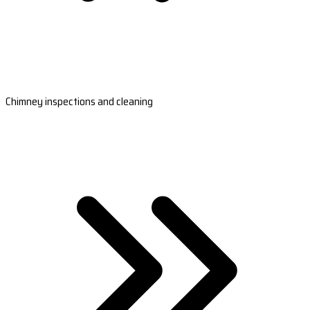
Chimney inspections and cleaning