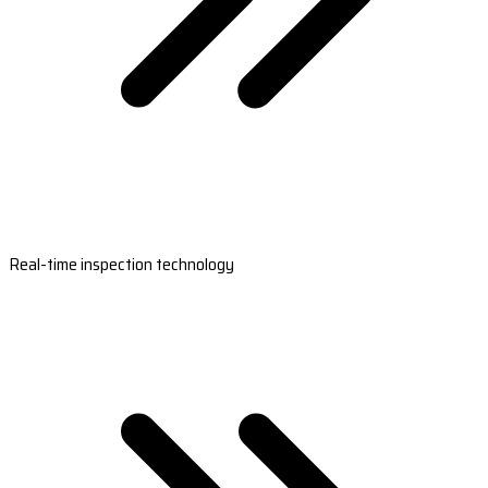
Real-time inspection technology