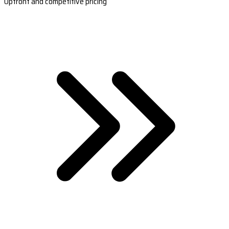
Upfront and competitive pricing