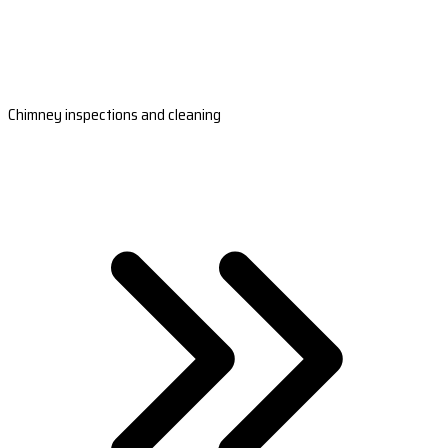
Chimney inspections and cleaning