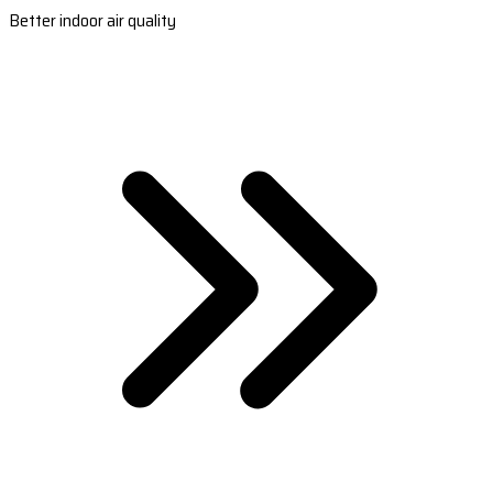
Better indoor air quality