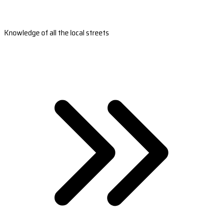
Knowledge of all the local streets