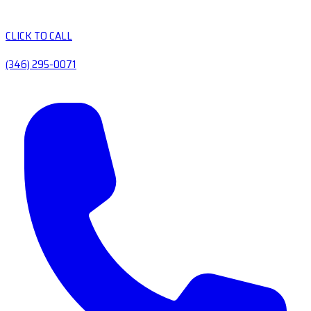
CLICK TO CALL
(346) 295-0071