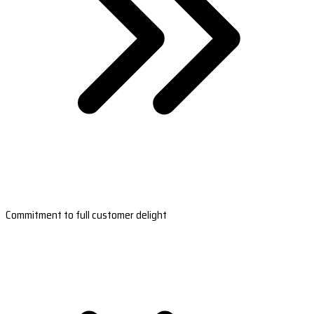
Commitment to full customer delight