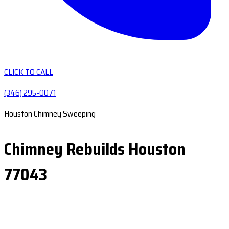
CLICK TO CALL
(346) 295-0071
Houston Chimney Sweeping
Chimney Rebuilds Houston
77043