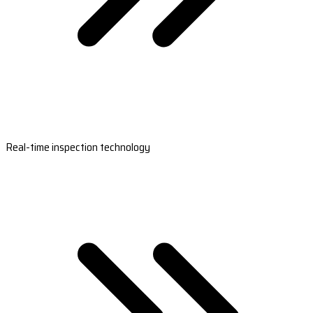
Real-time inspection technology