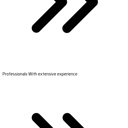
Professionals With extensive experience