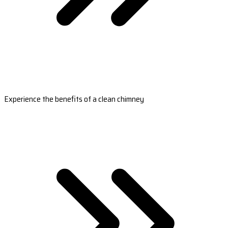
Experience the benefits of a clean chimney