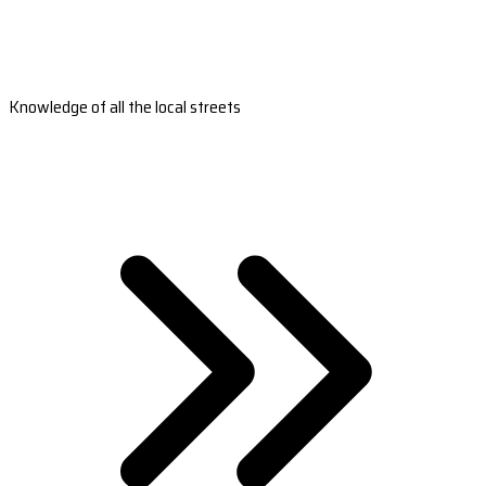
Knowledge of all the local streets