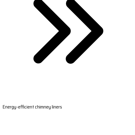
Energy-efficient chimney liners