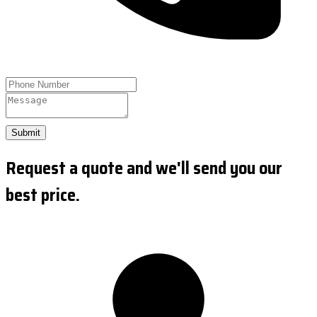
Submit
Request a quote and we'll send you our
best price.