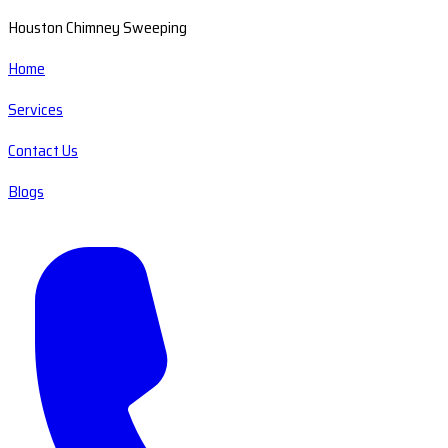
Houston Chimney Sweeping
Home
Services
Contact Us
Blogs