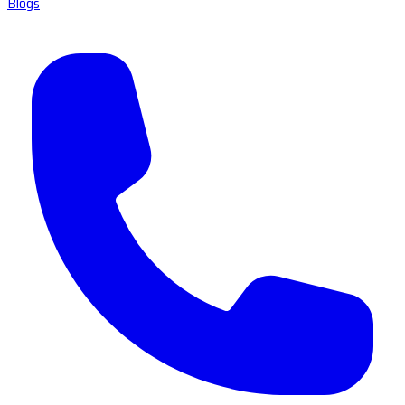
Blogs