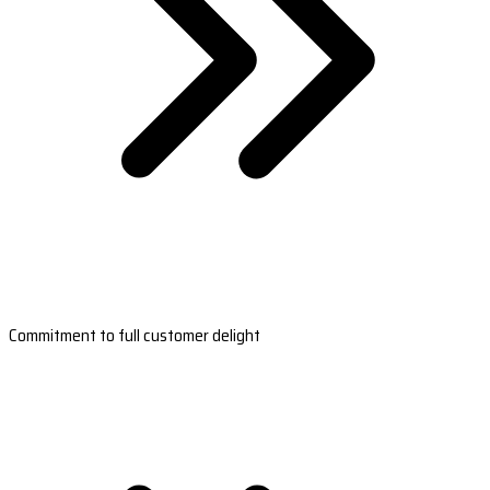
Commitment to full customer delight