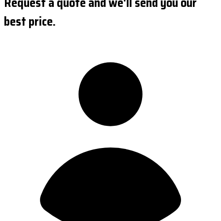
Request a quote and we'll send you our
best price.