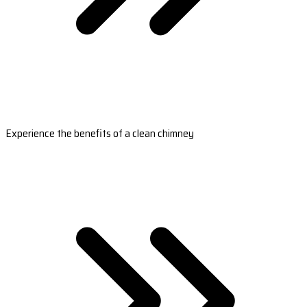
Experience the benefits of a clean chimney