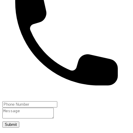
Submit