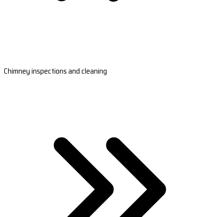
Chimney inspections and cleaning