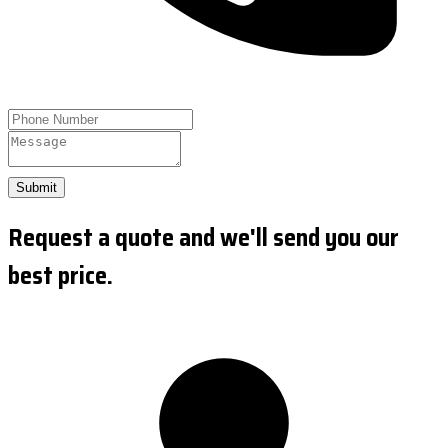
Submit
Request a quote and we'll send you our
best price.