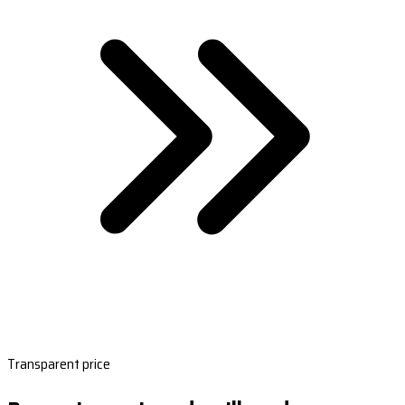
Transparent price