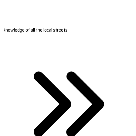
Knowledge of all the local streets