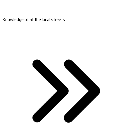
Knowledge of all the local streets