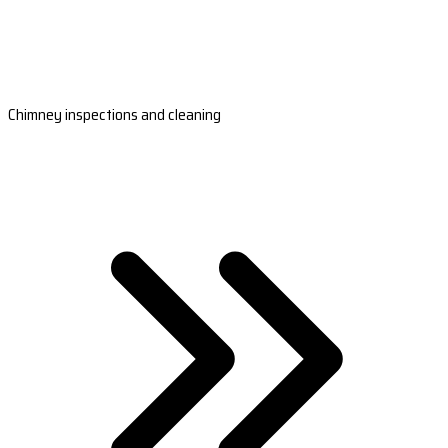
Chimney inspections and cleaning