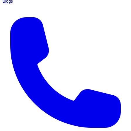
Blogs