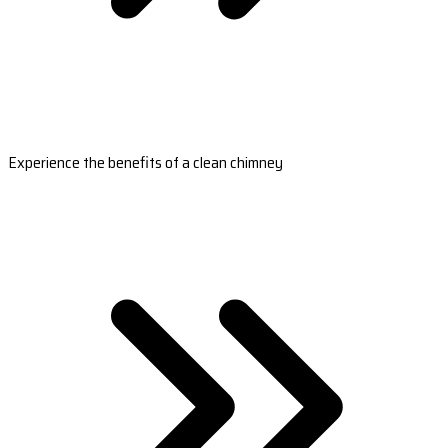
Experience the benefits of a clean chimney