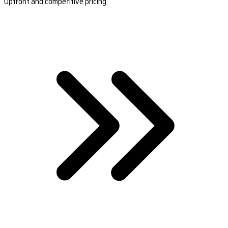
Upfront and competitive pricing