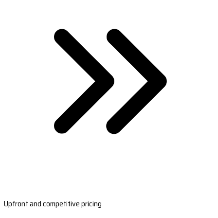
Upfront and competitive pricing