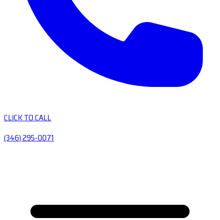
CLICK TO CALL
(346) 295-0071