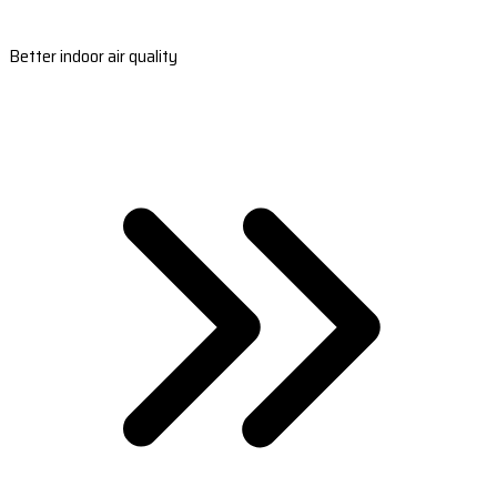
Better indoor air quality