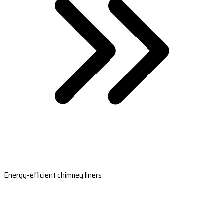
Energy-efficient chimney liners