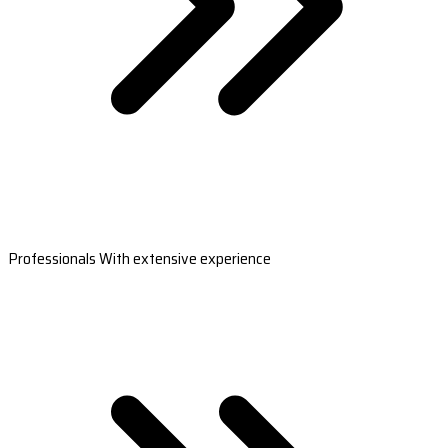
Professionals With extensive experience