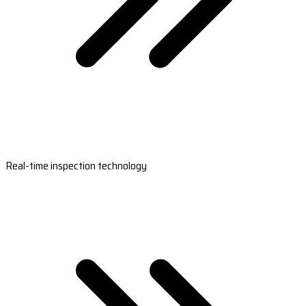
Real-time inspection technology