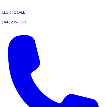
CLICK TO CALL
(346) 295-0071