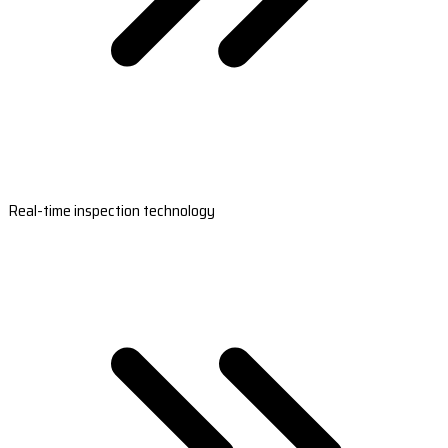
Real-time inspection technology