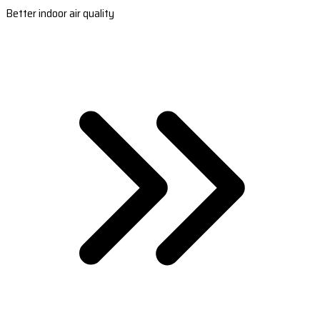
Better indoor air quality