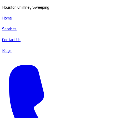
Houston Chimney Sweeping
Home
Services
Contact Us
Blogs