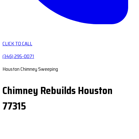
CLICK TO CALL
(346) 295-0071
Houston Chimney Sweeping
Chimney Rebuilds Houston
77315