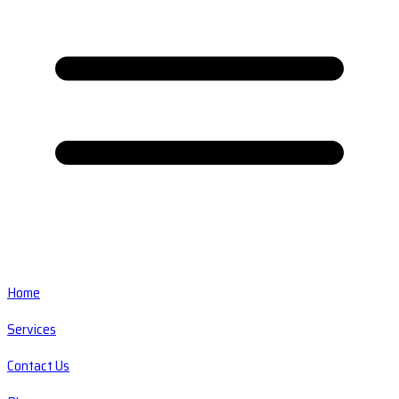
Home
Services
Contact Us