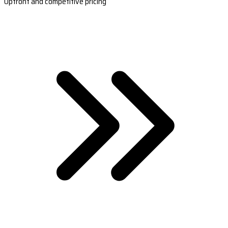
Upfront and competitive pricing