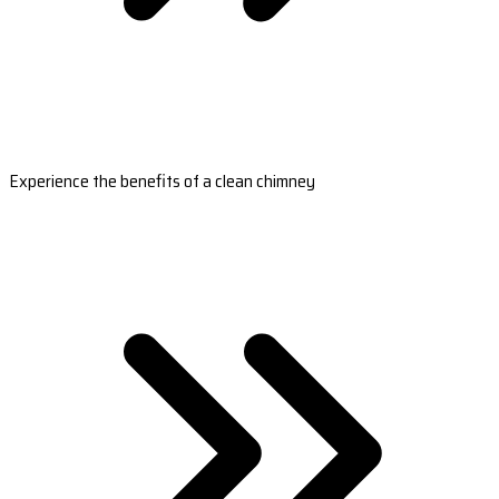
Experience the benefits of a clean chimney