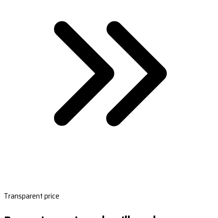
Transparent price