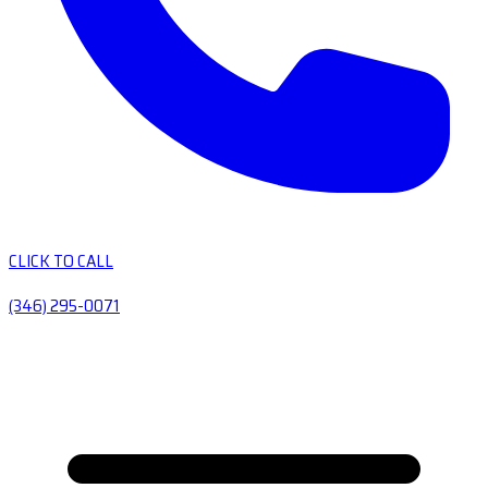
CLICK TO CALL
(346) 295-0071