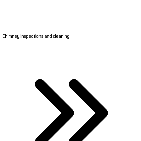
Chimney inspections and cleaning