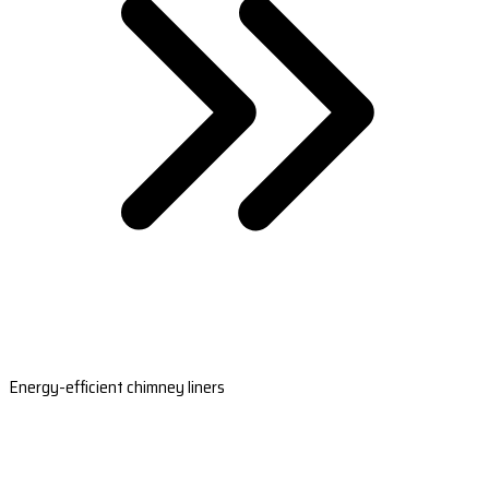
Energy-efficient chimney liners