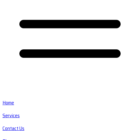
Home
Services
Contact Us