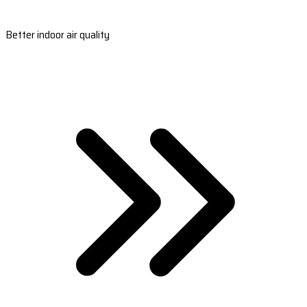
Better indoor air quality