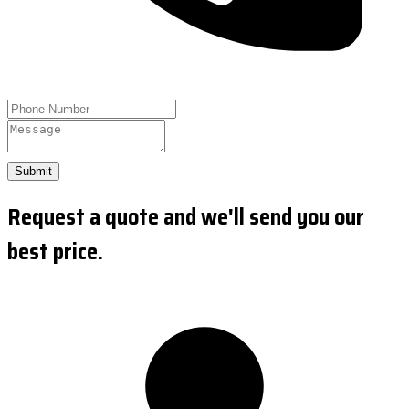
Submit
Request a quote and we'll send you our
best price.