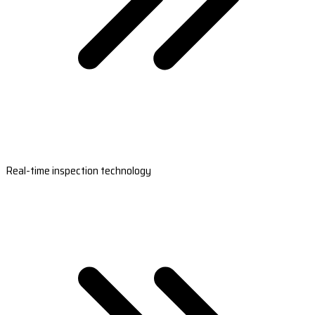
Real-time inspection technology