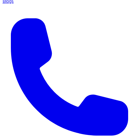
Blogs