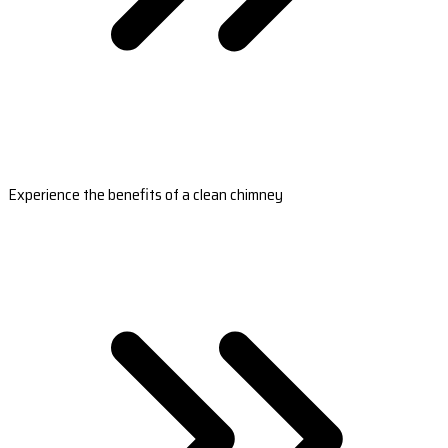
Experience the benefits of a clean chimney