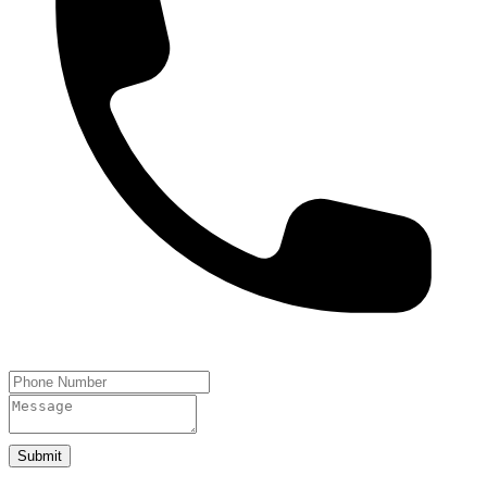
Submit