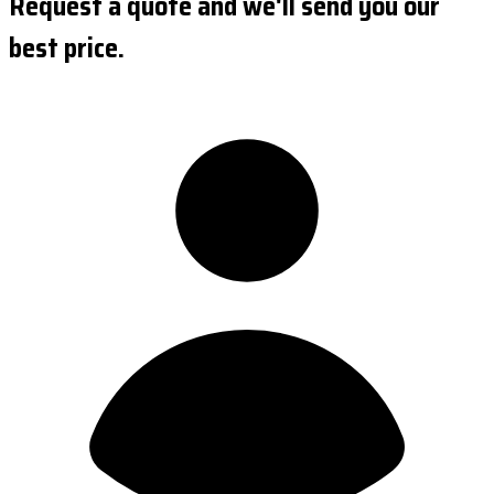
Request a quote and we'll send you our
best price.