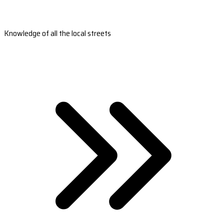
Knowledge of all the local streets