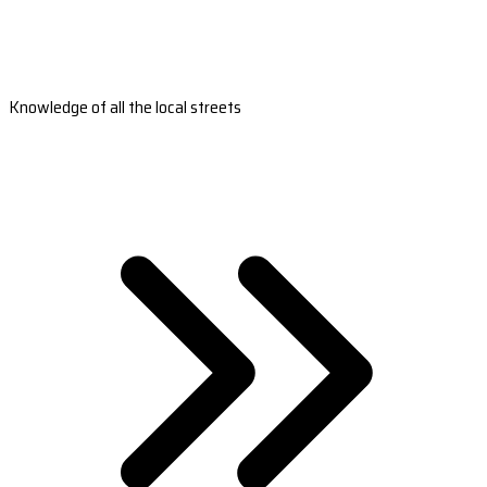
Knowledge of all the local streets