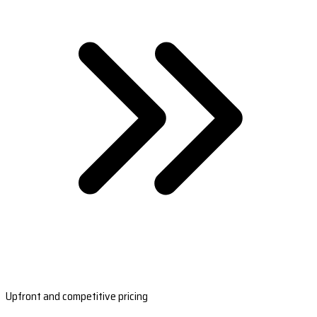
Upfront and competitive pricing