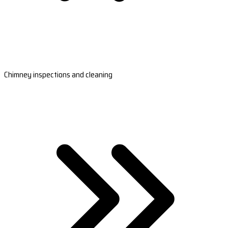
Chimney inspections and cleaning