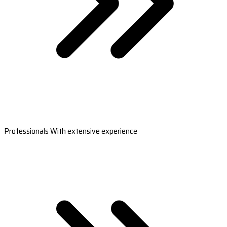
Professionals With extensive experience