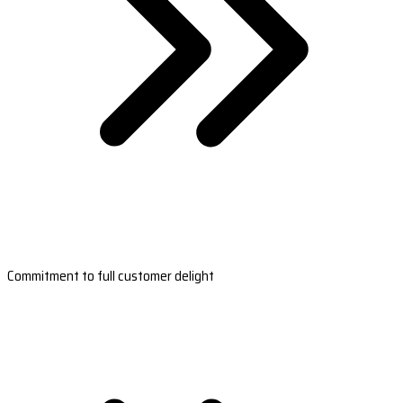
Commitment to full customer delight