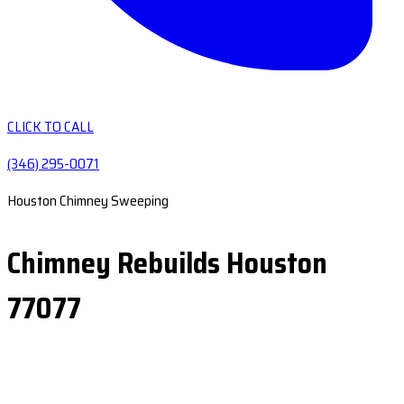
CLICK TO CALL
(346) 295-0071
Houston Chimney Sweeping
Chimney Rebuilds Houston
77077