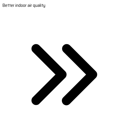
Better indoor air quality