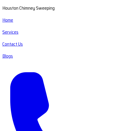
Houston Chimney Sweeping
Home
Services
Contact Us
Blogs