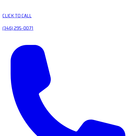
CLICK TO CALL
(346) 295-0071