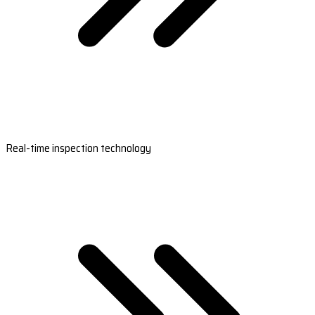
Real-time inspection technology